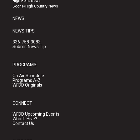
High Point News
a
k
Boone/High Country News
m
NEWS
NEWS TIPS
336-758-3083
Submit News Tip
PROGRAMS
On Air Schedule
Programs A-Z
WFDD Originals
CONNECT
WFDD Upcoming Events
What's Hive?
Contact Us