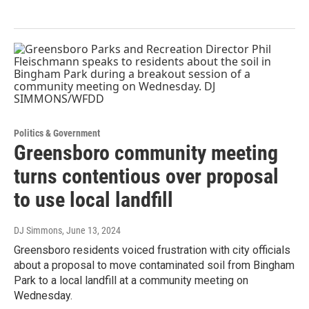
Politics & Government
Greensboro community meeting
turns contentious over proposal
to use local landfill
DJ Simmons
, June 13, 2024
Greensboro residents voiced frustration with city officials
about a proposal to move contaminated soil from Bingham
Park to a local landfill at a community meeting on
Wednesday.