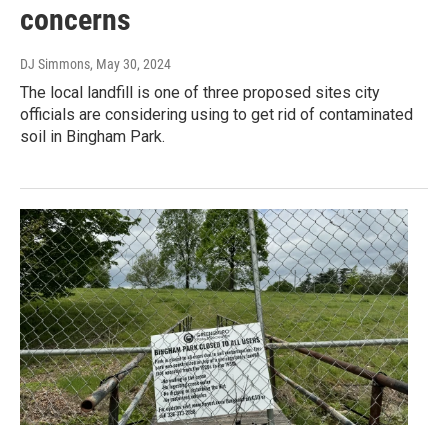
concerns
DJ Simmons
, May 30, 2024
The local landfill is one of three proposed sites city
officials are considering using to get rid of contaminated
soil in Bingham Park.