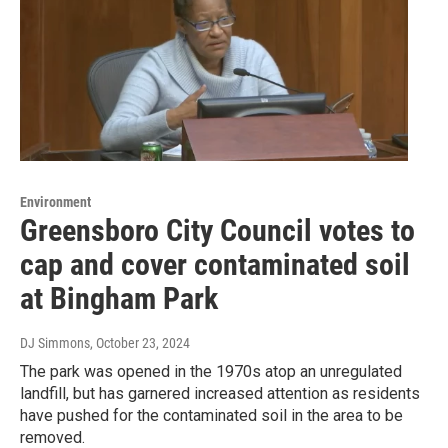
Environment
Greensboro City Council votes to
cap and cover contaminated soil
at Bingham Park
DJ Simmons
, October 23, 2024
The park was opened in the 1970s atop an unregulated
landfill, but has garnered increased attention as residents
have pushed for the contaminated soil in the area to be
removed.