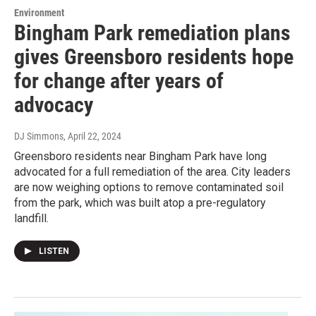
Environment
Bingham Park remediation plans
gives Greensboro residents hope
for change after years of
advocacy
DJ Simmons
, April 22, 2024
Greensboro residents near Bingham Park have long
advocated for a full remediation of the area. City leaders
are now weighing options to remove contaminated soil
from the park, which was built atop a pre-regulatory
landfill.
LISTEN