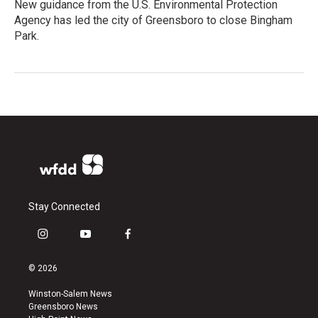
New guidance from the U.S. Environmental Protection
Agency has led the city of Greensboro to close Bingham
Park.
Stay Connected
i
y
f
n
o
a
s
u
c
© 2026
t
t
e
a
u
b
Winston-Salem News
g
b
o
Greensboro News
r
e
o