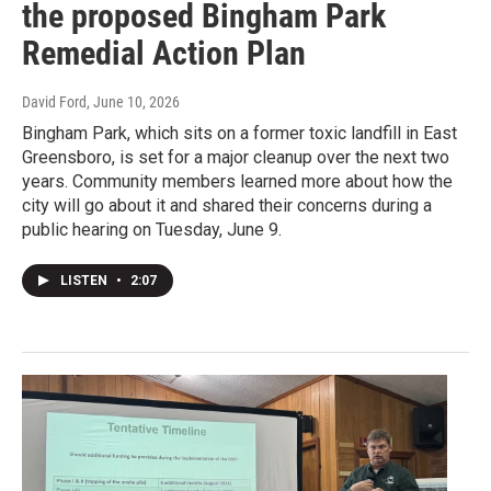
the proposed Bingham Park
Remedial Action Plan
David Ford
, June 10, 2026
Bingham Park, which sits on a former toxic landfill in East
Greensboro, is set for a major cleanup over the next two
years. Community members learned more about how the
city will go about it and shared their concerns during a
public hearing on Tuesday, June 9.
LISTEN
•
2:07