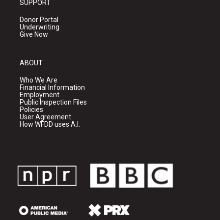
SUPPORT
Donor Portal
Underwriting
Give Now
ABOUT
Who We Are
Financial Information
Employment
Public Inspection Files
Policies
User Agreement
How WFDD uses A.I.