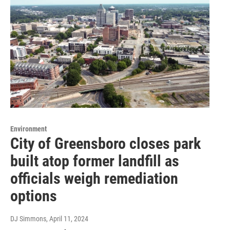
Environment
City of Greensboro closes park
built atop former landfill as
officials weigh remediation
options
DJ Simmons
, April 11, 2024