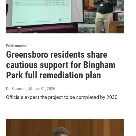
Environment
Greensboro residents share
cautious support for Bingham
Park full remediation plan
DJ Simmons
, March 31, 2026
Officials expect the project to be completed by 2030.