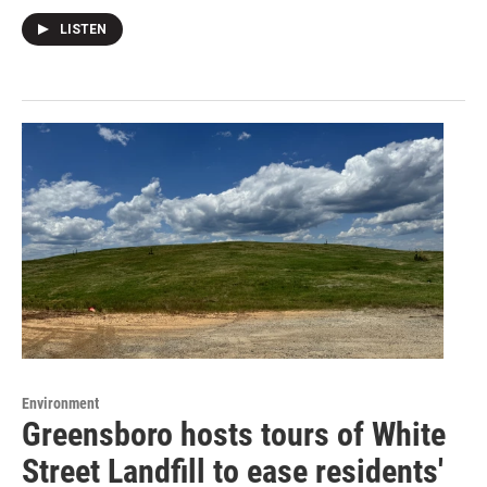
LISTEN
Environment
Greensboro hosts tours of White
Street Landfill to ease residents'