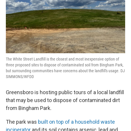
The White Street Landfill is the closest and most inexpensive option of
three proposed sites to dispose of contaminated soil from Bingham Park,
but surrounding communities have concerns about the landfill's usage. DJ
SIMMONS/WFDD
Greensboro is hosting public tours of a local landfill
that may be used to dispose of contaminated dirt
from Bingham Park.
The park was
built on top of a household waste
incinerator
and its soil contains arsenic, lead and