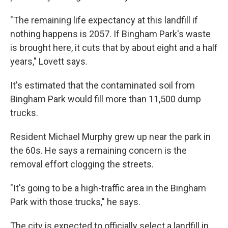
"The remaining life expectancy at this landfill if
nothing happens is 2057. If Bingham Park's waste
is brought here, it cuts that by about eight and a half
years," Lovett says.
It's estimated that the contaminated soil from
Bingham Park would fill more than 11,500 dump
trucks.
Resident Michael Murphy grew up near the park in
the 60s. He says a remaining concern is the
removal effort clogging the streets.
"It's going to be a high-traffic area in the Bingham
Park with those trucks," he says.
The city is expected to officially select a landfill in