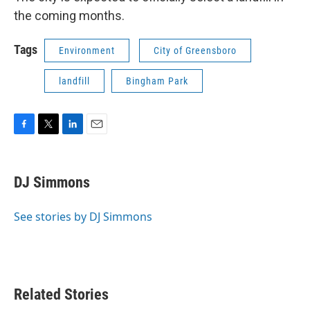
the coming months.
Tags
Environment
City of Greensboro
landfill
Bingham Park
F
T
L
E
a
w
i
m
c
i
n
a
e
t
k
i
DJ Simmons
b
t
e
l
o
e
d
o
r
I
See stories by DJ Simmons
k
n
Related Stories