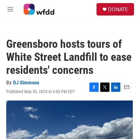
Skip to main content
S
DONATE
e
M
a
e
r
n
c
u
h
Greensboro hosts tours of
u
e
White Street Landfill to ease
r
y
residents' concerns
By
DJ Simmons
Published May 30, 2024 at 4:00 PM EDT
F
T
L
E
a
w
i
m
c
i
n
a
e
t
k
i
b
t
e
l
o
e
d
o
r
I
k
n