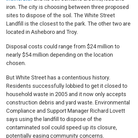
iron. The city is choosing between three proposed
sites to dispose of the soil. The White Street
Landfill is the closest to the park. The other two are
located in Asheboro and Troy.
Disposal costs could range from $24 million to
nearly $54 million depending on the location
chosen.
But White Street has a contentious history.
Residents successfully lobbied to get it closed to
household waste in 2005 and it now only accepts
construction debris and yard waste. Environmental
Compliance and Support Manager Richard Lovett
says using the landfill to dispose of the
contaminated soil could speed up its closure,
potentially easing community concerns.