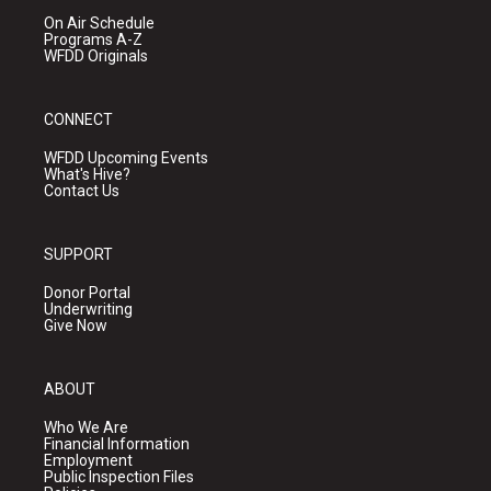
On Air Schedule
Programs A-Z
WFDD Originals
CONNECT
WFDD Upcoming Events
What's Hive?
Contact Us
SUPPORT
Donor Portal
Underwriting
Give Now
ABOUT
Who We Are
Financial Information
Employment
Public Inspection Files