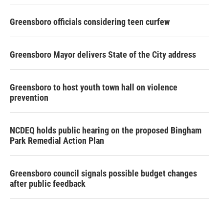
Greensboro officials considering teen curfew
Greensboro Mayor delivers State of the City address
Greensboro to host youth town hall on violence
prevention
NCDEQ holds public hearing on the proposed Bingham
Park Remedial Action Plan
Greensboro council signals possible budget changes
after public feedback