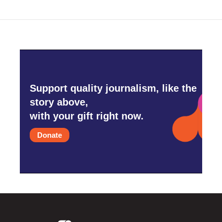
Support quality journalism, like the
story above,
with your gift right now.
Donate