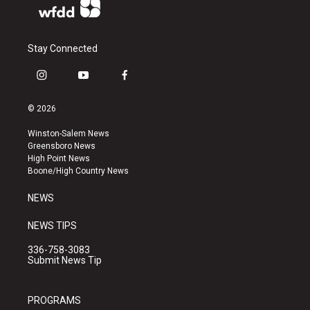
Stay Connected
i
y
f
n
o
a
s
u
c
© 2026
t
t
e
a
u
b
Winston-Salem News
g
b
o
Greensboro News
r
e
o
High Point News
a
k
Boone/High Country News
m
NEWS
NEWS TIPS
336-758-3083
Submit News Tip
PROGRAMS