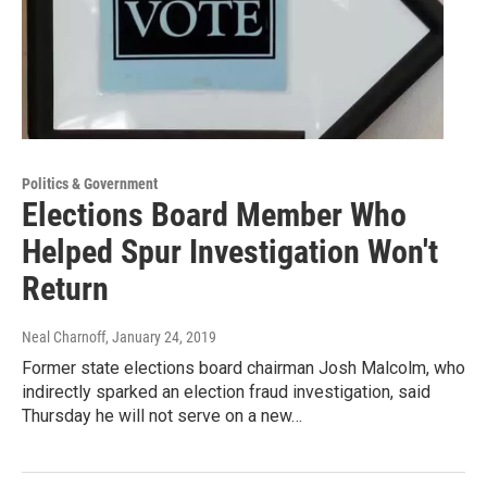
Politics & Government
Elections Board Member Who
Helped Spur Investigation Won't
Return
Neal Charnoff
, January 24, 2019
Former state elections board chairman Josh Malcolm, who
indirectly sparked an election fraud investigation, said
Thursday he will not serve on a new…