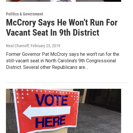
Politics & Government
McCrory Says He Won't Run For
Vacant Seat In 9th District
Neal Charnoff
, February 25, 2019
Former Governor Pat McCrory says he won't run for the
still-vacant seat in North Carolina's 9th Congressional
District. Several other Republicans are…