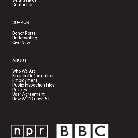
Contact Us
SUPPORT
Donor Portal
Underwriting
Give Now
ABOUT
Who We Are
Financial Information
Employment
Public Inspection Files
Policies
User Agreement
How WFDD uses A.I.