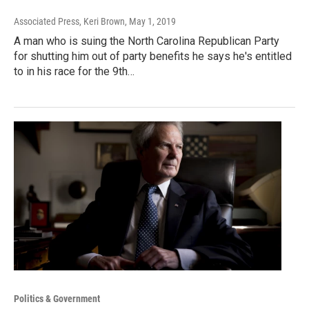
Associated Press, Keri Brown
, May 1, 2019
A man who is suing the North Carolina Republican Party
for shutting him out of party benefits he says he's entitled
to in his race for the 9th…
Politics & Government