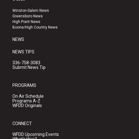
t
t
e
a
u
b
Winston-Salem News
g
b
o
Greensboro News
r
e
o
High Point News
a
k
Boone/High Country News
m
NEWS
NEWS TIPS
336-758-3083
Submit News Tip
PROGRAMS
On Air Schedule
Programs A-Z
WFDD Originals
CONNECT
WFDD Upcoming Events
What's Hive?