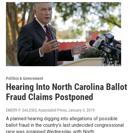
Politics & Government
Hearing Into North Carolina Ballot
Fraud Claims Postponed
EMERY P. DALESIO, Associated Press
, January 3, 2019
A planned hearing digging into allegations of possible
ballot fraud in the country's last undecided congressional
race was scrapped Wednesday, with North…