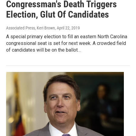
Congressman's Death Triggers
Election, Glut Of Candidates
Associated Press, Keri Brown
, April 22, 2019
A special primary election to fill an eastern North Carolina
congressional seat is set for next week. A crowded field
of candidates will be on the ballot…