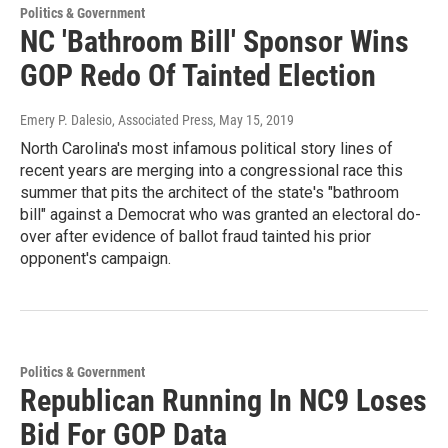
Politics & Government
NC 'Bathroom Bill' Sponsor Wins
GOP Redo Of Tainted Election
Emery P. Dalesio, Associated Press
, May 15, 2019
North Carolina's most infamous political story lines of
recent years are merging into a congressional race this
summer that pits the architect of the state's "bathroom
bill" against a Democrat who was granted an electoral do-
over after evidence of ballot fraud tainted his prior
opponent's campaign.
Politics & Government
Republican Running In NC9 Loses
Bid For GOP Data