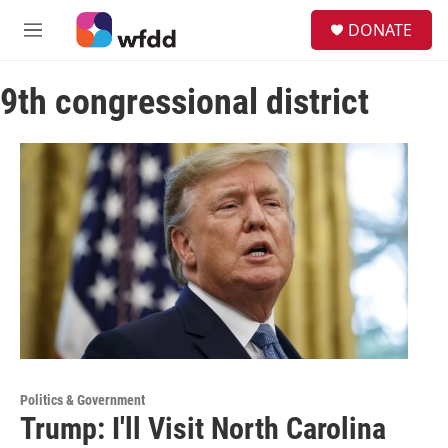
Skip to main content
S
DONATE
e
M
a
e
r
n
c
9th congressional district
u
h
u
e
r
y
Politics & Government
Trump: I'll Visit North Carolina