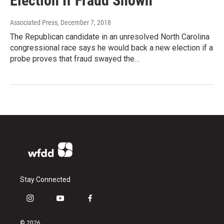
Election If Fraud Shown
Associated Press
, December 7, 2018
The Republican candidate in an unresolved North Carolina
congressional race says he would back a new election if a
probe proves that fraud swayed the…
Stay Connected
i
y
f
n
o
a
s
u
c
© 2026