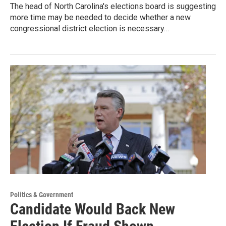
The head of North Carolina's elections board is suggesting
more time may be needed to decide whether a new
congressional district election is necessary…
Politics & Government
Candidate Would Back New