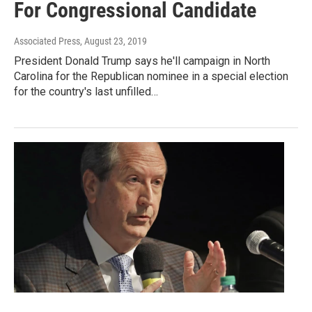
For Congressional Candidate
Associated Press
, August 23, 2019
President Donald Trump says he'll campaign in North
Carolina for the Republican nominee in a special election
for the country's last unfilled…