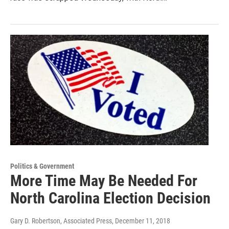
Politics & Government
More Time May Be Needed For
North Carolina Election Decision
Gary D. Robertson, Associated Press
, December 11, 2018