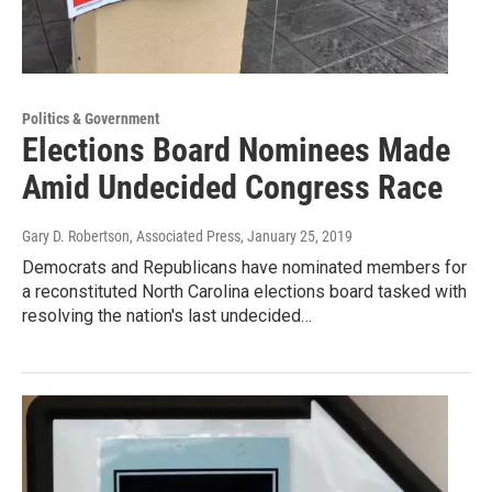
Politics & Government
Elections Board Nominees Made
Amid Undecided Congress Race
Gary D. Robertson, Associated Press
, January 25, 2019
Democrats and Republicans have nominated members for
a reconstituted North Carolina elections board tasked with
resolving the nation's last undecided…