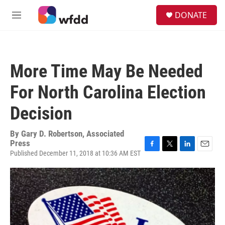
Skip to main content
S
DONATE
e
M
a
e
r
n
c
u
h
More Time May Be Needed
u
e
For North Carolina Election
r
y
Decision
By
Gary D. Robertson, Associated
Press
Published December 11, 2018 at 10:36 AM EST
F
T
L
E
a
w
i
m
c
i
n
a
e
t
k
i
b
t
e
l
o
e
d
o
r
I
k
n