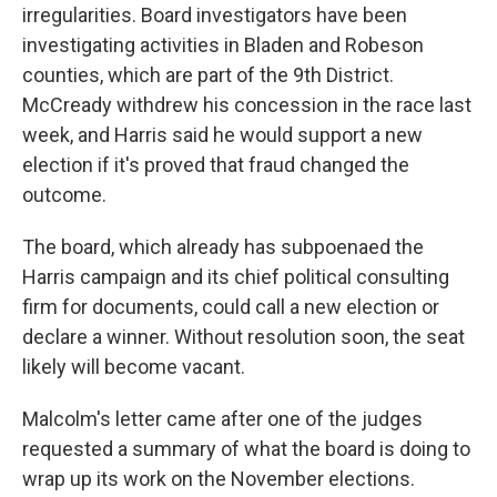
irregularities. Board investigators have been
investigating activities in Bladen and Robeson
counties, which are part of the 9th District.
McCready withdrew his concession in the race last
week, and Harris said he would support a new
election if it's proved that fraud changed the
outcome.
The board, which already has subpoenaed the
Harris campaign and its chief political consulting
firm for documents, could call a new election or
declare a winner. Without resolution soon, the seat
likely will become vacant.
Malcolm's letter came after one of the judges
requested a summary of what the board is doing to
wrap up its work on the November elections.