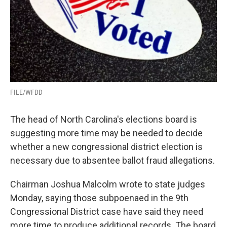
FILE/WFDD
The head of North Carolina's elections board is
suggesting more time may be needed to decide
whether a new congressional district election is
necessary due to absentee ballot fraud allegations.
Chairman Joshua Malcolm wrote to state judges
Monday, saying those subpoenaed in the 9th
Congressional District case have said they need
more time to produce additional records. The board