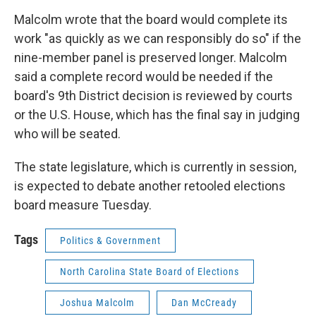
Malcolm wrote that the board would complete its
work "as quickly as we can responsibly do so" if the
nine-member panel is preserved longer. Malcolm
said a complete record would be needed if the
board's 9th District decision is reviewed by courts
or the U.S. House, which has the final say in judging
who will be seated.
The state legislature, which is currently in session,
is expected to debate another retooled elections
board measure Tuesday.
Tags
Politics & Government
North Carolina State Board of Elections
Joshua Malcolm
Dan McCready