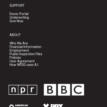
SUPPORT
Donor Portal
Underwriting
Give Now
ABOUT
Who We Are
Financial Information
Employment
Public Inspection Files
Policies
User Agreement
How WFDD uses A.I.