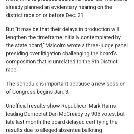
already planned an evidentiary hearing on the
district race on or before Dec. 21.
But "it may be that their delays in production will
lengthen the timeframe initially contemplated by
the state board," Malcolm wrote a three-judge panel
presiding over litigation challenging the board's
composition that is unrelated to the 9th District
race.
The schedule is important because a new session
of Congress begins Jan. 3.
Unofficial results show Republican Mark Harris
leading Democrat Dan McCready by 905 votes, but
late last month the board delayed certifying the
results due to alleged absentee balloting