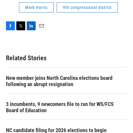
Mark Harris
9th congressional district
F
T
L
E
a
w
i
m
c
i
n
a
e
t
k
i
b
t
e
l
Related Stories
o
e
d
o
r
I
k
n
New member joins North Carolina elections board
following an abrupt resignation
3 incumbents, 9 newcomers file to run for WS/FCS
Board of Education
NC candidate filing for 2026 elections to begin