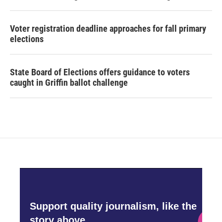
Voter registration deadline approaches for fall primary
elections
State Board of Elections offers guidance to voters
caught in Griffin ballot challenge
Support quality journalism, like the
story above,