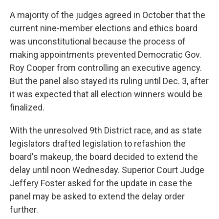
A majority of the judges agreed in October that the
current nine-member elections and ethics board
was unconstitutional because the process of
making appointments prevented Democratic Gov.
Roy Cooper from controlling an executive agency.
But the panel also stayed its ruling until Dec. 3, after
it was expected that all election winners would be
finalized.
With the unresolved 9th District race, and as state
legislators drafted legislation to refashion the
board's makeup, the board decided to extend the
delay until noon Wednesday. Superior Court Judge
Jeffery Foster asked for the update in case the
panel may be asked to extend the delay order
further.