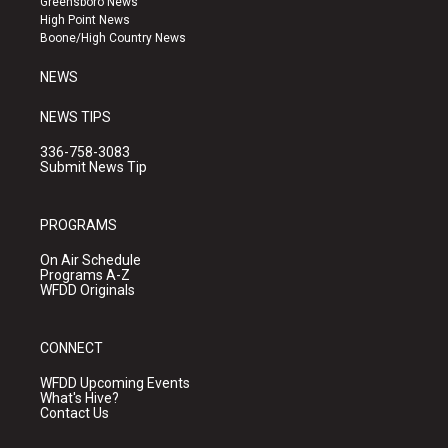
Greensboro News
r
e
o
High Point News
a
k
Boone/High Country News
m
NEWS
NEWS TIPS
336-758-3083
Submit News Tip
PROGRAMS
On Air Schedule
Programs A-Z
WFDD Originals
CONNECT
WFDD Upcoming Events
What's Hive?
Contact Us