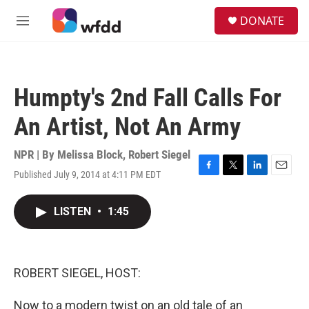
Skip to main content
S
DONATE
e
M
a
e
r
n
c
u
h
Humpty's 2nd Fall Calls For
u
e
An Artist, Not An Army
r
y
NPR | By
Melissa Block
,
Robert Siegel
Published July 9, 2014 at 4:11 PM EDT
F
T
L
E
a
w
i
m
c
i
n
a
LISTEN
•
1:45
e
t
k
i
b
t
e
l
o
e
d
o
r
I
k
n
ROBERT SIEGEL, HOST:
Now to a modern twist on an old tale of an