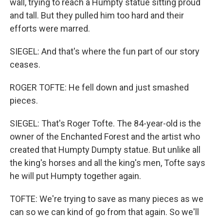
wall, trying to reach a Humpty statue sitting proud
and tall. But they pulled him too hard and their
efforts were marred.
SIEGEL: And that's where the fun part of our story
ceases.
ROGER TOFTE: He fell down and just smashed
pieces.
SIEGEL: That's Roger Tofte. The 84-year-old is the
owner of the Enchanted Forest and the artist who
created that Humpty Dumpty statue. But unlike all
the king's horses and all the king's men, Tofte says
he will put Humpty together again.
TOFTE: We're trying to save as many pieces as we
can so we can kind of go from that again. So we'll