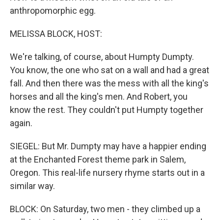
anthropomorphic egg.
MELISSA BLOCK, HOST:
We're talking, of course, about Humpty Dumpty.
You know, the one who sat on a wall and had a great
fall. And then there was the mess with all the king's
horses and all the king's men. And Robert, you
know the rest. They couldn't put Humpty together
again.
SIEGEL: But Mr. Dumpty may have a happier ending
at the Enchanted Forest theme park in Salem,
Oregon. This real-life nursery rhyme starts out in a
similar way.
BLOCK: On Saturday, two men - they climbed up a