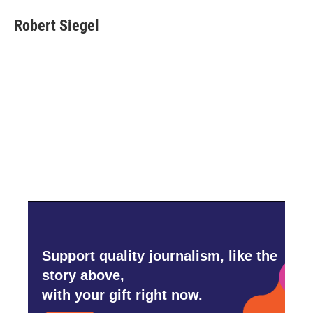
Robert Siegel
Support quality journalism, like the
story above,
with your gift right now.