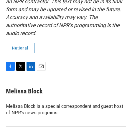
an NPR contractor. This text may not be in its final
form and may be updated or revised in the future.
Accuracy and availability may vary. The
authoritative record of NPR’s programming is the
audio record.
National
F
T
L
E
a
w
i
m
c
i
n
a
e
t
k
i
Melissa Block
b
t
e
l
o
e
d
o
r
I
Melissa Block is a special correspondent and guest host
k
n
of NPR's news programs.