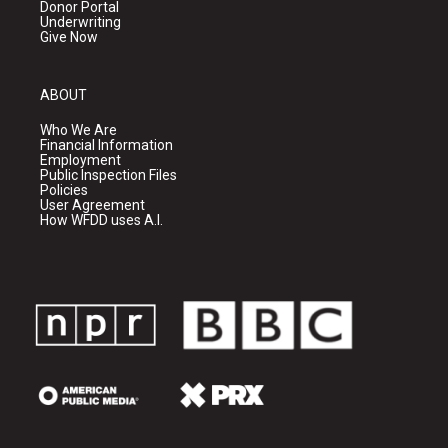
Donor Portal
Underwriting
Give Now
ABOUT
Who We Are
Financial Information
Employment
Public Inspection Files
Policies
User Agreement
How WFDD uses A.I.