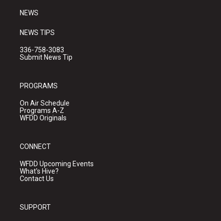
NEWS
NEWS TIPS
336-758-3083
Submit News Tip
PROGRAMS
On Air Schedule
Programs A-Z
WFDD Originals
CONNECT
WFDD Upcoming Events
What's Hive?
Contact Us
SUPPORT