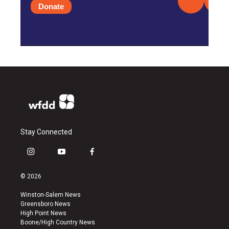
Donate
Stay Connected
i
y
f
n
o
a
s
u
c
© 2026
t
t
e
a
u
b
Winston-Salem News
g
b
o
Greensboro News
r
e
o
High Point News
a
k
Boone/High Country News
m