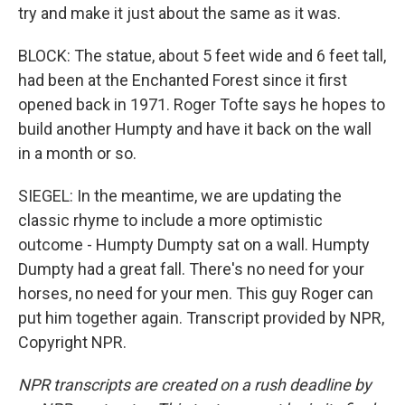
try and make it just about the same as it was.
BLOCK: The statue, about 5 feet wide and 6 feet tall,
had been at the Enchanted Forest since it first
opened back in 1971. Roger Tofte says he hopes to
build another Humpty and have it back on the wall
in a month or so.
SIEGEL: In the meantime, we are updating the
classic rhyme to include a more optimistic
outcome - Humpty Dumpty sat on a wall. Humpty
Dumpty had a great fall. There's no need for your
horses, no need for your men. This guy Roger can
put him together again. Transcript provided by NPR,
Copyright NPR.
NPR transcripts are created on a rush deadline by