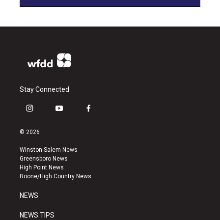
Stay Connected
i
y
f
n
o
a
s
u
c
© 2026
t
t
e
a
u
b
Winston-Salem News
g
b
o
Greensboro News
r
e
o
High Point News
a
k
Boone/High Country News
m
NEWS
NEWS TIPS