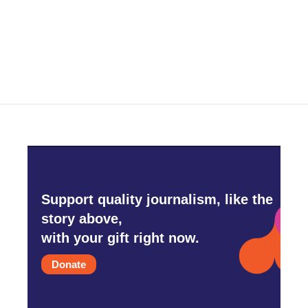
Support quality journalism, like the
story above,
with your gift right now.
Donate