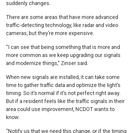
suddenly changes.
There are some areas that have more advanced
traffic-detecting technology, like radar and video
cameras, but they’re more expensive.
“I can see that being something that is more and
more common as we keep upgrading our signals
and modernize things," Zinser said.
When new signals are installed, it can take some
time to gather traffic data and optimize the light’s
timing. So it’s normal if it’s not perfect right away.
But if a resident feels like the traffic signals in their
area could use improvement, NCDOT wants to
know.
“Notify us that we need this change, or if the timing