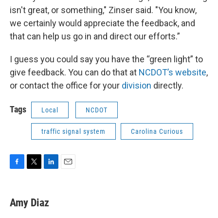
isn't great, or something," Zinser said. "You know,
we certainly would appreciate the feedback, and
that can help us go in and direct our efforts.”
I guess you could say you have the “green light” to
give feedback. You can do that at
NCDOT’s website
,
or contact the office for your
division
directly.
Tags
Local
NCDOT
traffic signal system
Carolina Curious
F
T
L
E
a
w
i
m
c
i
n
a
e
t
k
i
Amy Diaz
b
t
e
l
o
e
d