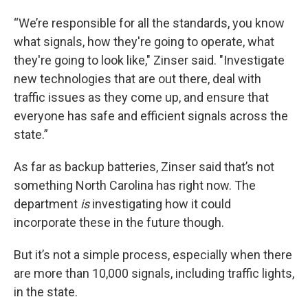
“We’re responsible for all the standards, you know
what signals, how they're going to operate, what
they're going to look like," Zinser said. "Investigate
new technologies that are out there, deal with
traffic issues as they come up, and ensure that
everyone has safe and efficient signals across the
state.”
As far as backup batteries, Zinser said that’s not
something North Carolina has right now. The
department
is
investigating how it could
incorporate these in the future though.
But it’s not a simple process, especially when there
are more than 10,000 signals, including traffic lights,
in the state.