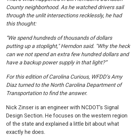
County neighborhood. As he watched drivers sail
through the unlit intersections recklessly, he had
this thought:
“We spend hundreds of thousands of dollars
putting up a stoplight," Herndon said. "Why the heck
can we not spend an extra few hundred dollars and
have a backup power supply in that light?”
For this edition of Carolina Curious, WFDD’s Amy
Diaz turned to the North Carolina Department of
Transportation to find the answer.
Nick Zinser is an engineer with NCDOT’s Signal
Design Section. He focuses on the western region
of the state and explained a little bit about what
exactly he does.