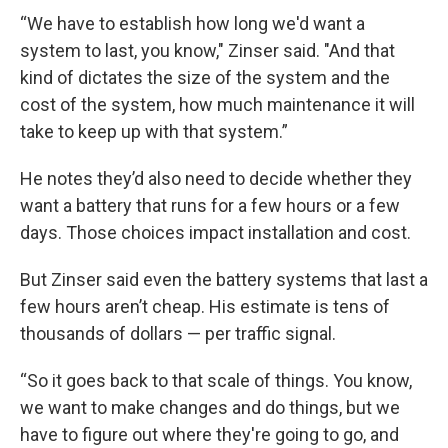
“We have to establish how long we'd want a
system to last, you know," Zinser said. "And that
kind of dictates the size of the system and the
cost of the system, how much maintenance it will
take to keep up with that system.”
He notes they’d also need to decide whether they
want a battery that runs for a few hours or a few
days. Those choices impact installation and cost.
But Zinser said even the battery systems that last a
few hours aren’t cheap. His estimate is tens of
thousands of dollars — per traffic signal.
“So it goes back to that scale of things. You know,
we want to make changes and do things, but we
have to figure out where they're going to go, and