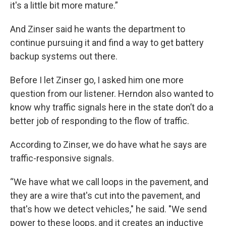
it's a little bit more mature.”
And Zinser said he wants the department to
continue pursuing it and find a way to get battery
backup systems out there.
Before I let Zinser go, I asked him one more
question from our listener. Herndon also wanted to
know why traffic signals here in the state don’t do a
better job of responding to the flow of traffic.
According to Zinser, we do have what he says are
traffic-responsive signals.
“We have what we call loops in the pavement, and
they are a wire that's cut into the pavement, and
that's how we detect vehicles," he said. "We send
power to these loops, and it creates an inductive