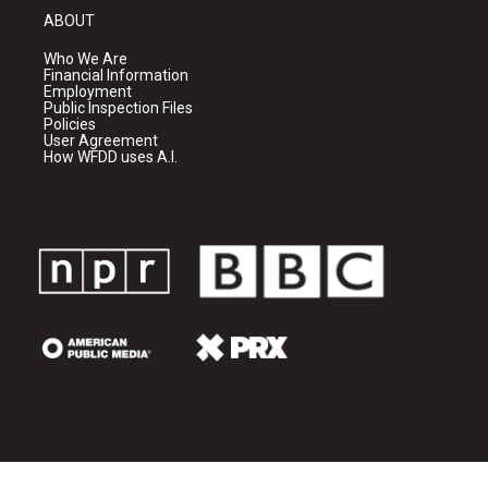
ABOUT
Who We Are
Financial Information
Employment
Public Inspection Files
Policies
User Agreement
How WFDD uses A.I.