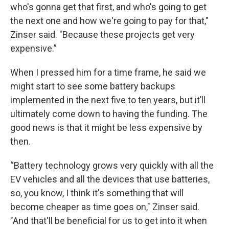
who's gonna get that first, and who's going to get
the next one and how we're going to pay for that,"
Zinser said. "Because these projects get very
expensive.”
When I pressed him for a time frame, he said we
might start to see some battery backups
implemented in the next five to ten years, but it’ll
ultimately come down to having the funding. The
good news is that it might be less expensive by
then.
“Battery technology grows very quickly with all the
EV vehicles and all the devices that use batteries,
so, you know, I think it's something that will
become cheaper as time goes on," Zinser said.
"And that'll be beneficial for us to get into it when