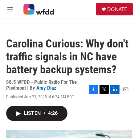
Skip to main content
S
DONATE
e
M
a
e
r
n
c
u
h
Carolina Curious: Why don't
u
e
traffic signals in NC have
r
y
battery backup systems?
88.5 WFDD - Public Radio For The
Piedmont | By
Amy Diaz
F
T
L
E
Published July 21, 2025 at 6:24 AM EDT
a
w
i
m
c
i
n
a
e
t
k
i
LISTEN
•
4:26
b
t
e
l
o
e
d
o
r
I
k
n