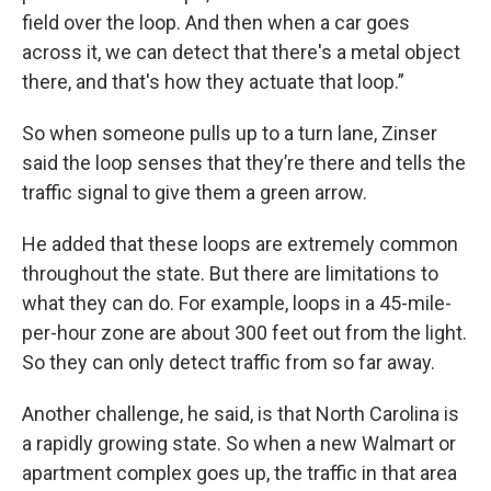
field over the loop. And then when a car goes
across it, we can detect that there's a metal object
there, and that's how they actuate that loop.”
So when someone pulls up to a turn lane, Zinser
said the loop senses that they’re there and tells the
traffic signal to give them a green arrow.
He added that these loops are extremely common
throughout the state. But there are limitations to
what they can do. For example, loops in a 45-mile-
per-hour zone are about 300 feet out from the light.
So they can only detect traffic from so far away.
Another challenge, he said, is that North Carolina is
a rapidly growing state. So when a new Walmart or
apartment complex goes up, the traffic in that area