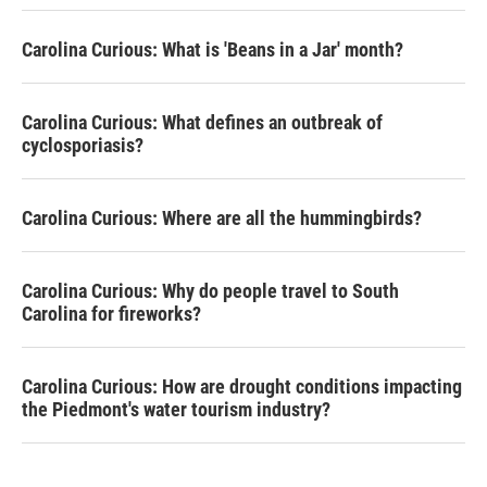
Carolina Curious: What is 'Beans in a Jar' month?
Carolina Curious: What defines an outbreak of
cyclosporiasis?
Carolina Curious: Where are all the hummingbirds?
Carolina Curious: Why do people travel to South
Carolina for fireworks?
Carolina Curious: How are drought conditions impacting
the Piedmont's water tourism industry?