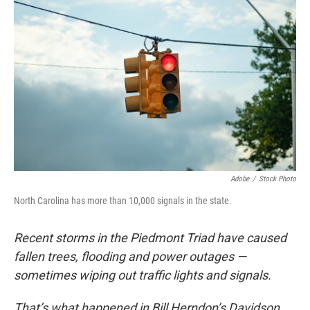
Adobe
/
Stock Photo
North Carolina has more than 10,000 signals in the state.
Recent storms in the Piedmont Triad have caused
fallen trees, flooding and power outages —
sometimes wiping out traffic lights and signals.
That’s what happened in Bill Herndon’s Davidson