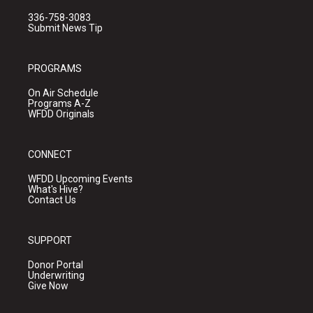
336-758-3083
Submit News Tip
PROGRAMS
On Air Schedule
Programs A-Z
WFDD Originals
CONNECT
WFDD Upcoming Events
What's Hive?
Contact Us
SUPPORT
Donor Portal
Underwriting
Give Now