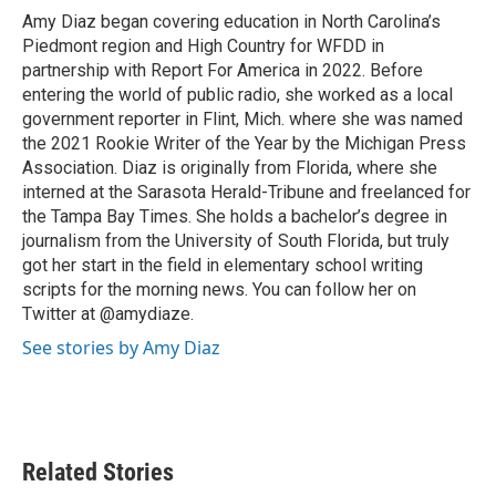
o
r
I
Amy Diaz began covering education in North Carolina’s
k
n
Piedmont region and High Country for WFDD in
partnership with Report For America in 2022. Before
entering the world of public radio, she worked as a local
government reporter in Flint, Mich. where she was named
the 2021 Rookie Writer of the Year by the Michigan Press
Association. Diaz is originally from Florida, where she
interned at the Sarasota Herald-Tribune and freelanced for
the Tampa Bay Times. She holds a bachelor’s degree in
journalism from the University of South Florida, but truly
got her start in the field in elementary school writing
scripts for the morning news. You can follow her on
Twitter at @amydiaze.
See stories by Amy Diaz
Related Stories