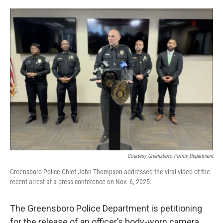
o
r
I
k
n
Courtesy Greensboro Police Department
Greensboro Police Chief John Thompson addressed the viral video of the
recent arrest at a press conference on Nov. 6, 2025.
The Greensboro Police Department is petitioning
for the release of an officer’s body-worn camera