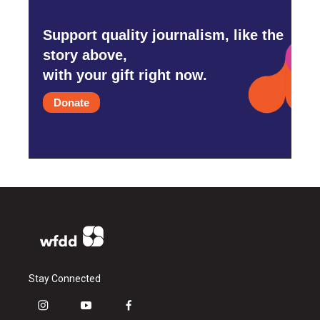
Support quality journalism, like the
story above,
with your gift right now.
Donate
Stay Connected
i
y
f