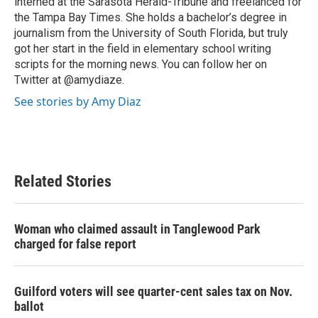
interned at the Sarasota Herald-Tribune and freelanced for
the Tampa Bay Times. She holds a bachelor’s degree in
journalism from the University of South Florida, but truly
got her start in the field in elementary school writing
scripts for the morning news. You can follow her on
Twitter at @amydiaze.
See stories by Amy Diaz
Related Stories
Woman who claimed assault in Tanglewood Park
charged for false report
Guilford voters will see quarter-cent sales tax on Nov.
ballot