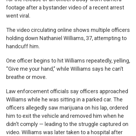
footage after a bystander video of a recent arrest
went viral.
The video circulating online shows multiple officers
holding down Nathaniel Williams, 37, attempting to
handcuff him.
One officer begins to hit Williams repeatedly, yelling,
“Give me your hand,” while Williams says he can’t
breathe or move.
Law enforcement officials say officers approached
Williams while he was sitting in a parked car. The
officers allegedly saw marijuana on his lap, ordered
him to exit the vehicle and removed him when he
didn’t comply — leading to the struggle captured on
video. Williams was later taken to a hospital after