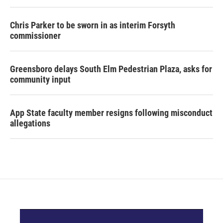
Chris Parker to be sworn in as interim Forsyth
commissioner
Greensboro delays South Elm Pedestrian Plaza, asks for
community input
App State faculty member resigns following misconduct
allegations