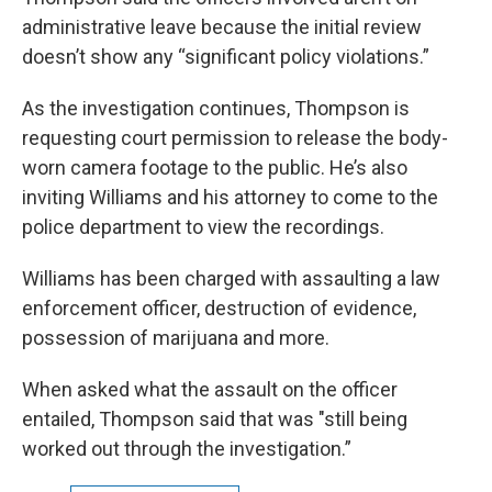
administrative leave because the initial review
doesn’t show any “significant policy violations.”
As the investigation continues, Thompson is
requesting court permission to release the body-
worn camera footage to the public. He’s also
inviting Williams and his attorney to come to the
police department to view the recordings.
Williams has been charged with assaulting a law
enforcement officer, destruction of evidence,
possession of marijuana and more.
When asked what the assault on the officer
entailed, Thompson said that was "still being
worked out through the investigation.”