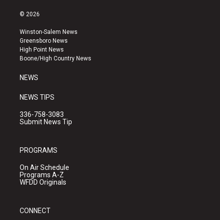
n
o
a
s
u
c
© 2026
t
t
e
a
u
b
Winston-Salem News
g
b
o
Greensboro News
r
e
o
High Point News
a
k
Boone/High Country News
m
NEWS
NEWS TIPS
336-758-3083
Submit News Tip
PROGRAMS
On Air Schedule
Programs A-Z
WFDD Originals
CONNECT