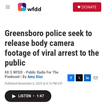
Skip to main content
S
DONATE
e
M
a
e
r
n
c
u
h
Greensboro police seek to
u
e
release body camera
r
y
footage of viral arrest to the
public
88.5 WFDD - Public Radio For The
Piedmont | By
Amy Diaz
F
T
L
E
Published November 6, 2025 at 4:13 PM EST
a
w
i
m
c
i
n
a
e
t
k
i
LISTEN
•
1:47
b
t
e
l
o
e
d