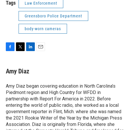
Tags
Law Enforcement
Greensboro Police Department
body-worn cameras
F
T
L
E
a
w
i
m
c
i
n
a
e
t
k
i
Amy Diaz
b
t
e
l
o
e
d
o
r
I
Amy Diaz began covering education in North Carolina’s
k
n
Piedmont region and High Country for WFDD in
partnership with Report For America in 2022. Before
entering the world of public radio, she worked as a local
government reporter in Flint, Mich. where she was named
the 2021 Rookie Writer of the Year by the Michigan Press
Association. Diaz is originally from Florida, where she