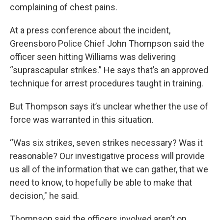
complaining of chest pains.
At a press conference about the incident,
Greensboro Police Chief John Thompson said the
officer seen hitting Williams was delivering
“suprascapular strikes.” He says that’s an approved
technique for arrest procedures taught in training.
But Thompson says it’s unclear whether the use of
force was warranted in this situation.
“Was six strikes, seven strikes necessary? Was it
reasonable? Our investigative process will provide
us all of the information that we can gather, that we
need to know, to hopefully be able to make that
decision," he said.
Thompson said the officers involved aren’t on