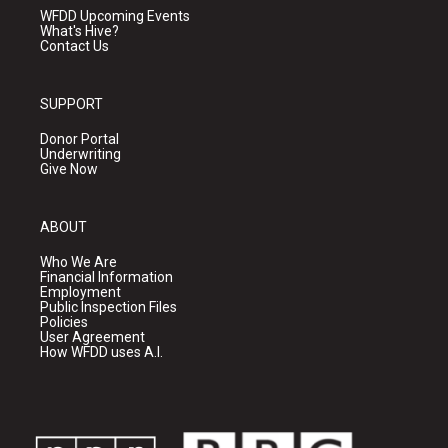
WFDD Upcoming Events
What's Hive?
Contact Us
SUPPORT
Donor Portal
Underwriting
Give Now
ABOUT
Who We Are
Financial Information
Employment
Public Inspection Files
Policies
User Agreement
How WFDD uses A.I.