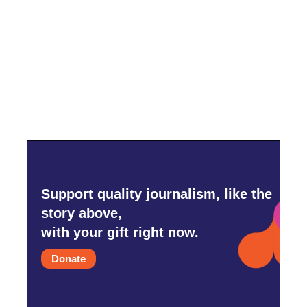
Support quality journalism, like the
story above,
with your gift right now.
Donate