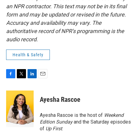
an NPR contractor. This text may not be in its final
form and may be updated or revised in the future.
Accuracy and availability may vary. The
authoritative record of NPR’s programming is the
audio record.
Health & Safety
F
T
L
E
a
w
i
m
c
i
n
a
e
t
k
i
Ayesha Rascoe
b
t
e
l
o
e
d
o
r
I
Ayesha Rascoe is the host of
Weekend
k
n
Edition Sunday
and the Saturday episodes
of
Up First
.