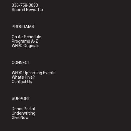
336-758-3083
Submit News Tip
PROGRAMS
On Air Schedule
Programs A-Z
WFDD Originals
CONNECT
WFDD Upcoming Events
What's Hive?
Contact Us
SUPPORT
Donor Portal
Underwriting
Give Now