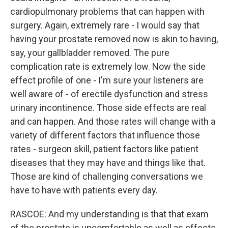
cardiopulmonary problems that can happen with
surgery. Again, extremely rare - I would say that
having your prostate removed now is akin to having,
say, your gallbladder removed. The pure
complication rate is extremely low. Now the side
effect profile of one - I'm sure your listeners are
well aware of - of erectile dysfunction and stress
urinary incontinence. Those side effects are real
and can happen. And those rates will change with a
variety of different factors that influence those
rates - surgeon skill, patient factors like patient
diseases that they may have and things like that.
Those are kind of challenging conversations we
have to have with patients every day.
RASCOE: And my understanding is that that exam
of the prostate is uncomfortable as well as effects