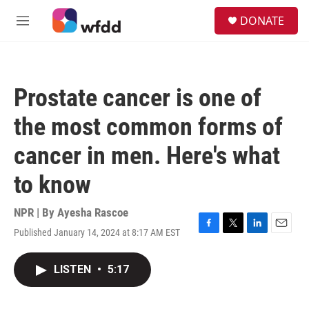
Skip to main content
S
DONATE
e
M
a
e
r
n
c
u
h
Prostate cancer is one of
u
e
the most common forms of
r
y
cancer in men. Here's what
to know
NPR | By
Ayesha Rascoe
Published January 14, 2024 at 8:17 AM EST
F
T
L
E
a
w
i
m
c
i
n
a
LISTEN
•
5:17
e
t
k
i
b
t
e
l
o
e
d