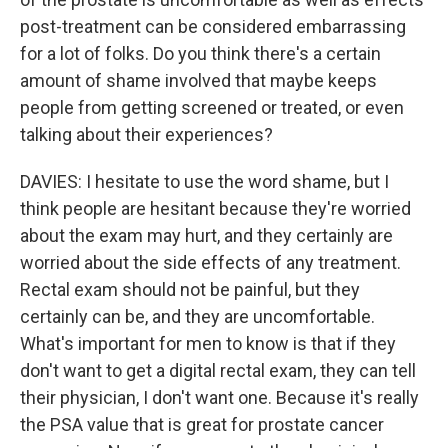
post-treatment can be considered embarrassing
for a lot of folks. Do you think there's a certain
amount of shame involved that maybe keeps
people from getting screened or treated, or even
talking about their experiences?
DAVIES: I hesitate to use the word shame, but I
think people are hesitant because they're worried
about the exam may hurt, and they certainly are
worried about the side effects of any treatment.
Rectal exam should not be painful, but they
certainly can be, and they are uncomfortable.
What's important for men to know is that if they
don't want to get a digital rectal exam, they can tell
their physician, I don't want one. Because it's really
the PSA value that is great for prostate cancer