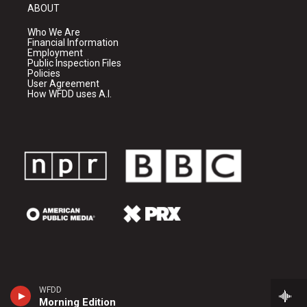
ABOUT
Who We Are
Financial Information
Employment
Public Inspection Files
Policies
User Agreement
How WFDD uses A.I.
WFDD
Morning Edition