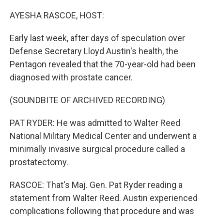
o
r
I
k
n
AYESHA RASCOE, HOST:
Early last week, after days of speculation over
Defense Secretary Lloyd Austin's health, the
Pentagon revealed that the 70-year-old had been
diagnosed with prostate cancer.
(SOUNDBITE OF ARCHIVED RECORDING)
PAT RYDER: He was admitted to Walter Reed
National Military Medical Center and underwent a
minimally invasive surgical procedure called a
prostatectomy.
RASCOE: That's Maj. Gen. Pat Ryder reading a
statement from Walter Reed. Austin experienced
complications following that procedure and was