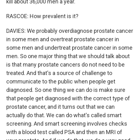
kill about 36,000 men a year.
RASCOE: How prevalent is it?
DAVIES: We probably overdiagnose prostate cancer
in some men and overtreat prostate cancer in
some men and undertreat prostate cancer in some
men. So one major thing that we should talk about
is that many prostate cancers do not need to be
treated. And that's a source of challenge to
communicate to the public when people get
diagnosed. So one thing we can do is make sure
that people get diagnosed with the correct type of
prostate cancer, and it turns out that we can
actually do that. We can do what's called smart
screening. And smart screening involves checks
with a blood test called PSA and then an MRI of