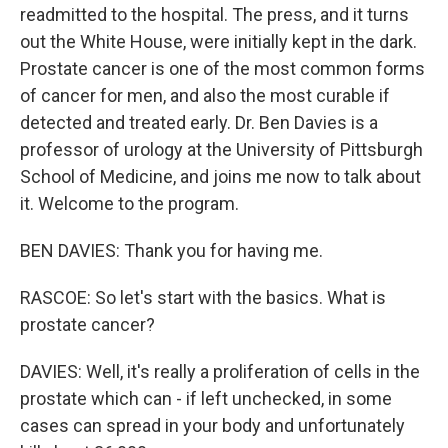
readmitted to the hospital. The press, and it turns
out the White House, were initially kept in the dark.
Prostate cancer is one of the most common forms
of cancer for men, and also the most curable if
detected and treated early. Dr. Ben Davies is a
professor of urology at the University of Pittsburgh
School of Medicine, and joins me now to talk about
it. Welcome to the program.
BEN DAVIES: Thank you for having me.
RASCOE: So let's start with the basics. What is
prostate cancer?
DAVIES: Well, it's really a proliferation of cells in the
prostate which can - if left unchecked, in some
cases can spread in your body and unfortunately