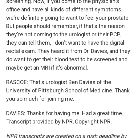
screening. Now, if you come to the physician's
office and have all kinds of different symptoms,
we're definitely going to want to feel your prostate.
But people should remember, if that's the reason
they're not coming to the urologist or their PCP,
they can tell them, I don't want to have the digital
rectal exam. They heard it from Dr. Davies, and they
do want to get their blood test to be screened and
maybe get an MRI if it's abnormal.
RASCOE: That's urologist Ben Davies of the
University of Pittsburgh School of Medicine. Thank
you so much for joining me.
DAVIES: Thanks for having me. Had a great time.
Transcript provided by NPR, Copyright NPR.
NPR transcripts are created on a rush deadline by