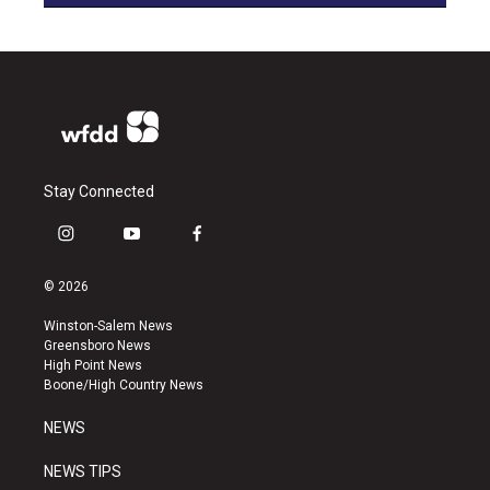
Stay Connected
i
y
f
n
o
a
s
u
c
© 2026
t
t
e
a
u
b
Winston-Salem News
g
b
o
Greensboro News
r
e
o
High Point News
a
k
Boone/High Country News
m
NEWS
NEWS TIPS