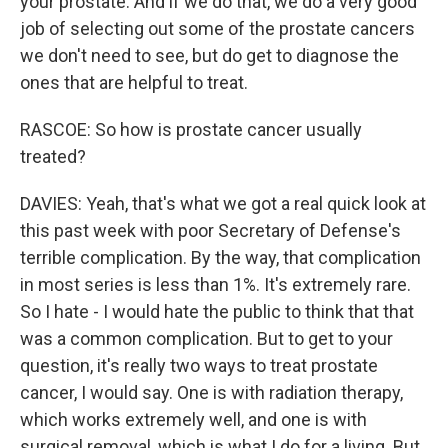
your prostate. And if we do that, we do a very good
job of selecting out some of the prostate cancers
we don't need to see, but do get to diagnose the
ones that are helpful to treat.
RASCOE: So how is prostate cancer usually
treated?
DAVIES: Yeah, that's what we got a real quick look at
this past week with poor Secretary of Defense's
terrible complication. By the way, that complication
in most series is less than 1%. It's extremely rare.
So I hate - I would hate the public to think that that
was a common complication. But to get to your
question, it's really two ways to treat prostate
cancer, I would say. One is with radiation therapy,
which works extremely well, and one is with
surgical removal, which is what I do for a living. But