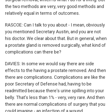
the two methods are very, very good methods and
relatively equal in terms of outcomes.
RASCOE: Can I talk to you about - I mean, obviously
you mentioned Secretary Austin, and you are not
his doctor. We clear about that. But in general, when
a prostate gland is removed surgically, what kind of
complications can there be?
DAVIES: In some we would say there are side
effects to the having a prostate removed. And then
there are complications. Complications are like the
poor Secretary of Defense had, having to be
readmitted because there's urine spilling into your
belly. That's less than 1% - very, very rare. And then
there are normal complications of surgery that you
could imagine - an infection of a wound,