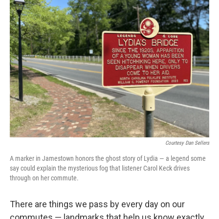
Courtesy Dan Sellers
A marker in Jamestown honors the ghost story of Lydia — a legend some
say could explain the mysterious fog that listener Carol Keck drives
through on her commute.
There are things we pass by every day on our
commutes — landmarks that help us know exactly