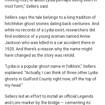
mist form,” Sellers said.
Sellers says the tale belongs to a long tradition of
hitchhiker ghost stories dating back centuries. And
while no records of a Lydia exist, researchers did
find evidence of a young woman named Annie
Jackson who was killed in a car accident there in
1920. And there’s a reason why the name might
have changed as the story was retold.
“Lydia is a popular ghost name in folklore,” Sellers
explained. “Actually, I can think of three other Lydia
ghosts in Guilford County right now, off the top of
my head.”
Sellers led an effort to install an official Legends
and Lore marker by the bridge — cementing its