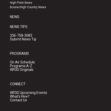
r
e
o
High Point News
a
k
Boone/High Country News
m
NEWS
NEWS TIPS
336-758-3083
Submit News Tip
PROGRAMS
On Air Schedule
Programs A-Z
WFDD Originals
CONNECT
WFDD Upcoming Events
What's Hive?
Contact Us