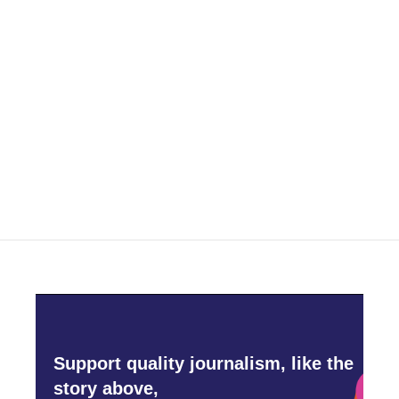
Support quality journalism, like the
story above,