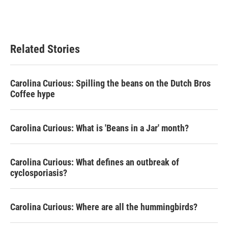
Related Stories
Carolina Curious: Spilling the beans on the Dutch Bros
Coffee hype
Carolina Curious: What is 'Beans in a Jar' month?
Carolina Curious: What defines an outbreak of
cyclosporiasis?
Carolina Curious: Where are all the hummingbirds?