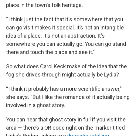
place in the town’s folk heritage.
“I think just the fact that it's somewhere that you
can go visit makes it special. It’s not an intangible
idea of a place. It's not an abstraction. It's
somewhere you can actually go. You can go stand
there and touch the place and see it.”
So what does Carol Keck make of the idea that the
fog she drives through might actually be Lydia?
“I think it probably has a more scientific answer,”
she says. “But I like the romance of it actually being
involved in a ghost story.
You can hear that ghost story in full if you visit the
area — there’s a QR code right on the marker titled
Lydia’s Bridge, linking to a
dramatic retelling
.