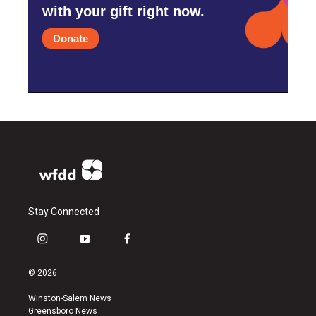
with your gift right now.
Donate
Stay Connected
i
y
f
n
o
a
s
u
c
© 2026
t
t
e
a
u
b
Winston-Salem News
g
b
o
Greensboro News