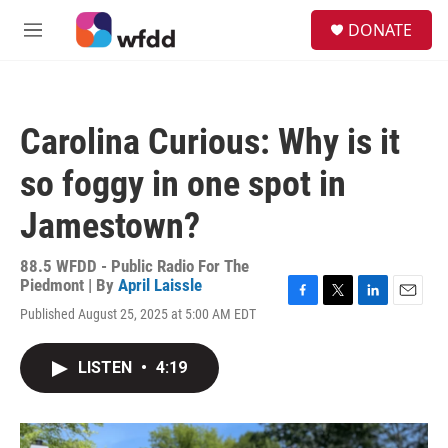
Skip to main content
S
DONATE
e
M
a
e
r
n
c
u
h
Carolina Curious: Why is it
u
e
so foggy in one spot in
r
y
Jamestown?
88.5 WFDD - Public Radio For The
Piedmont | By
April Laissle
F
T
L
E
Published August 25, 2025 at 5:00 AM EDT
a
w
i
m
c
i
n
a
e
t
k
i
LISTEN
•
4:19
b
t
e
l
o
e
d
o
r
I
k
n