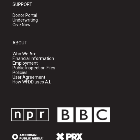
SUPPORT
Donor Portal
Underwriting
Give Now
ABOUT
Who We Are
Financial Information
Employment
Public Inspection Files
Policies
User Agreement
How WFDD uses A.I.