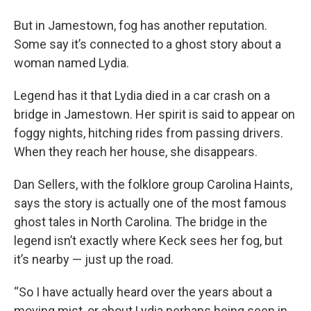
But in Jamestown, fog has another reputation.
Some say it’s connected to a ghost story about a
woman named Lydia.
Legend has it that Lydia died in a car crash on a
bridge in Jamestown. Her spirit is said to appear on
foggy nights, hitching rides from passing drivers.
When they reach her house, she disappears.
Dan Sellers, with the folklore group Carolina Haints,
says the story is actually one of the most famous
ghost tales in North Carolina. The bridge in the
legend isn’t exactly where Keck sees her fog, but
it’s nearby — just up the road.
“So I have actually heard over the years about a
moving mist, or about Lydia perhaps being seen in