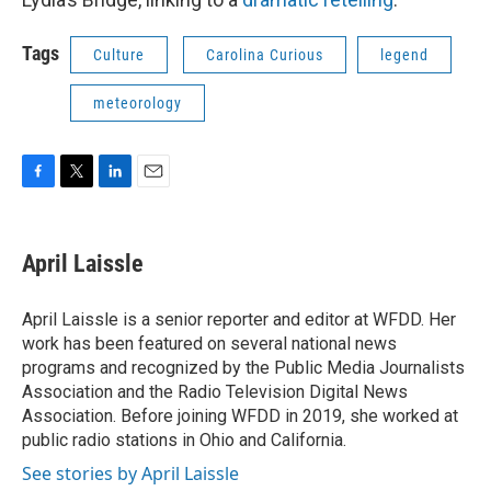
Tags
Culture
Carolina Curious
legend
meteorology
F
T
L
E
a
w
i
m
c
i
n
a
e
t
k
i
April Laissle
b
t
e
l
o
e
d
o
r
I
April Laissle is a senior reporter and editor at WFDD. Her
k
n
work has been featured on several national news
programs and recognized by the Public Media Journalists
Association and the Radio Television Digital News
Association. Before joining WFDD in 2019, she worked at
public radio stations in Ohio and California.
See stories by April Laissle