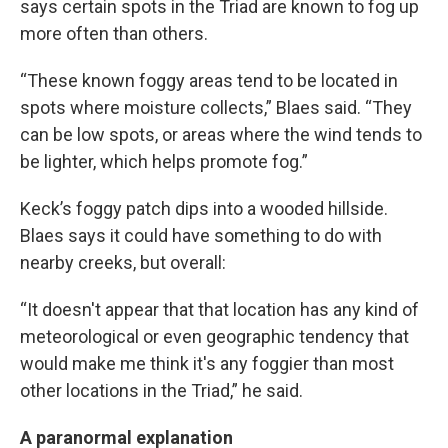
says certain spots in the Triad are known to fog up
more often than others.
“These known foggy areas tend to be located in
spots where moisture collects,” Blaes said. “They
can be low spots, or areas where the wind tends to
be lighter, which helps promote fog.”
Keck’s foggy patch dips into a wooded hillside.
Blaes says it could have something to do with
nearby creeks, but overall:
“It doesn't appear that that location has any kind of
meteorological or even geographic tendency that
would make me think it's any foggier than most
other locations in the Triad,” he said.
A paranormal explanation