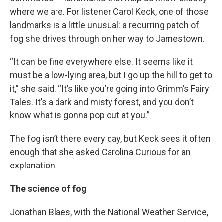
where we are. For listener Carol Keck, one of those
landmarks is a little unusual: a recurring patch of
fog she drives through on her way to Jamestown.
“It can be fine everywhere else. It seems like it
must be a low-lying area, but I go up the hill to get to
it,” she said. “It’s like you’re going into Grimm’s Fairy
Tales. It’s a dark and misty forest, and you don’t
know what is gonna pop out at you.”
The fog isn’t there every day, but Keck sees it often
enough that she asked Carolina Curious for an
explanation.
The science of fog
Jonathan Blaes, with the National Weather Service,