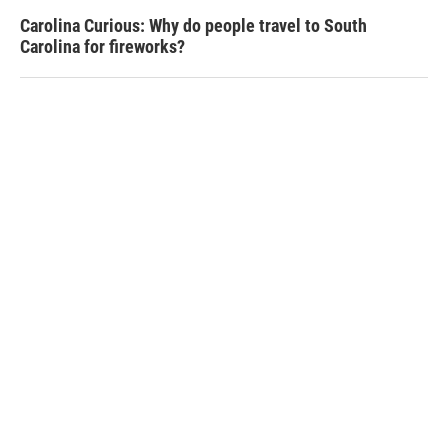
Carolina Curious: Why do people travel to South
Carolina for fireworks?