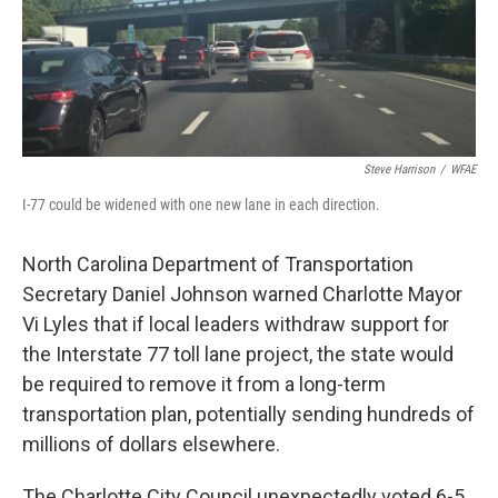
Steve Harrison
/
WFAE
I-77 could be widened with one new lane in each direction.
North Carolina Department of Transportation
Secretary Daniel Johnson warned Charlotte Mayor
Vi Lyles that if local leaders withdraw support for
the Interstate 77 toll lane project, the state would
be required to remove it from a long-term
transportation plan, potentially sending hundreds of
millions of dollars elsewhere.
The Charlotte City Council unexpectedly voted 6-5