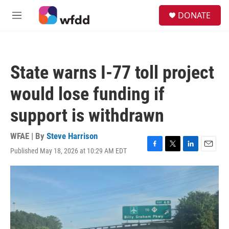
Skip to main content
S
DONATE
e
M
a
e
r
n
c
u
h
State warns I-77 toll project
u
e
would lose funding if
r
y
support is withdrawn
WFAE | By
Steve Harrison
Published May 18, 2026 at 10:29 AM EDT
F
T
L
E
a
w
i
m
c
i
n
a
e
t
k
i
b
t
e
l
o
e
d
o
r
I
k
n