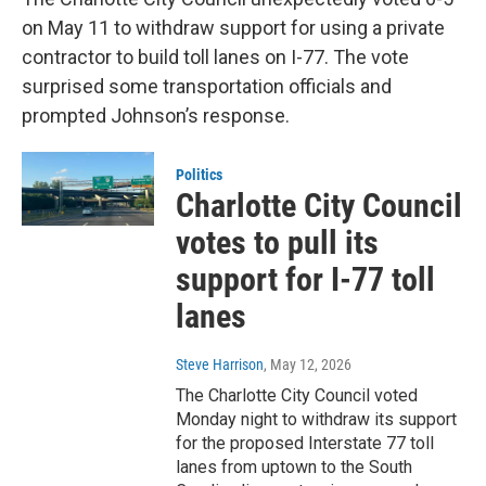
on May 11 to withdraw support for using a private
contractor to build toll lanes on I-77. The vote
surprised some transportation officials and
prompted Johnson’s response.
Politics
Charlotte City Council
votes to pull its
support for I-77 toll
lanes
Steve Harrison
, May 12, 2026
The Charlotte City Council voted
Monday night to withdraw its support
for the proposed Interstate 77 toll
lanes from uptown to the South