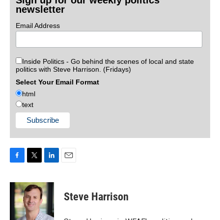
Sign up for our weekly politics
newsletter
Email Address
Inside Politics - Go behind the scenes of local and state
politics with Steve Harrison. (Fridays)
Select Your Email Format
html
text
F
T
L
E
a
w
i
m
c
i
n
a
e
t
k
i
Steve Harrison
b
t
e
l
o
e
d
o
r
I