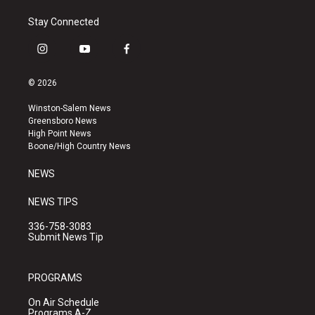
Stay Connected
i
y
f
n
o
a
s
u
c
© 2026
t
t
e
a
u
b
Winston-Salem News
g
b
o
Greensboro News
r
e
o
High Point News
a
k
Boone/High Country News
m
NEWS
NEWS TIPS
336-758-3083
Submit News Tip
PROGRAMS
On Air Schedule
Programs A-Z