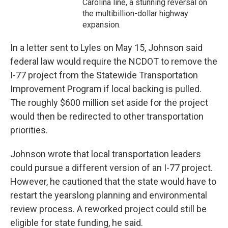
Carolina line, a stunning reversal on
the multibillion-dollar highway
expansion.
In a letter sent to Lyles on May 15, Johnson said
federal law would require the NCDOT to remove the
I-77 project from the Statewide Transportation
Improvement Program if local backing is pulled.
The roughly $600 million set aside for the project
would then be redirected to other transportation
priorities.
Johnson wrote that local transportation leaders
could pursue a different version of an I-77 project.
However, he cautioned that the state would have to
restart the yearslong planning and environmental
review process. A reworked project could still be
eligible for state funding, he said.