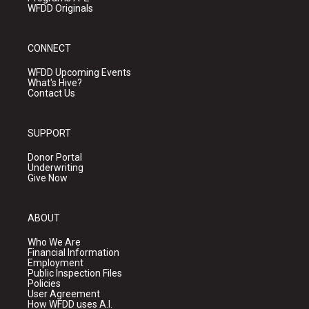
WFDD Originals
CONNECT
WFDD Upcoming Events
What's Hive?
Contact Us
SUPPORT
Donor Portal
Underwriting
Give Now
ABOUT
Who We Are
Financial Information
Employment
Public Inspection Files
Policies
User Agreement
How WFDD uses A.I.