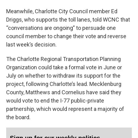
Meanwhile, Charlotte City Council member Ed
Driggs, who supports the toll lanes, told WCNC that
“conversations are ongoing” to persuade one
council member to change their vote and reverse
last week’s decision.
The Charlotte Regional Transportation Planning
Organization could take a formal vote in June or
July on whether to withdraw its support for the
project, following Charlotte’s lead. Mecklenburg
County, Matthews and Cornelius have said they
would vote to end the I-77 public-private
partnership, which would represent a majority of
the board.