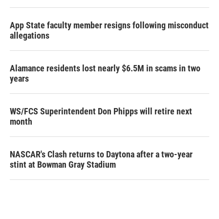
App State faculty member resigns following misconduct
allegations
Alamance residents lost nearly $6.5M in scams in two
years
WS/FCS Superintendent Don Phipps will retire next
month
NASCAR's Clash returns to Daytona after a two-year
stint at Bowman Gray Stadium