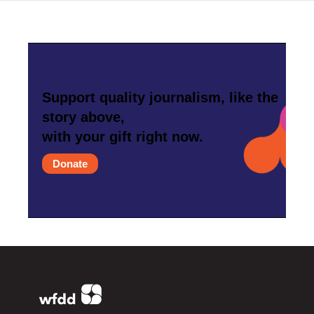
Support quality journalism, like the
story above,
with your gift right now.
Donate