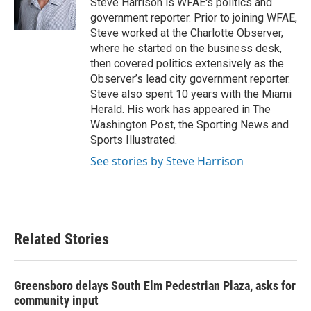
Steve Harrison is WFAE's politics and
k
n
government reporter. Prior to joining WFAE,
Steve worked at the Charlotte Observer,
where he started on the business desk,
then covered politics extensively as the
Observer’s lead city government reporter.
Steve also spent 10 years with the Miami
Herald. His work has appeared in The
Washington Post, the Sporting News and
Sports Illustrated.
See stories by Steve Harrison
Related Stories
Greensboro delays South Elm Pedestrian Plaza, asks for
community input