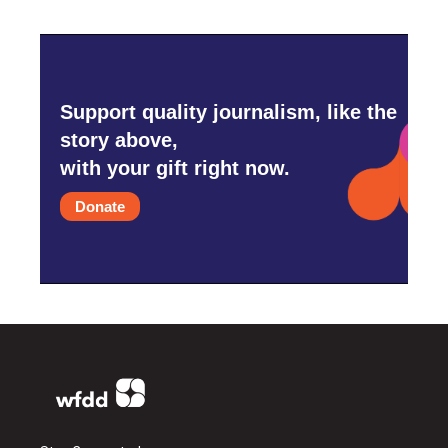
Support quality journalism, like the
story above,
with your gift right now.
Donate