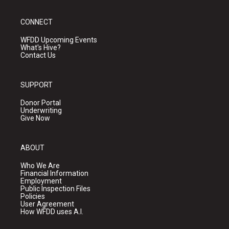
CONNECT
WFDD Upcoming Events
What's Hive?
Contact Us
SUPPORT
Donor Portal
Underwriting
Give Now
ABOUT
Who We Are
Financial Information
Employment
Public Inspection Files
Policies
User Agreement
How WFDD uses A.I.