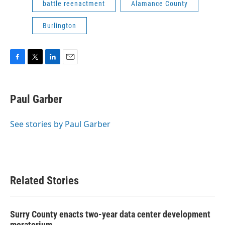
battle reenactment
Alamance County
Burlington
F
T
L
E
a
w
i
m
c
i
n
a
e
t
k
i
Paul Garber
b
t
e
l
o
e
d
o
r
I
See stories by Paul Garber
k
n
Related Stories
Surry County enacts two-year data center development
moratorium