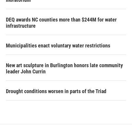
DEQ awards NC counties more than $244M for water
infrastructure
Municipalities enact voluntary water restrictions
New art sculpture in Burlington honors late community
leader John Currin
Drought conditions worsen in parts of the Triad