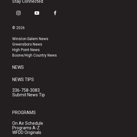
Stay Connected
i
y
f
n
o
a
s
u
c
© 2026
t
t
e
a
u
b
Winston-Salem News
g
b
o
Greensboro News
r
e
o
High Point News
a
k
Boone/High Country News
m
NEWS
NEWS TIPS
336-758-3083
Submit News Tip
PROGRAMS
On Air Schedule
Programs A-Z
WFDD Originals