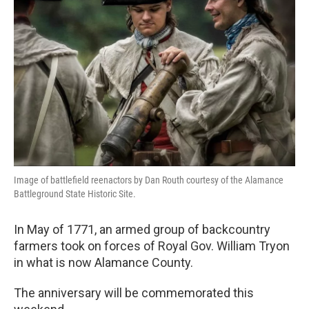
o
r
I
k
n
Image of battlefield reenactors by Dan Routh courtesy of the Alamance
Battleground State Historic Site.
In May of 1771, an armed group of backcountry
farmers took on forces of Royal Gov. William Tryon
in what is now Alamance County.
The anniversary will be commemorated this