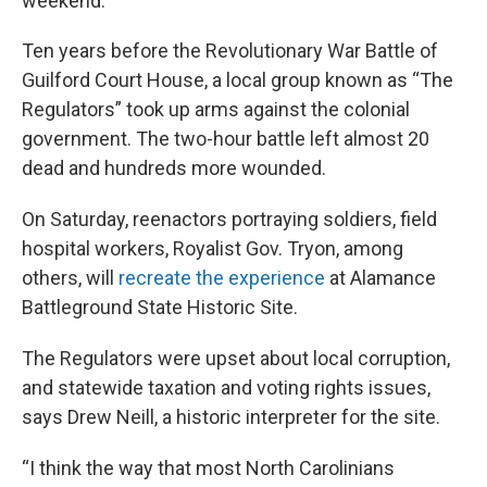
weekend.
Ten years before the Revolutionary War Battle of
Guilford Court House, a local group known as “The
Regulators” took up arms against the colonial
government. The two-hour battle left almost 20
dead and hundreds more wounded.
On Saturday, reenactors portraying soldiers, field
hospital workers, Royalist Gov. Tryon, among
others, will
recreate the experience
at Alamance
Battleground State Historic Site.
The Regulators were upset about local corruption,
and statewide taxation and voting rights issues,
says Drew Neill, a historic interpreter for the site.
“I think the way that most North Carolinians