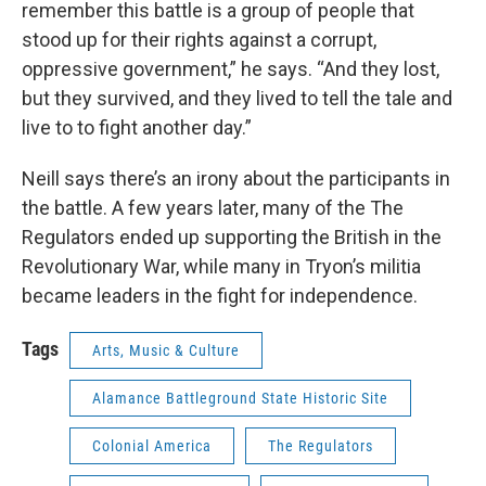
remember this battle is a group of people that
stood up for their rights against a corrupt,
oppressive government,” he says. “And they lost,
but they survived, and they lived to tell the tale and
live to to fight another day.”
Neill says there’s an irony about the participants in
the battle. A few years later, many of the The
Regulators ended up supporting the British in the
Revolutionary War, while many in Tryon’s militia
became leaders in the fight for independence.
Tags
Arts, Music & Culture
Alamance Battleground State Historic Site
Colonial America
The Regulators