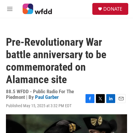
Skip to main content
S
DONATE
e
M
a
e
r
n
c
u
h
Pre-Revolutionary War
u
e
battle anniversary to be
r
y
commemorated on
Alamance site
88.5 WFDD - Public Radio For The
Piedmont | By
Paul Garber
F
T
L
E
Published May 15, 2025 at 3:32 PM EDT
a
w
i
m
c
i
n
a
e
t
k
i
b
t
e
l
o
e
d