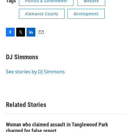
Tags
Politics & Government
Mebane
Alamance County
development
F
T
L
E
a
w
i
m
c
i
n
a
e
t
k
i
DJ Simmons
b
t
e
l
o
e
d
o
r
I
See stories by DJ Simmons
k
n
Related Stories
Woman who claimed assault in Tanglewood Park
charged for false report