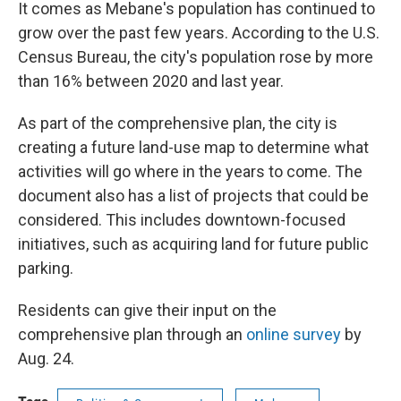
It comes as Mebane's population has continued to
grow over the past few years. According to the U.S.
Census Bureau, the city's population rose by more
than 16% between 2020 and last year.
As part of the comprehensive plan, the city is
creating a future land-use map to determine what
activities will go where in the years to come. The
document also has a list of projects that could be
considered. This includes downtown-focused
initiatives, such as acquiring land for future public
parking.
Residents can give their input on the
comprehensive plan through an
online survey
by
Aug. 24.