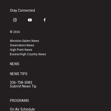
Stay Connected
i
y
f
n
o
a
s
u
c
© 2026
t
t
e
a
u
b
Winston-Salem News
g
b
o
Greensboro News
r
e
o
High Point News
a
k
Boone/High Country News
m
NEWS
NEWS TIPS
336-758-3083
Submit News Tip
PROGRAMS
On Air Schedule