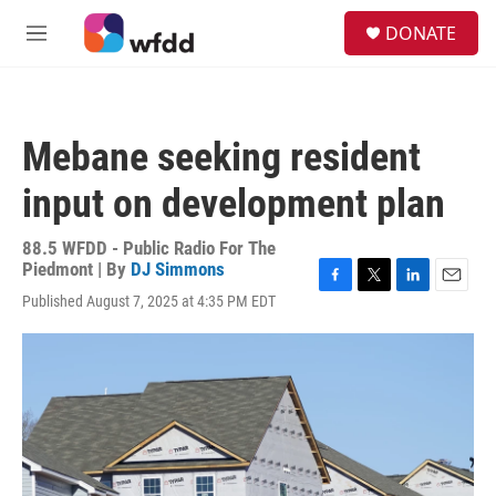
Skip to main content
S
DONATE
e
M
a
e
r
n
c
u
h
Mebane seeking resident
u
e
input on development plan
r
y
88.5 WFDD - Public Radio For The
Piedmont | By
DJ Simmons
F
T
L
E
Published August 7, 2025 at 4:35 PM EDT
a
w
i
m
c
i
n
a
e
t
k
i
b
t
e
l
o
e
d
o
r
I
k
n