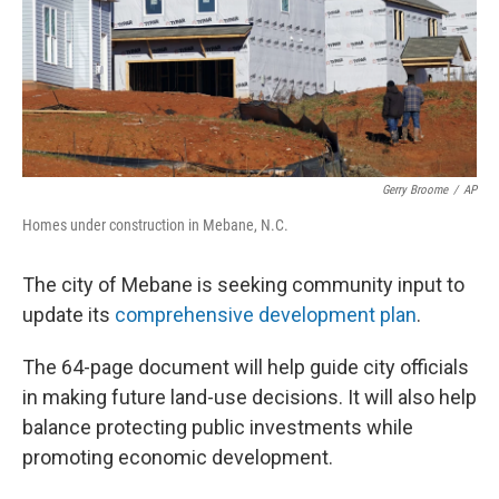
Gerry Broome
/
AP
Homes under construction in Mebane, N.C.
The city of Mebane is seeking community input to
update its
comprehensive development plan
.
The 64-page document will help guide city officials
in making future land-use decisions. It will also help
balance protecting public investments while
promoting economic development.