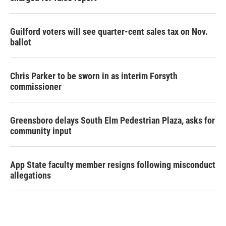
Guilford voters will see quarter-cent sales tax on Nov.
ballot
Chris Parker to be sworn in as interim Forsyth
commissioner
Greensboro delays South Elm Pedestrian Plaza, asks for
community input
App State faculty member resigns following misconduct
allegations