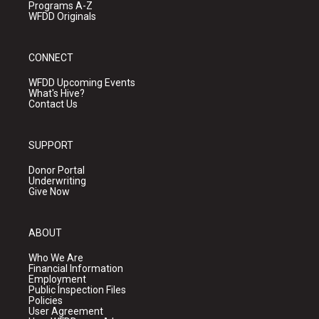
Programs A-Z
WFDD Originals
CONNECT
WFDD Upcoming Events
What's Hive?
Contact Us
SUPPORT
Donor Portal
Underwriting
Give Now
ABOUT
Who We Are
Financial Information
Employment
Public Inspection Files
Policies
User Agreement