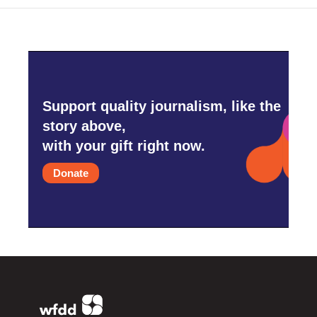
Support quality journalism, like the
story above,
with your gift right now.
Donate