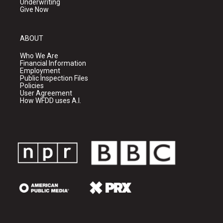
Underwriting
Give Now
ABOUT
Who We Are
Financial Information
Employment
Public Inspection Files
Policies
User Agreement
How WFDD uses A.I.