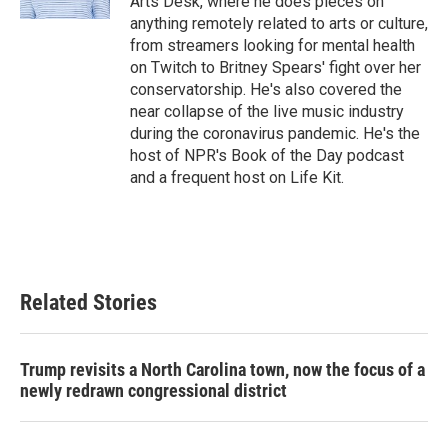
Arts Desk, where he does pieces on
anything remotely related to arts or culture,
from streamers looking for mental health
on Twitch to Britney Spears' fight over her
conservatorship. He's also covered the
near collapse of the live music industry
during the coronavirus pandemic. He's the
host of NPR's Book of the Day podcast
and a frequent host on Life Kit.
Related Stories
Trump revisits a North Carolina town, now the focus of a
newly redrawn congressional district