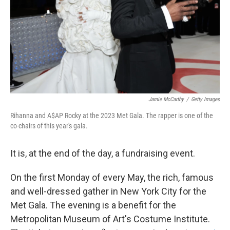
Jamie McCarthy
/
Getty Images
Rihanna and A$AP Rocky at the 2023 Met Gala. The rapper is one of the
co-chairs of this year's gala.
It is, at the end of the day, a fundraising event.
On the first Monday of every May, the rich, famous
and well-dressed gather in New York City for the
Met Gala. The evening is a benefit for the
Metropolitan Museum of Art's Costume Institute.