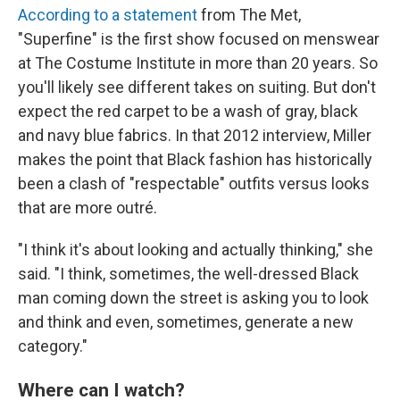
According to a statement
from The Met,
"Superfine" is the first show focused on menswear
at The Costume Institute in more than 20 years. So
you'll likely see different takes on suiting. But don't
expect the red carpet to be a wash of gray, black
and navy blue fabrics. In that 2012 interview, Miller
makes the point that Black fashion has historically
been a clash of "respectable" outfits versus looks
that are more outré.
"I think it's about looking and actually thinking," she
said. "I think, sometimes, the well-dressed Black
man coming down the street is asking you to look
and think and even, sometimes, generate a new
category."
Where can I watch?