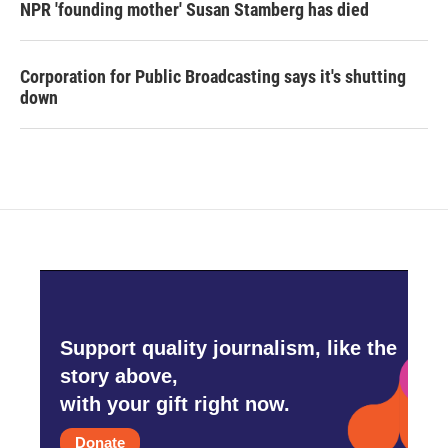
NPR 'founding mother' Susan Stamberg has died
Corporation for Public Broadcasting says it's shutting
down
Support quality journalism, like the
story above,
with your gift right now.
Donate