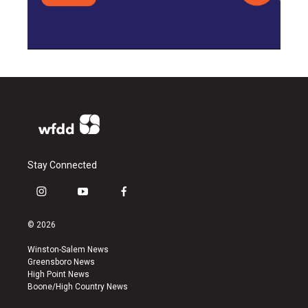
Stay Connected
i
y
f
n
o
a
s
u
c
© 2026
t
t
e
a
u
b
Winston-Salem News
g
b
o
Greensboro News
r
e
o
High Point News
a
k
Boone/High Country News
m