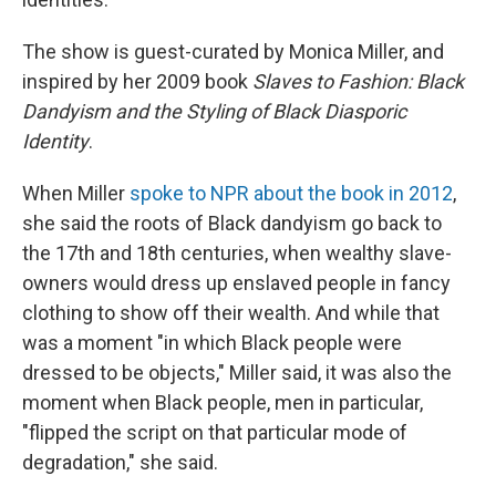
The show is guest-curated by Monica Miller, and
inspired by her 2009 book
Slaves to Fashion: Black
Dandyism and the Styling of Black Diasporic
Identity
.
When Miller
spoke to NPR about the book in 2012
,
she said the roots of Black dandyism go back to
the 17th and 18th centuries, when wealthy slave-
owners would dress up enslaved people in fancy
clothing to show off their wealth. And while that
was a moment "in which Black people were
dressed to be objects," Miller said, it was also the
moment when Black people, men in particular,
"flipped the script on that particular mode of
degradation," she said.