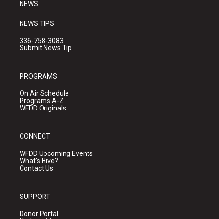
NEWS
NEWS TIPS
336-758-3083
Submit News Tip
PROGRAMS
On Air Schedule
Programs A-Z
WFDD Originals
CONNECT
WFDD Upcoming Events
What's Hive?
Contact Us
SUPPORT
Donor Portal