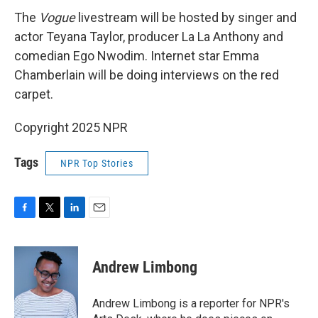
The
Vogue
livestream will be hosted by singer and
actor Teyana Taylor, producer La La Anthony and
comedian Ego Nwodim. Internet star Emma
Chamberlain will be doing interviews on the red
carpet.
Copyright 2025 NPR
Tags
NPR Top Stories
F
T
L
E
a
w
i
m
c
i
n
a
e
t
k
i
Andrew Limbong
b
t
e
l
o
e
d
o
r
I
Andrew Limbong is a reporter for NPR's
k
n