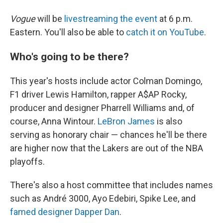
Vogue
will be
livestreaming the event
at 6 p.m.
Eastern. You'll also be able to
catch it on YouTube
.
Who's going to be there?
This year's hosts include actor Colman Domingo,
F1 driver Lewis Hamilton, rapper A$AP Rocky,
producer and designer Pharrell Williams and, of
course, Anna Wintour.
LeBron James
is also
serving as honorary chair — chances he'll be there
are higher now that the Lakers are out of the NBA
playoffs.
There's also a host committee that includes names
such as André 3000, Ayo Edebiri, Spike Lee, and
famed designer Dapper Dan
.