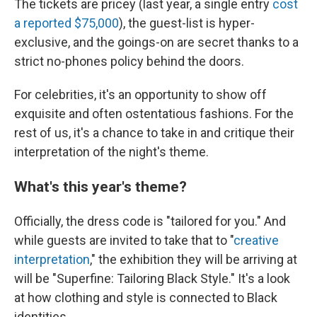
The tickets are pricey (last year, a single entry
cost
a reported $75,000
), the guest-list is hyper-
exclusive, and the goings-on are secret thanks to a
strict no-phones policy behind the doors.
For celebrities, it's an opportunity to show off
exquisite and often ostentatious fashions. For the
rest of us, it's a chance to take in and critique their
interpretation of the night's theme.
What's this year's theme?
Officially, the dress code is "tailored for you." And
while guests are invited to take that to "
creative
interpretation
," the exhibition they will be arriving at
will be "Superfine: Tailoring Black Style." It's a look
at how clothing and style is connected to Black
identities.