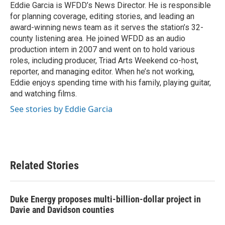
o
r
I
Eddie Garcia is WFDD’s News Director. He is responsible
k
n
for planning coverage, editing stories, and leading an
award-winning news team as it serves the station’s 32-
county listening area. He joined WFDD as an audio
production intern in 2007 and went on to hold various
roles, including producer, Triad Arts Weekend co-host,
reporter, and managing editor. When he’s not working,
Eddie enjoys spending time with his family, playing guitar,
and watching films.
See stories by Eddie Garcia
Related Stories
Duke Energy proposes multi-billion-dollar project in
Davie and Davidson counties