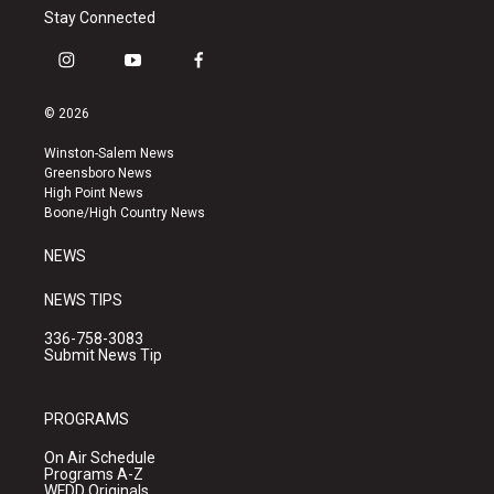
Stay Connected
i
y
f
n
o
a
s
u
c
© 2026
t
t
e
a
u
b
Winston-Salem News
g
b
o
Greensboro News
r
e
o
High Point News
a
k
Boone/High Country News
m
NEWS
NEWS TIPS
336-758-3083
Submit News Tip
PROGRAMS
On Air Schedule
Programs A-Z
WFDD Originals