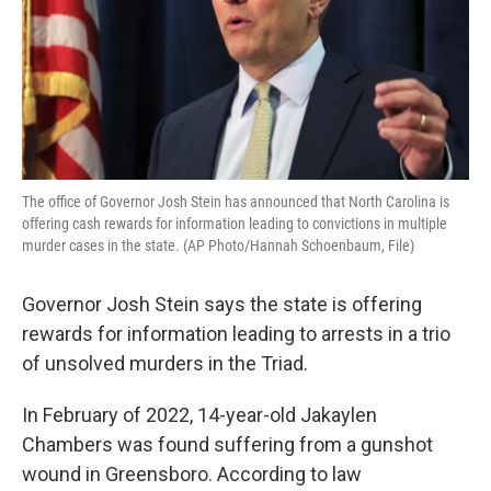
The office of Governor Josh Stein has announced that North Carolina is
offering cash rewards for information leading to convictions in multiple
murder cases in the state. (AP Photo/Hannah Schoenbaum, File)
Governor Josh Stein says the state is offering
rewards for information leading to arrests in a trio
of unsolved murders in the Triad.
In February of 2022, 14-year-old Jakaylen
Chambers was found suffering from a gunshot
wound in Greensboro. According to law