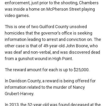
enforcement, just prior to the shooting, Chambers
was inside a home on McPherson Street playing
video games.
This is one of two Guilford County unsolved
homicides that the governor’s office is seeking
information leading to arrest and conviction on. The
other case is that of 49-year-old John Boone, who
was deaf and non-verbal, and was discovered dead
from a gunshot wound in High Point.
The reward amount for each is up to $25,000.
In Davidson County, a reward is being offered for
information related to the murder of Nancy
Grubert-Harvey.
In 2013, the 52-year-old was found deceased at the