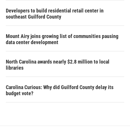
Developers to build residential retail center in
southeast Guilford County
Mount Airy joins growing list of communities pausing
data center development
North Carolina awards nearly $2.8 million to local
libraries
Carolina Curious: Why did Guilford County delay its
budget vote?