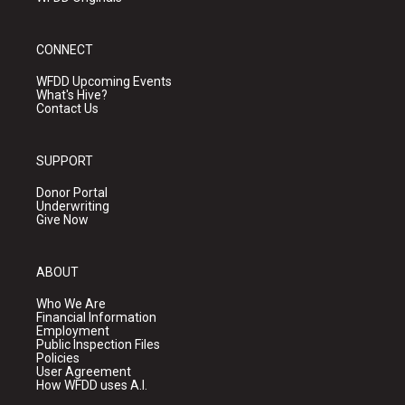
CONNECT
WFDD Upcoming Events
What's Hive?
Contact Us
SUPPORT
Donor Portal
Underwriting
Give Now
ABOUT
Who We Are
Financial Information
Employment
Public Inspection Files
Policies
User Agreement
How WFDD uses A.I.