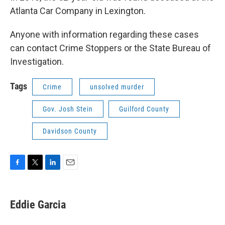
Atlanta Car Company in Lexington.
Anyone with information regarding these cases
can contact Crime Stoppers or the State Bureau of
Investigation.
Tags
Crime
unsolved murder
Gov. Josh Stein
Guilford County
Davidson County
F
T
L
E
a
w
i
m
c
i
n
a
e
t
k
i
Eddie Garcia
b
t
e
l
o
e
d