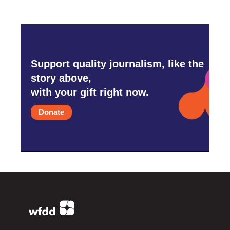
Support quality journalism, like the
story above,
with your gift right now.
Donate