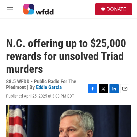
Skip to main content
S
DONATE
e
M
a
e
r
n
c
u
h
N.C. offering up to $25,000
u
e
rewards for unsolved Triad
r
y
murders
88.5 WFDD - Public Radio For The
Piedmont | By
Eddie Garcia
F
T
L
E
Published April 25, 2025 at 3:00 PM EDT
a
w
i
m
c
i
n
a
e
t
k
i
b
t
e
l
o
e
d
o
r
I
k
n