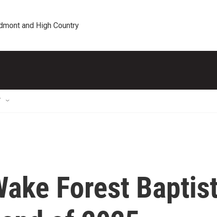
edmont and High Country
T
ake Forest Baptis