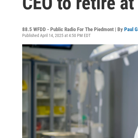
CEO to retire a
88.5 WFDD - Public Radio For The Piedmont | By
Paul G
Published April 14, 2025 at 4:50 PM EDT