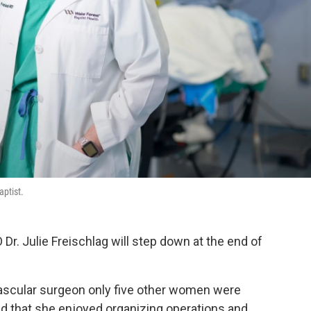
aptist.
Dr. Julie Freischlag will step down at the end of
scular surgeon only five other women were
nd that she enjoyed organizing operations and