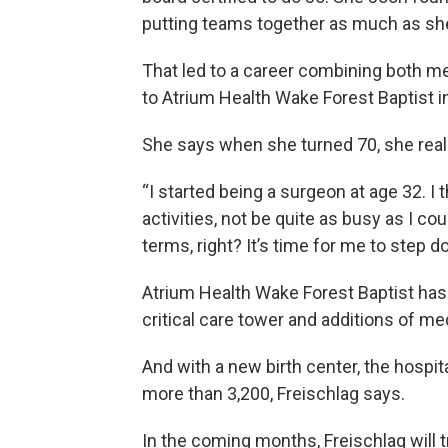
putting teams together as much as she
That led to a career combining both me
to Atrium Health Wake Forest Baptist i
She says when she turned 70, she reali
“I started being a surgeon at age 32. I 
activities, not be quite as busy as I co
terms, right? It’s time for me to step do
Atrium Health Wake Forest Baptist has
critical care tower and additions of m
And with a new birth center, the hospit
more than 3,200, Freischlag says.
In the coming months, Freischlag will 