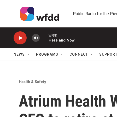
Skip to main content
Public Radio for the Pi
WFDD
Here and Now
NEWS
PROGRAMS
CONNECT
SUPPOR
Health & Safety
Atrium Health W