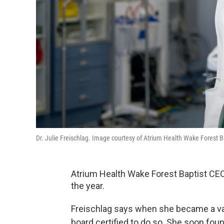
Dr. Julie Freischlag. Image courtesy of Atrium Health Wake Forest B
Atrium Health Wake Forest Baptist CEO 
the year.
Freischlag says when she became a va
board certified to do so. She soon fou