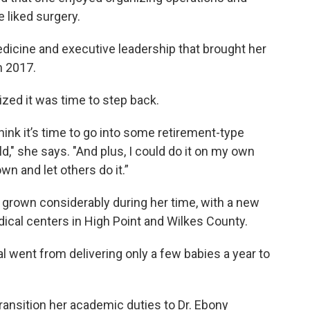
 liked surgery.
dicine and executive leadership that brought her
n 2017.
zed it was time to step back.
think it’s time to go into some retirement-type
uld," she says. "And plus, I could do it on my own
wn and let others do it.”
 grown considerably during her time, with a new
edical centers in High Point and Wilkes County.
al went from delivering only a few babies a year to
transition her academic duties to Dr. Ebony