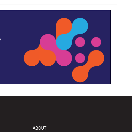
,
ABOUT