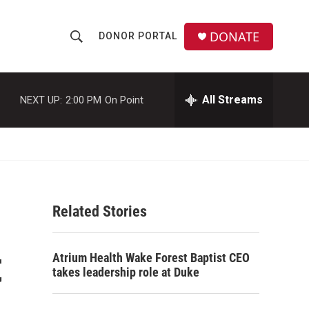
DONATE
DONOR PORTAL
S
S
e
h
a
r
All Streams
NEXT UP:
2:00 PM
On Point
o
c
h
w
Q
u
S
e
r
e
y
Related Stories
a
r
t
Atrium Health Wake Forest Baptist CEO
c
takes leadership role at Duke
h