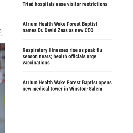
Triad hospitals ease visitor restrictions
Atrium Health Wake Forest Baptist
names Dr. David Zaas as new CEO
Respiratory illnesses rise as peak flu
season nears; health officials urge
vaccinations
Atrium Health Wake Forest Baptist opens
new medical tower in Winston-Salem