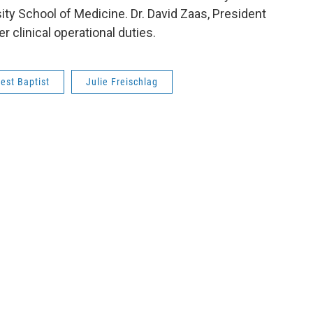
ty School of Medicine. Dr. David Zaas, President
r clinical operational duties.
est Baptist
Julie Freischlag