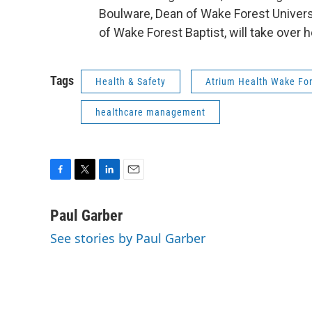
Boulware, Dean of Wake Forest Universi
of Wake Forest Baptist, will take over he
Tags
Health & Safety
Atrium Health Wake For
healthcare management
F
T
L
E
a
w
i
m
c
i
n
a
Paul Garber
e
t
k
i
See stories by Paul Garber
b
t
e
l
o
e
d
o
r
I
k
n