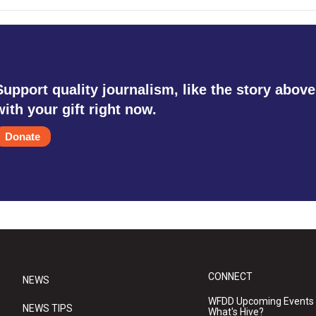
Support quality journalism, like the story above
with your gift right now.
Donate
CONNECT
NEWS
WFDD Upcoming Events
NEWS TIPS
What's Hive?