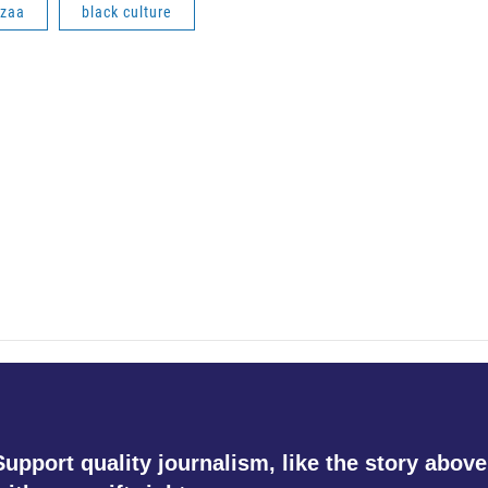
zaa
black culture
Support quality journalism, like the story above