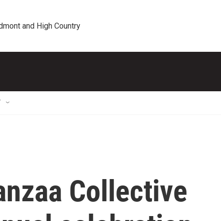
edmont and High Country
T
nzaa Collective