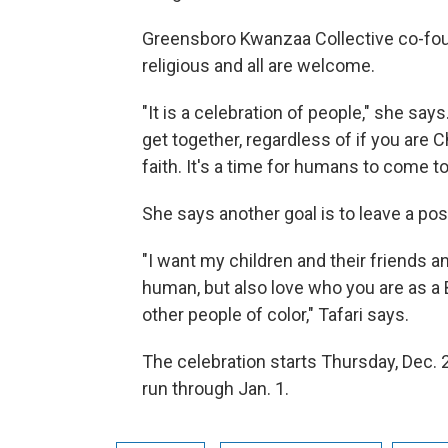
Greensboro Kwanzaa Collective co-foun
religious and all are welcome.
"It is a celebration of people," she says. 
get together, regardless of if you are C
faith. It's a time for humans to come to
She says another goal is to leave a pos
"I want my children and their friends a
human, but also love who you are as a B
other people of color," Tafari says.
The celebration starts Thursday, Dec. 2
run through Jan. 1.