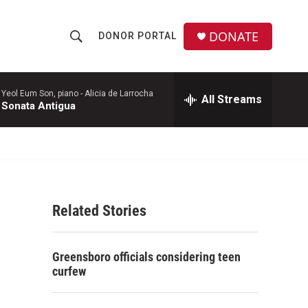
DONATE
DONOR PORTAL
S
S
e
h
a
r
Yeol Eum Son, piano -
Alicia de Larrocha
All Streams
o
Sonata Antigua
c
h
w
Q
u
S
e
r
e
y
Related Stories
a
r
Greensboro officials considering teen
c
curfew
h