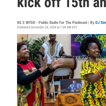
kick off 15th a
88.5 WFDD - Public Radio For The Piedmont | By
DJ Si
Published December 26, 2024 at 7:00 AM EST