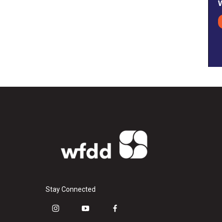
Stay Connected
i
y
f