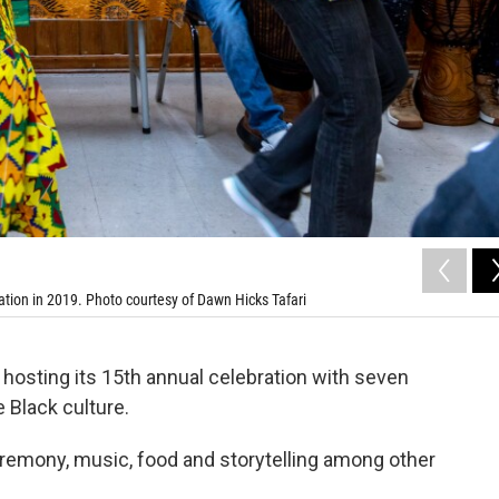
tion in 2019. Photo courtesy of Dawn Hicks Tafari
hosting its 15th annual celebration with seven
Black culture.
ceremony, music, food and storytelling among other