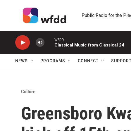
Skip to main content
Public Radio for the Pi
WFDD
Classical Music from Classical 24
NEWS
PROGRAMS
CONNECT
SUPPOR
Culture
Greensboro Kwa