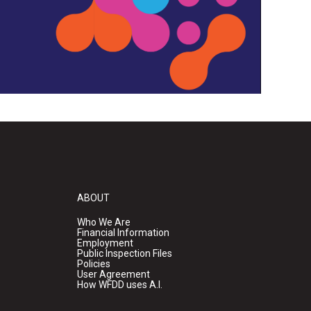
ABOUT
Who We Are
Financial Information
Employment
Public Inspection Files
Policies
User Agreement
How WFDD uses A.I.