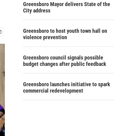
Greensboro Mayor delivers State of the
City address
Greensboro to host youth town hall on
violence prevention
Greensboro council signals possible
budget changes after public feedback
Greensboro launches initiative to spark
commercial redevelopment