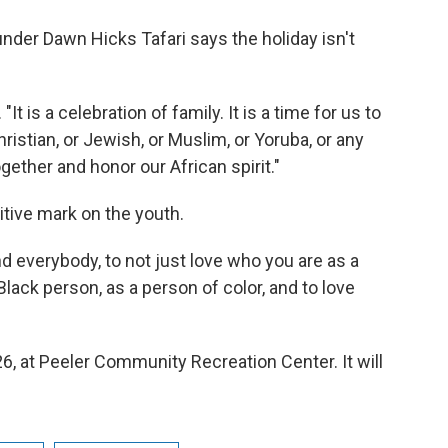
der Dawn Hicks Tafari says the holiday isn't
"It is a celebration of family. It is a time for us to
hristian, or Jewish, or Muslim, or Yoruba, or any
gether and honor our African spirit."
itive mark on the youth.
nd everybody, to not just love who you are as a
lack person, as a person of color, and to love
6, at Peeler Community Recreation Center. It will