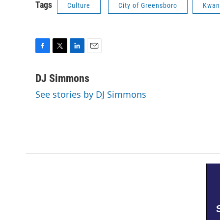
Tags
Culture
City of Greensboro
Kwan
F
T
L
E
a
w
i
m
c
i
n
a
DJ Simmons
e
t
k
i
See stories by DJ Simmons
b
t
e
l
o
e
d
o
r
I
k
n