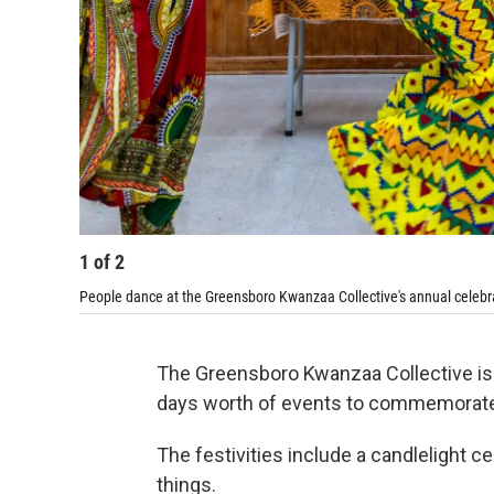
1
of
2
People dance at the Greensboro Kwanzaa Collective's annual celebra
The Greensboro Kwanzaa Collective is 
days worth of events to commemorate 
The festivities include a candlelight 
things.