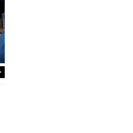
2
of
2
The Greensboro Kwanzaa Collective will kick-off its 15th annual celebration on