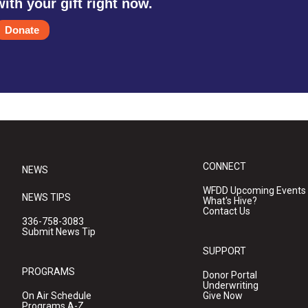
with your gift right now.
Donate
CONNECT
NEWS
WFDD Upcoming Events
NEWS TIPS
What's Hive?
Contact Us
336-758-3083
Submit News Tip
SUPPORT
PROGRAMS
Donor Portal
Underwriting
On Air Schedule
Give Now
Programs A-Z