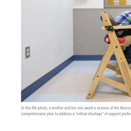
In this file photo, a mother and her son await a session at the Marcu
comprehensive plan to address a "critical shortage" of support prof