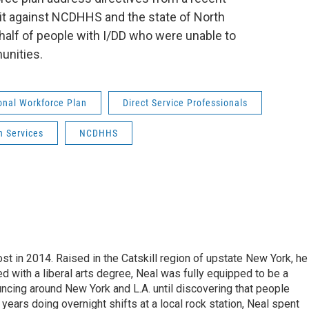
t against NCDHHS and the state of North
ehalf of people with I/DD who were unable to
unities.
onal Workforce Plan
Direct Service Professionals
n Services
NCDHHS
t in 2014. Raised in the Catskill region of upstate New York, he
with a liberal arts degree, Neal was fully equipped to be a
ncing around New York and L.A. until discovering that people
 years doing overnight shifts at a local rock station, Neal spent