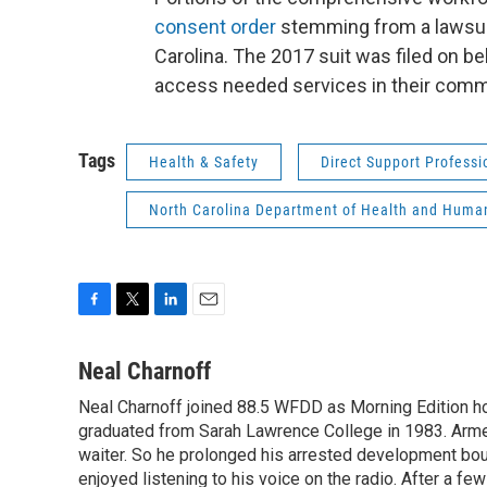
consent order
stemming from a lawsui
Carolina. The 2017 suit was filed on b
access needed services in their comm
Tags
Health & Safety
Direct Support Professi
North Carolina Department of Health and Huma
F
T
L
E
a
w
i
m
c
i
n
a
Neal Charnoff
e
t
k
i
Neal Charnoff joined 88.5 WFDD as Morning Edition hos
b
t
e
l
o
graduated from Sarah Lawrence College in 1983. Armed 
e
d
o
r
I
waiter. So he prolonged his arrested development bou
k
n
enjoyed listening to his voice on the radio. After a few