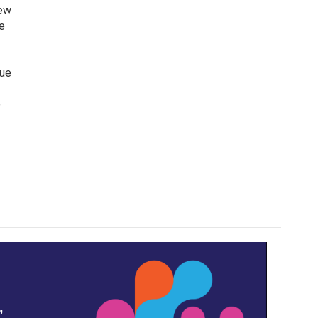
iew
e
lue
o
,