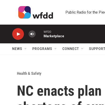
Skip to main content
Public Radio for the Pi
WFDD
Marketplace
NEWS
PROGRAMS
CONNECT
SUPPOR
Health & Safety
NC enacts plan 