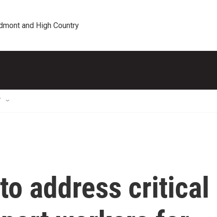
edmont and High Country
T
to address critical