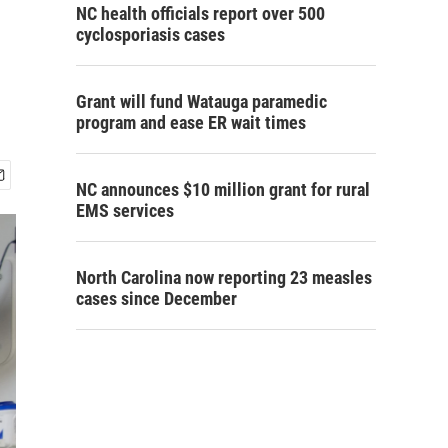
NC health officials report over 500
cyclosporiasis cases
Grant will fund Watauga paramedic
program and ease ER wait times
NC announces $10 million grant for rural
EMS services
North Carolina now reporting 23 measles
cases since December