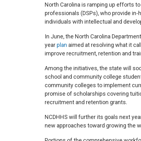
North Carolina is ramping up efforts t
professionals (DSPs), who provide in
individuals with intellectual and develo
In June, the North Carolina Departmen
year
plan
aimed at resolving what it call
improve recruitment, retention and trai
Among the initiatives, the state will 
school and community college students.
community colleges to implement curri
promise of scholarships covering tuition
recruitment and retention grants.
NCDHHS will further its goals next year
new approaches toward growing the w
Portions of the comprehensive workfor