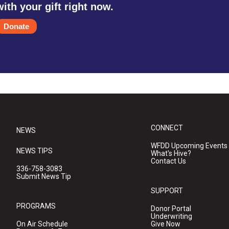
with your gift right now.
Donate
CONNECT
NEWS
WFDD Upcoming Events
NEWS TIPS
What's Hive?
Contact Us
336-758-3083
Submit News Tip
SUPPORT
PROGRAMS
Donor Portal
Underwriting
On Air Schedule
Give Now