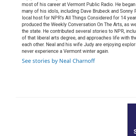
most of his career at Vermont Public Radio. He began 
many of his idols, including Dave Brubeck and Sonny 
local host for NPR's All Things Considered for 14 year
produced the Weekly Conversation On The Arts, as wel
the state. He contributed several stories to NPR, inc
of that liberal arts degree, and approaches life with t
each other. Neal and his wife Judy are enjoying explo
never experience a Vermont winter again.
See stories by Neal Charnoff