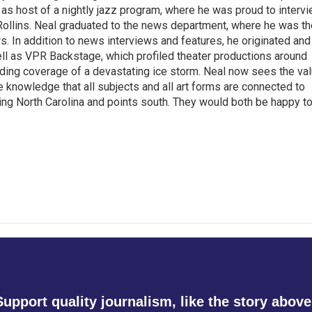
as host of a nightly jazz program, where he was proud to interv
Rollins. Neal graduated to the news department, where he was th
s. In addition to news interviews and features, he originated and
l as VPR Backstage, which profiled theater productions around
luding coverage of a devastating ice storm. Neal now sees the va
he knowledge that all subjects and all art forms are connected to
ring North Carolina and points south. They would both be happy t
Support quality journalism, like the story above