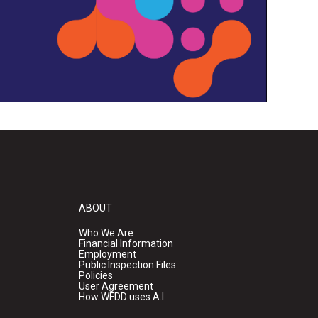
ABOUT
Who We Are
Financial Information
Employment
Public Inspection Files
Policies
User Agreement
How WFDD uses A.I.