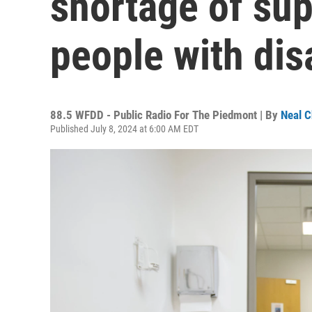
shortage of sup
people with disa
88.5 WFDD - Public Radio For The Piedmont | By
Neal C
Published July 8, 2024 at 6:00 AM EDT