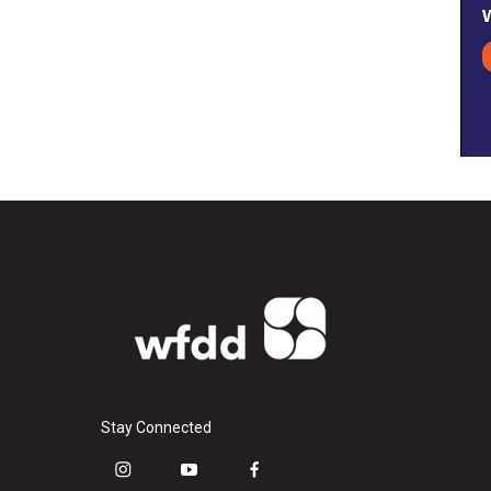
Stay Connected
i
y
f