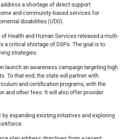
o address a shortage of direct support
-home and community-based services for
pmental disabilities (I/DD).
t of Health and Human Services released a multi-
s a critical shortage of DSPs. The goal is to
ning strategies.
soon launch an awareness campaign targeting high
 To that end, the state will partner with
culum and certification programs, with the
 and other fees. It will also offer provider
 by expanding existing initiatives and exploring
orkforce.
ce plan address directives from a recent