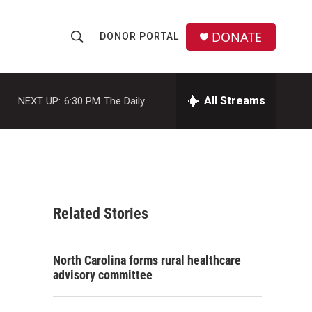
DONATE
DONOR PORTAL
S
S
e
h
a
r
All Streams
NEXT UP:
6:30 PM
The Daily
o
c
h
w
Q
u
S
e
r
e
y
Related Stories
a
r
North Carolina forms rural healthcare
c
advisory committee
h