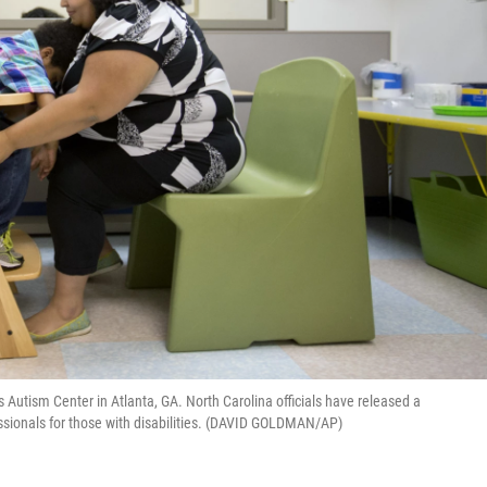
s Autism Center in Atlanta, GA. North Carolina officials have released a
essionals for those with disabilities. (DAVID GOLDMAN/AP)