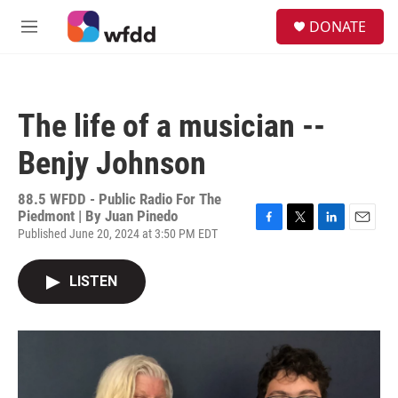
Skip to main content
S
DONATE
e
M
a
e
r
n
c
u
h
The life of a musician --
u
e
Benjy Johnson
r
y
88.5 WFDD - Public Radio For The
Piedmont | By
Juan Pinedo
Published June 20, 2024 at 3:50 PM EDT
F
T
L
E
a
w
i
m
c
i
n
a
LISTEN
e
t
k
i
b
t
e
l
o
e
d
o
r
I
k
n