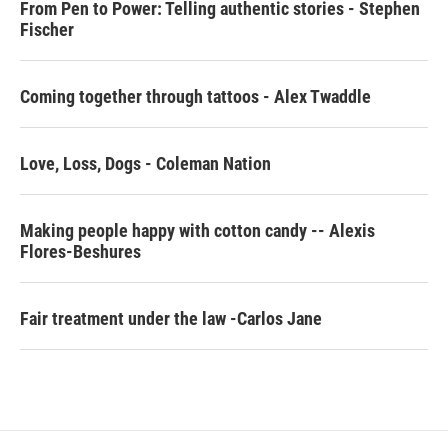
From Pen to Power: Telling authentic stories - Stephen
Fischer
Coming together through tattoos - Alex Twaddle
Love, Loss, Dogs - Coleman Nation
Making people happy with cotton candy -- Alexis
Flores-Beshures
Fair treatment under the law -Carlos Jane