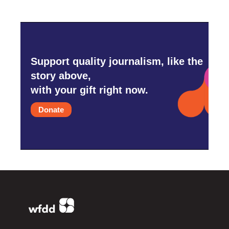
Support quality journalism, like the
story above,
with your gift right now.
Donate