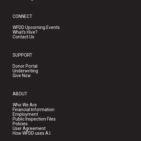
CONNECT
WFDD Upcoming Events
What's Hive?
Contact Us
SUPPORT
Donor Portal
Underwriting
Give Now
ABOUT
Who We Are
Financial Information
Employment
Public Inspection Files
Policies
User Agreement
How WFDD uses A.I.