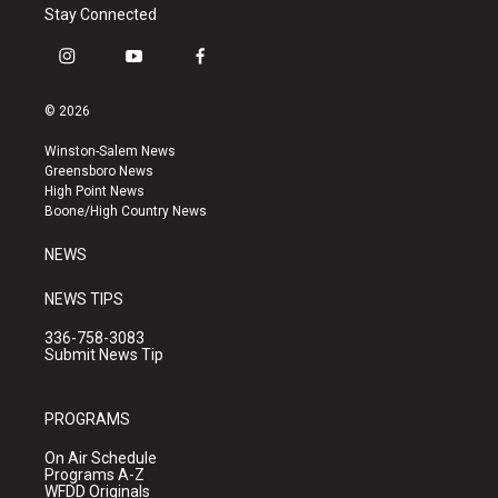
Stay Connected
i
y
f
n
o
a
s
u
c
© 2026
t
t
e
a
u
b
Winston-Salem News
g
b
o
Greensboro News
r
e
o
High Point News
a
k
Boone/High Country News
m
NEWS
NEWS TIPS
336-758-3083
Submit News Tip
PROGRAMS
On Air Schedule
Programs A-Z
WFDD Originals