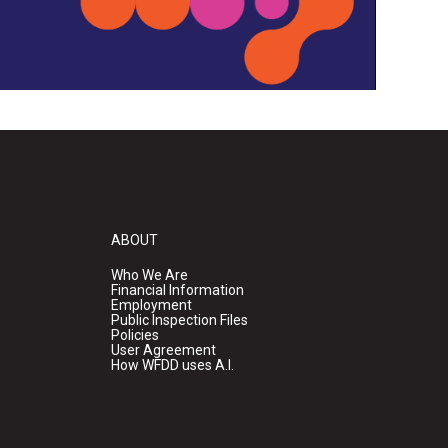
ABOUT
Who We Are
Financial Information
Employment
Public Inspection Files
Policies
User Agreement
How WFDD uses A.I.