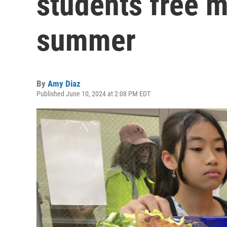
students free m
summer
By
Amy Diaz
Published June 10, 2024 at 2:08 PM EDT