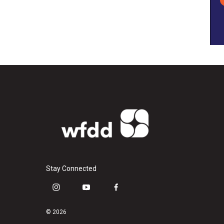
Stay Connected
i
y
f
n
o
a
s
u
c
© 2026
t
t
e