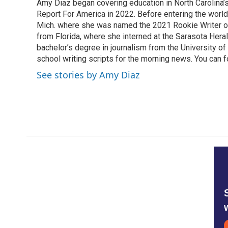
Amy Diaz began covering education in North Carolina’
b
t
e
l
o
Report For America in 2022. Before entering the world 
e
d
o
r
I
Mich. where she was named the 2021 Rookie Writer of 
k
n
from Florida, where she interned at the Sarasota Her
bachelor’s degree in journalism from the University of S
school writing scripts for the morning news. You can 
See stories by Amy Diaz