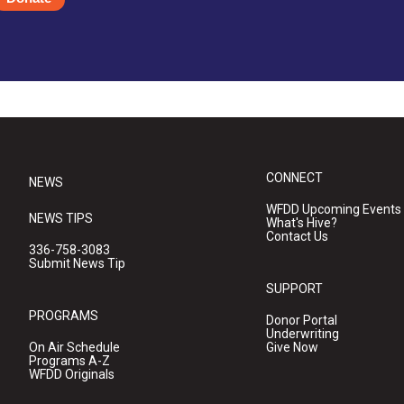
CONNECT
NEWS
WFDD Upcoming Events
NEWS TIPS
What's Hive?
Contact Us
336-758-3083
Submit News Tip
SUPPORT
PROGRAMS
Donor Portal
Underwriting
On Air Schedule
Give Now
Programs A-Z
WFDD Originals