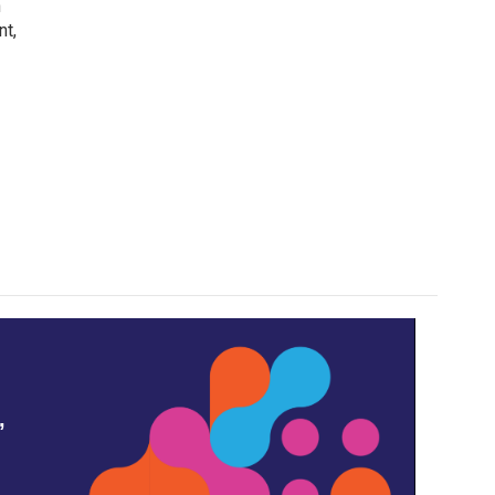
h
nt,
,