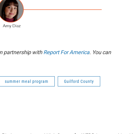
n partnership with
Report For America
. You can
summer meal program
Guilford County