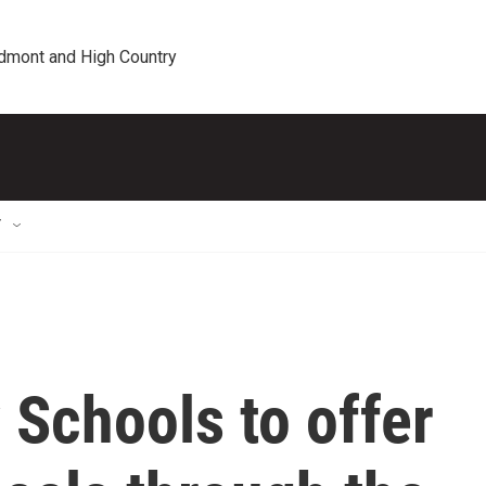
edmont and High Country
T
 Schools to offer