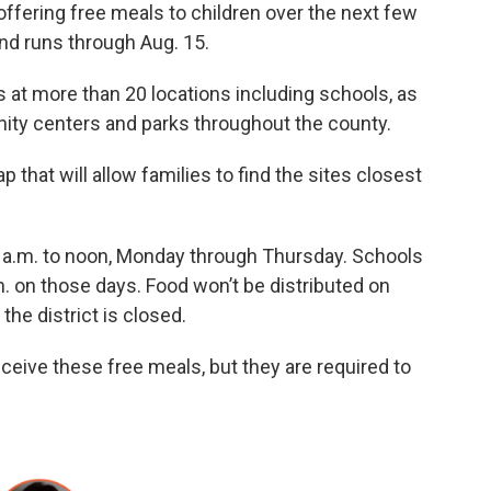
offering free meals to children over the next few
nd runs through Aug. 15.
ls at more than 20 locations including schools, as
ty centers and parks throughout the county.
 that will allow families to find the sites closest
11 a.m. to noon, Monday through Thursday. Schools
.m. on those days. Food won’t be distributed on
the district is closed.
ceive these free meals, but they are required to