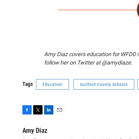
Amy Diaz covers education for WFDD i
follow her on Twitter at @amydiaze.
Tags
Education
Guilford County Schools
F
T
L
E
a
w
i
m
c
i
n
a
Amy Diaz
e
t
k
i