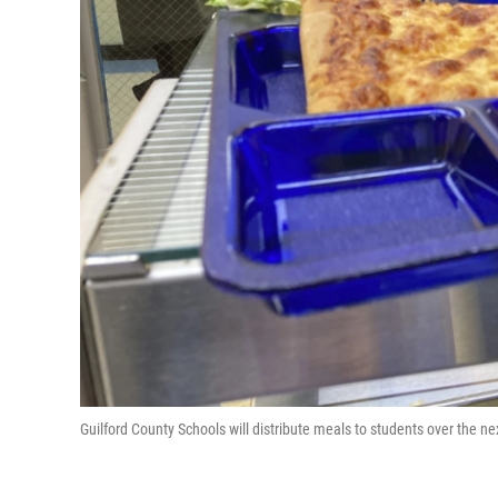
Guilford County Schools will distribute meals to students over the 