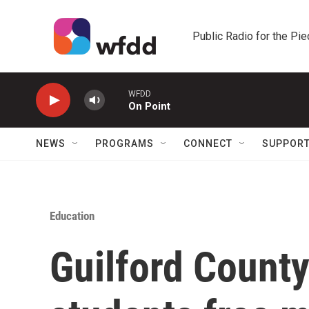
Skip to main content
Public Radio for the Pi
WFDD
On Point
NEWS
PROGRAMS
CONNECT
SUPPOR
Education
Guilford County