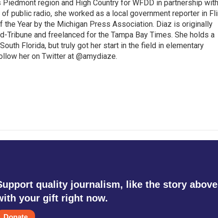
s Piedmont region and High Country for WFDD in partnership wit
of public radio, she worked as a local government reporter in Fli
the Year by the Michigan Press Association. Diaz is originally
ald-Tribune and freelanced for the Tampa Bay Times. She holds a
outh Florida, but truly got her start in the field in elementary
follow her on Twitter at @amydiaze.
Support quality journalism, like the story above
with your gift right now.
Donate