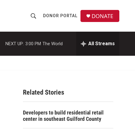
DONATE
DONOR PORTAL
S
S
e
h
a
r
All Streams
NEXT UP:
3:00 PM
The World
o
c
h
w
Q
u
S
e
r
e
y
Related Stories
a
r
Developers to build residential retail
c
center in southeast Guilford County
h