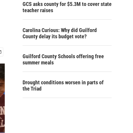
GCS asks county for $5.3M to cover state
teacher raises
Carolina Curious: Why did Guilford
County delay its budget vote?
Guilford County Schools offering free
summer meals
Drought conditions worsen in parts of
the Triad