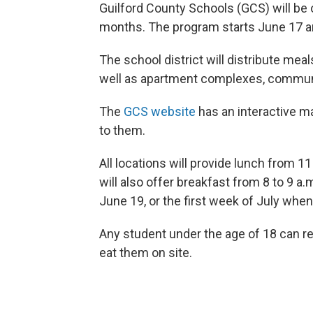
Guilford County Schools (GCS) will be 
months. The program starts
June 17 a
The school district will distribute mea
well as apartment complexes, communi
The
GCS website
has an interactive map
to them.
All locations will provide lunch from 
will also offer breakfast from 8 to 9 a
June 19, or the first week of July when 
Any student under the age of 18 can re
eat them on site.