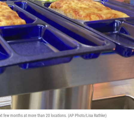
next few months at more than 20 locations. (AP Photo/Lisa Rathke)