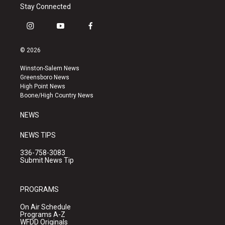
Stay Connected
i
y
f
n
o
a
s
u
c
© 2026
t
t
e
a
u
b
Winston-Salem News
g
b
o
Greensboro News
r
e
o
High Point News
a
k
Boone/High Country News
m
NEWS
NEWS TIPS
336-758-3083
Submit News Tip
PROGRAMS
On Air Schedule
Programs A-Z
WFDD Originals