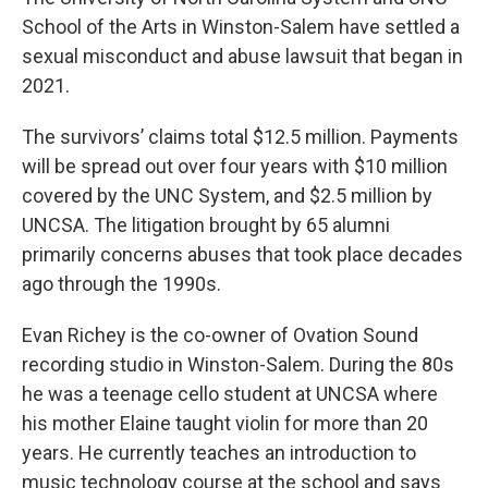
School of the Arts in Winston-Salem have settled a
sexual misconduct and abuse lawsuit that began in
2021.
The survivors’ claims total $12.5 million. Payments
will be spread out over four years with $10 million
covered by the UNC System, and $2.5 million by
UNCSA. The litigation brought by 65 alumni
primarily concerns abuses that took place decades
ago through the 1990s.
Evan Richey is the co-owner of Ovation Sound
recording studio in Winston-Salem. During the 80s
he was a teenage cello student at UNCSA where
his mother Elaine taught violin for more than 20
years. He currently teaches an introduction to
music technology course at the school and says