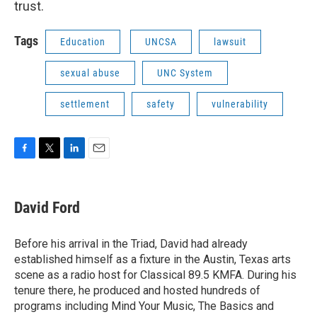
trust.
Tags
Education
UNCSA
lawsuit
sexual abuse
UNC System
settlement
safety
vulnerability
F
T
L
E
a
w
i
m
c
i
n
a
e
t
k
i
David Ford
b
t
e
l
o
e
d
o
r
I
Before his arrival in the Triad, David had already
k
n
established himself as a fixture in the Austin, Texas arts
scene as a radio host for Classical 89.5 KMFA. During his
tenure there, he produced and hosted hundreds of
programs including Mind Your Music, The Basics and