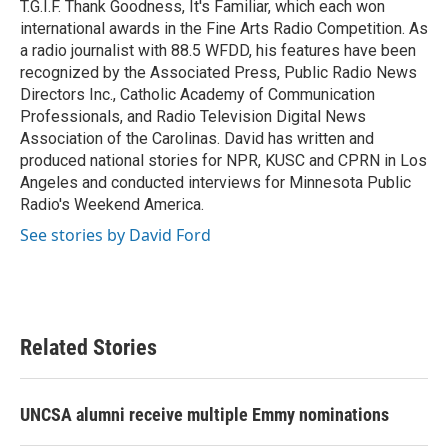
T.G.I.F. Thank Goodness, It's Familiar, which each won
international awards in the Fine Arts Radio Competition. As
a radio journalist with 88.5 WFDD, his features have been
recognized by the Associated Press, Public Radio News
Directors Inc., Catholic Academy of Communication
Professionals, and Radio Television Digital News
Association of the Carolinas. David has written and
produced national stories for NPR, KUSC and CPRN in Los
Angeles and conducted interviews for Minnesota Public
Radio's Weekend America.
See stories by David Ford
Related Stories
UNCSA alumni receive multiple Emmy nominations