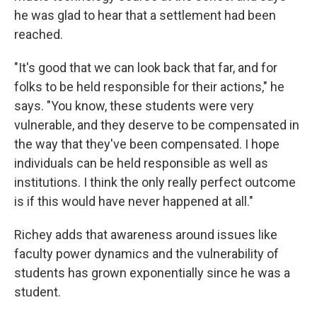
he was glad to hear that a settlement had been
reached.
"It's good that we can look back that far, and for
folks to be held responsible for their actions," he
says. "You know, these students were very
vulnerable, and they deserve to be compensated in
the way that they've been compensated. I hope
individuals can be held responsible as well as
institutions. I think the only really perfect outcome
is if this would have never happened at all."
Richey adds that awareness around issues like
faculty power dynamics and the vulnerability of
students has grown exponentially since he was a
student.