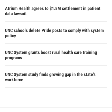
Atrium Health agrees to $1.8M settlement in patient
data lawsuit
UNC schools delete Pride posts to comply with system
policy
UNC System grants boost rural health care training
programs
UNC System study finds growing gap in the state's
workforce