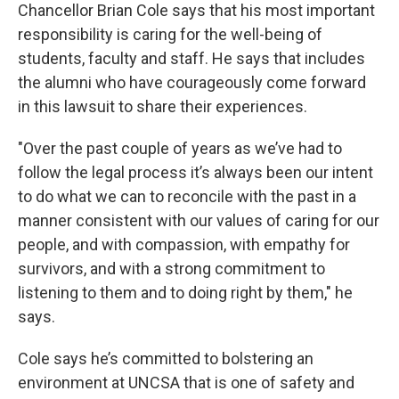
Chancellor Brian Cole says that his most important
responsibility is caring for the well-being of
students, faculty and staff. He says that includes
the alumni who have courageously come forward
in this lawsuit to share their experiences.
"Over the past couple of years as we’ve had to
follow the legal process it’s always been our intent
to do what we can to reconcile with the past in a
manner consistent with our values of caring for our
people, and with compassion, with empathy for
survivors, and with a strong commitment to
listening to them and to doing right by them," he
says.
Cole says he’s committed to bolstering an
environment at UNCSA that is one of safety and