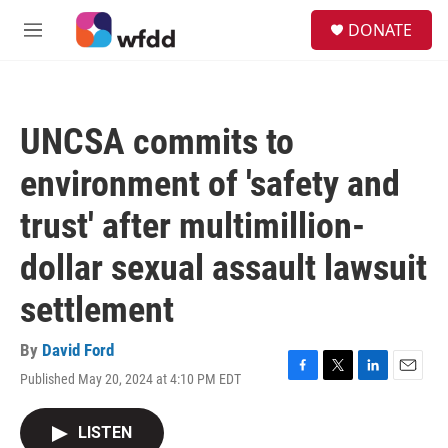
Skip to main content
S
DONATE
e
M
a
e
r
n
c
u
h
UNCSA commits to
u
e
environment of 'safety and
r
y
trust' after multimillion-
dollar sexual assault lawsuit
settlement
By
David Ford
Published May 20, 2024 at 4:10 PM EDT
F
T
L
E
a
w
i
m
c
i
n
a
LISTEN
e
t
k
i