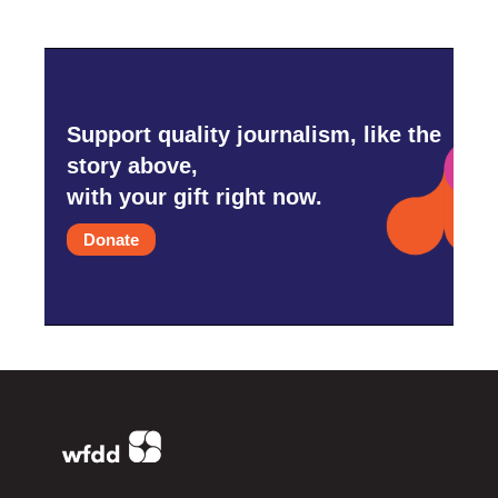
Support quality journalism, like the
story above,
with your gift right now.
Donate