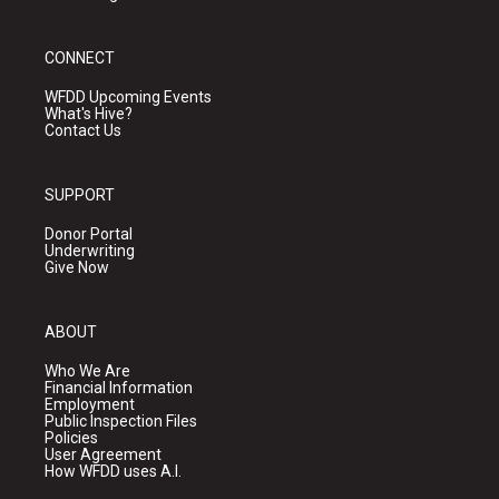
CONNECT
WFDD Upcoming Events
What's Hive?
Contact Us
SUPPORT
Donor Portal
Underwriting
Give Now
ABOUT
Who We Are
Financial Information
Employment
Public Inspection Files
Policies
User Agreement
How WFDD uses A.I.