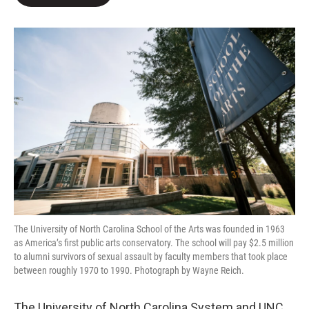
b
t
e
l
o
e
d
o
r
I
k
n
The University of North Carolina School of the Arts was founded in 1963
as America’s first public arts conservatory. The school will pay $2.5 million
to alumni survivors of sexual assault by faculty members that took place
between roughly 1970 to 1990. Photograph by Wayne Reich.
The University of North Carolina System and UNC