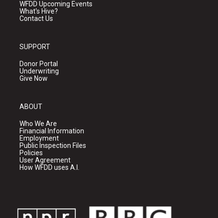
WFDD Upcoming Events
What's Hive?
Contact Us
SUPPORT
Donor Portal
Underwriting
Give Now
ABOUT
Who We Are
Financial Information
Employment
Public Inspection Files
Policies
User Agreement
How WFDD uses A.I.