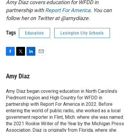
Amy Diaz covers education for WFDD in
partnership with
Report For America
. You can
follow her on Twitter at @amydiaze.
Tags
Education
Lexington City Schools
F
T
L
E
a
w
i
m
c
i
n
a
e
t
k
i
Amy Diaz
b
t
e
l
o
e
d
o
r
I
Amy Diaz began covering education in North Carolina’s
k
n
Piedmont region and High Country for WFDD in
partnership with Report For America in 2022. Before
entering the world of public radio, she worked as a local
government reporter in Flint, Mich. where she was named
the 2021 Rookie Writer of the Year by the Michigan Press
Association. Diaz is originally from Florida, where she