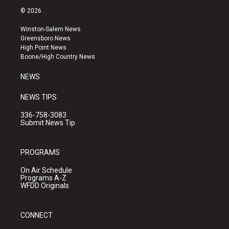
s
u
c
© 2026
t
t
e
a
u
b
Winston-Salem News
g
b
o
Greensboro News
r
e
o
High Point News
a
k
Boone/High Country News
m
NEWS
NEWS TIPS
336-758-3083
Submit News Tip
PROGRAMS
On Air Schedule
Programs A-Z
WFDD Originals
CONNECT