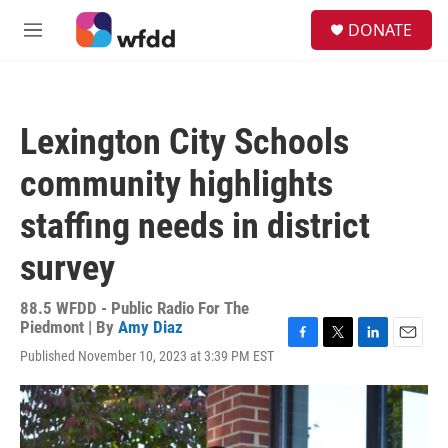
Skip to main content
S
DONATE
e
M
a
e
r
n
c
u
h
Lexington City Schools
u
e
community highlights
r
y
staffing needs in district
survey
88.5 WFDD - Public Radio For The
Piedmont | By
Amy Diaz
F
T
L
E
Published November 10, 2023 at 3:39 PM EST
a
w
i
m
c
i
n
a
e
t
k
i
b
t
e
l
o
e
d