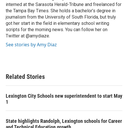
interned at the Sarasota Herald-Tribune and freelanced for
the Tampa Bay Times. She holds a bachelor’s degree in
journalism from the University of South Florida, but truly
got her start in the field in elementary school writing
scripts for the morning news. You can follow her on
Twitter at @amydiaze.
See stories by Amy Diaz
Related Stories
Lexington City Schools new superintendent to start May
1
State highlights Randolph, Lexington schools for Career
and Technical Education growth