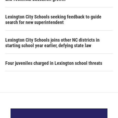
Lexington City Schools seeking feedback to guide
search for new superintendent
Lexington City Schools joins other NC districts in
starting school year earlier, defying state law
Four juveniles charged in Lexington school threats