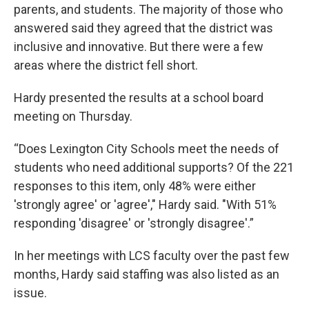
parents, and students. The majority of those who
answered said they agreed that the district was
inclusive and innovative. But there were a few
areas where the district fell short.
Hardy presented the results at a school board
meeting on Thursday.
“Does Lexington City Schools meet the needs of
students who need additional supports? Of the 221
responses to this item, only 48% were either
'strongly agree' or 'agree'," Hardy said. "With 51%
responding 'disagree' or 'strongly disagree'.”
In her meetings with LCS faculty over the past few
months, Hardy said staffing was also listed as an
issue.