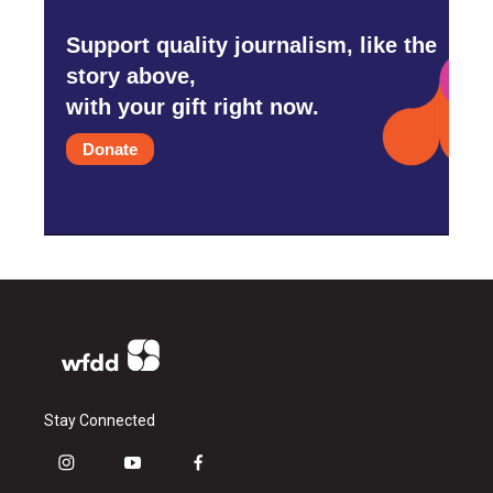
Support quality journalism, like the
story above,
with your gift right now.
Donate
Stay Connected
i
y
f
n
o
a