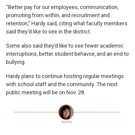
“Better pay for our employees, communication,
promoting from within, and recruitment and
retention," Hardy said, citing what faculty members
said they'd like to see in the district.
Some also said they’d like to see fewer academic
interruptions, better student behavior, and an end to
bullying.
Hardy plans to continue hosting regular meetings
with school staff and the community. The next
public meeting will be on Nov. 28.