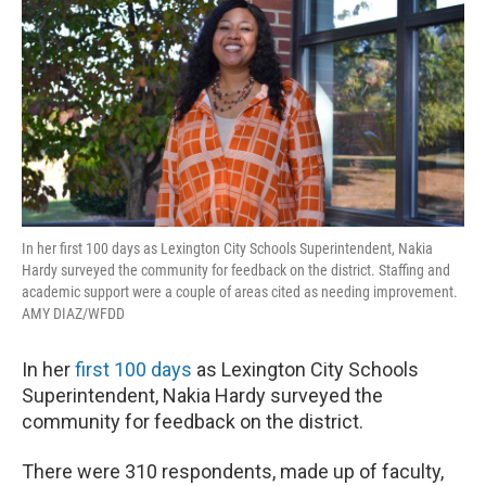
o
r
I
k
n
In her first 100 days as Lexington City Schools Superintendent, Nakia
Hardy surveyed the community for feedback on the district. Staffing and
academic support were a couple of areas cited as needing improvement.
AMY DIAZ/WFDD
In her
first 100 days
as Lexington City Schools
Superintendent, Nakia Hardy surveyed the
community for feedback on the district.
There were 310 respondents, made up of faculty,