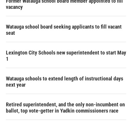
Former Watauga school board member appointed to fill
vacancy
Watauga school board seeking applicants to fill vacant
seat
Lexington City Schools new superintendent to start May
1
Watauga schools to extend length of instructional days
next year
Retired superintendent, and the only non-incumbent on
ballot, top vote-getter in Yadkin commissioners race