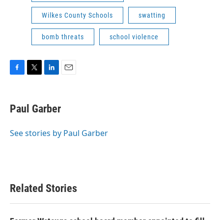
Wilkes County Schools
swatting
bomb threats
school violence
F
T
L
E
a
w
i
m
c
i
n
a
e
t
k
i
Paul Garber
b
t
e
l
o
e
d
o
r
I
See stories by Paul Garber
k
n
Related Stories