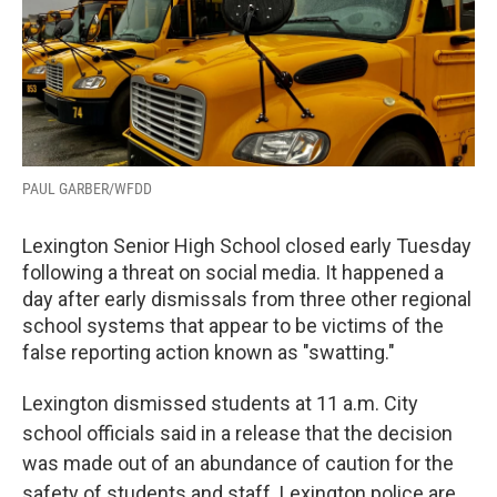
PAUL GARBER/WFDD
Lexington Senior High School closed early Tuesday
following a threat on social media. It happened a
day after early dismissals from three other regional
school systems that appear to be victims of the
false reporting action known as "swatting."
Lexington dismissed students at 11 a.m. City
school officials said in a release that the decision
was made out of an abundance of caution for the
safety of students and staff. Lexington police are