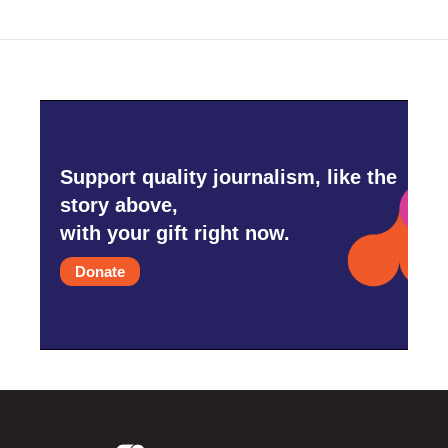
Support quality journalism, like the
story above,
with your gift right now.
Donate