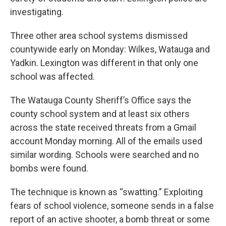
investigating.
Three other area school systems dismissed
countywide early on Monday: Wilkes, Watauga and
Yadkin. Lexington was different in that only one
school was affected.
The Watauga County Sheriff’s Office says the
county school system and at least six others
across the state received threats from a Gmail
account Monday morning. All of the emails used
similar wording. Schools were searched and no
bombs were found.
The technique is known as “swatting.” Exploiting
fears of school violence, someone sends in a false
report of an active shooter, a bomb threat or some