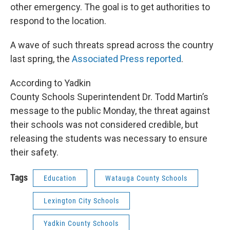
other emergency. The goal is to get authorities to
respond to the location.
A wave of such threats spread across the country
last spring, the
Associated Press reported
.
According to Yadkin
County Schools Superintendent Dr. Todd Martin’s
message to the public Monday, the threat against
their schools was not considered credible, but
releasing the students was necessary to ensure
their safety.
Tags
Education
Watauga County Schools
Lexington City Schools
Yadkin County Schools