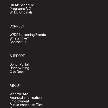
On Air Schedule
Programs A-Z
WFDD Originals
CONNECT
WFDD Upcoming Events
What's Hive?
Contact Us
SUPPORT
Donor Portal
Underwriting
Give Now
ABOUT
Who We Are
Financial Information
Employment
Public Inspection Files