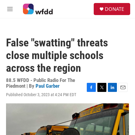
Skip to main content
S
DONATE
e
M
a
e
r
n
c
u
h
False "swatting" threats
u
e
close multiple schools
r
y
across the region
88.5 WFDD - Public Radio For The
Piedmont | By
Paul Garber
F
T
L
E
Published October 3, 2023 at 4:24 PM EDT
a
w
i
m
c
i
n
a
e
t
k
i
b
t
e
l
o
e
d
o
r
I
k
n