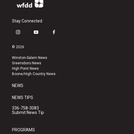
Stay Connected
i
y
f
n
o
a
s
u
c
© 2026
t
t
e
a
u
b
Winston-Salem News
g
b
o
Greensboro News
r
e
o
High Point News
a
k
Boone/High Country News
m
NEWS
NEWS TIPS
336-758-3083
Submit News Tip
PROGRAMS