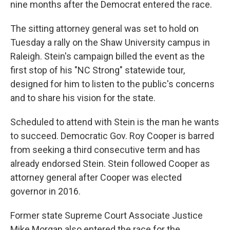
nine months after the Democrat entered the race.
The sitting attorney general was set to hold on
Tuesday a rally on the Shaw University campus in
Raleigh. Stein's campaign billed the event as the
first stop of his "NC Strong" statewide tour,
designed for him to listen to the public's concerns
and to share his vision for the state.
Scheduled to attend with Stein is the man he wants
to succeed. Democratic Gov. Roy Cooper is barred
from seeking a third consecutive term and has
already endorsed Stein. Stein followed Cooper as
attorney general after Cooper was elected
governor in 2016.
Former state Supreme Court Associate Justice
Mike Morgan also entered the race for the