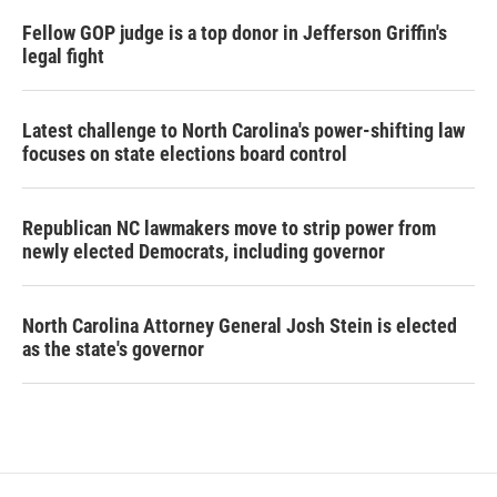
Fellow GOP judge is a top donor in Jefferson Griffin's
legal fight
Latest challenge to North Carolina's power-shifting law
focuses on state elections board control
Republican NC lawmakers move to strip power from
newly elected Democrats, including governor
North Carolina Attorney General Josh Stein is elected
as the state's governor