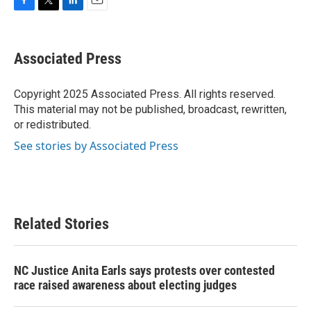
F
T
L
E
a
w
i
m
c
i
n
a
e
t
k
i
Associated Press
b
t
e
l
o
e
d
o
r
I
Copyright 2025 Associated Press. All rights reserved.
k
n
This material may not be published, broadcast, rewritten,
or redistributed.
See stories by Associated Press
Related Stories
NC Justice Anita Earls says protests over contested
race raised awareness about electing judges