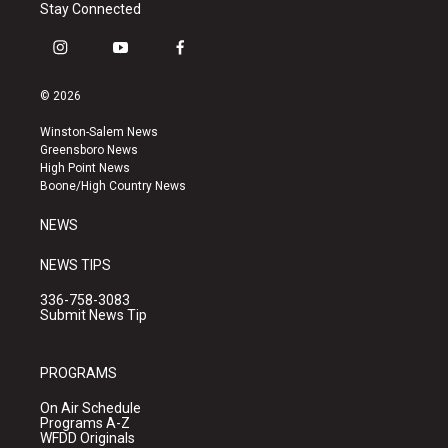
Stay Connected
i
y
f
n
o
a
s
u
c
© 2026
t
t
e
a
u
b
Winston-Salem News
g
b
o
Greensboro News
r
e
o
High Point News
a
k
Boone/High Country News
m
NEWS
NEWS TIPS
336-758-3083
Submit News Tip
PROGRAMS
On Air Schedule
Programs A-Z
WFDD Originals