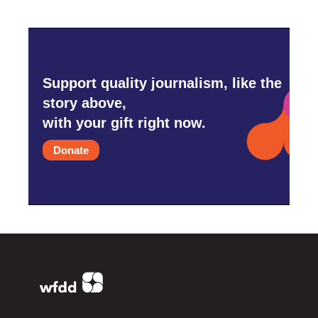
Support quality journalism, like the
story above,
with your gift right now.
Donate