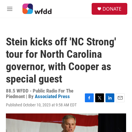
Skip to main content
S
DONATE
e
M
a
e
r
n
c
u
h
Stein kicks off 'NC Strong'
u
e
tour for North Carolina
r
y
governor, with Cooper as
special guest
88.5 WFDD - Public Radio For The
Piedmont | By
Associated Press
F
T
L
E
Published October 10, 2023 at 9:58 AM EDT
a
w
i
m
c
i
n
a
e
t
k
i
b
t
e
l
o
e
d