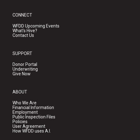
CONNECT
WFDD Upcoming Events
What's Hive?
Contact Us
SUPPORT
Donor Portal
Underwriting
Give Now
ABOUT
Who We Are
Financial Information
Employment
Public Inspection Files
Policies
User Agreement
How WFDD uses A.I.