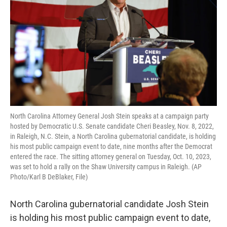
o
r
I
k
n
North Carolina Attorney General Josh Stein speaks at a campaign party
hosted by Democratic U.S. Senate candidate Cheri Beasley, Nov. 8, 2022,
in Raleigh, N.C. Stein, a North Carolina gubernatorial candidate, is holding
his most public campaign event to date, nine months after the Democrat
entered the race. The sitting attorney general on Tuesday, Oct. 10, 2023,
was set to hold a rally on the Shaw University campus in Raleigh. (AP
Photo/Karl B DeBlaker, File)
North Carolina gubernatorial candidate Josh Stein
is holding his most public campaign event to date,