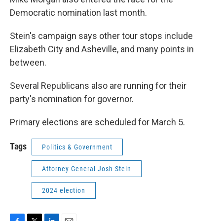
Democratic nomination last month.
Stein's campaign says other tour stops include
Elizabeth City and Asheville, and many points in
between.
Several Republicans also are running for their
party's nomination for governor.
Primary elections are scheduled for March 5.
Tags
Politics & Government
Attorney General Josh Stein
2024 election