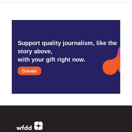
Support quality journalism, like the
story above,
with your gift right now.
Donate