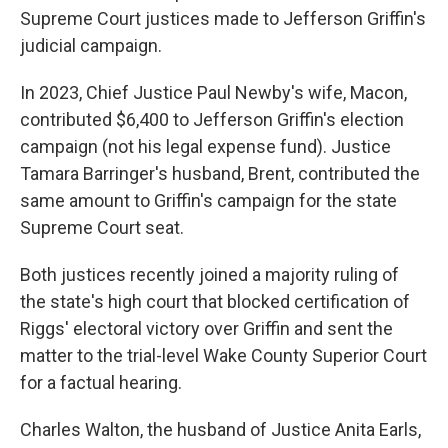
Supreme Court justices made to Jefferson Griffin's
judicial campaign.
In 2023, Chief Justice Paul Newby's wife, Macon,
contributed $6,400 to Jefferson Griffin's election
campaign (not his legal expense fund). Justice
Tamara Barringer's husband, Brent, contributed the
same amount to Griffin's campaign for the state
Supreme Court seat.
Both justices recently joined a majority ruling of
the state's high court that blocked certification of
Riggs' electoral victory over Griffin and sent the
matter to the trial-level Wake County Superior Court
for a factual hearing.
Charles Walton, the husband of Justice Anita Earls,