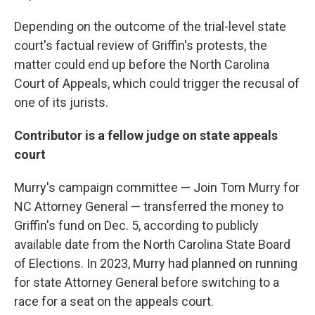
Depending on the outcome of the trial-level state
court's factual review of Griffin's protests, the
matter could end up before the North Carolina
Court of Appeals, which could trigger the recusal of
one of its jurists.
Contributor is a fellow judge on state appeals
court
Murry's campaign committee — Join Tom Murry for
NC Attorney General — transferred the money to
Griffin's fund on Dec. 5, according to publicly
available date from the North Carolina State Board
of Elections. In 2023, Murry had planned on running
for state Attorney General before switching to a
race for a seat on the appeals court.