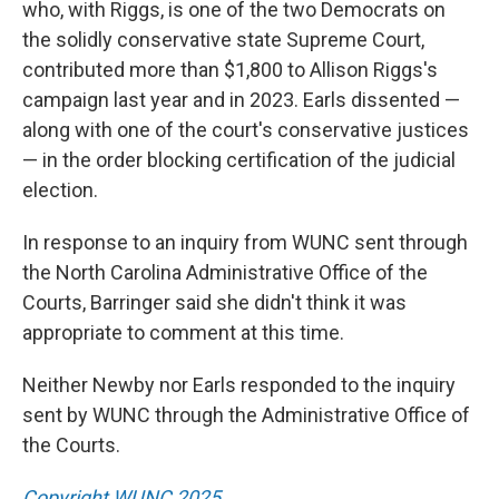
who, with Riggs, is one of the two Democrats on
the solidly conservative state Supreme Court,
contributed more than $1,800 to Allison Riggs's
campaign last year and in 2023. Earls dissented —
along with one of the court's conservative justices
— in the order blocking certification of the judicial
election.
In response to an inquiry from WUNC sent through
the North Carolina Administrative Office of the
Courts, Barringer said she didn't think it was
appropriate to comment at this time.
Neither Newby nor Earls responded to the inquiry
sent by WUNC through the Administrative Office of
the Courts.
Copyright WUNC 2025