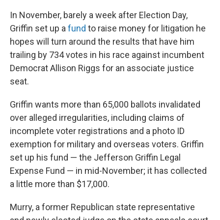
In November, barely a week after Election Day,
Griffin set up a
fund
to raise money for litigation he
hopes will turn around the results that have him
trailing by 734 votes in his race against incumbent
Democrat Allison Riggs for an associate justice
seat.
Griffin wants more than 65,000 ballots invalidated
over alleged irregularities, including claims of
incomplete voter registrations and a photo ID
exemption for military and overseas voters. Griffin
set up his fund — the Jefferson Griffin Legal
Expense Fund — in mid-November; it has collected
a little more than $17,000.
Murry, a former Republican state representative