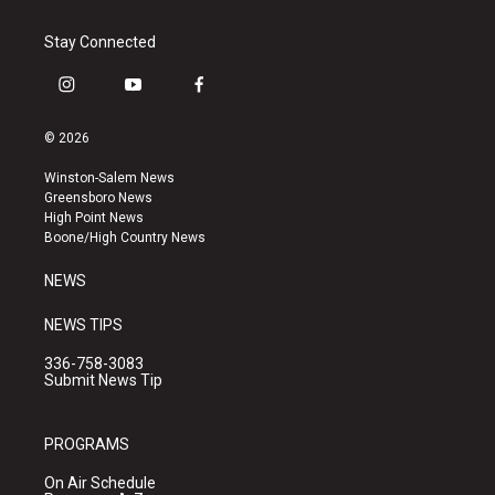
Stay Connected
i
y
f
n
o
a
s
u
c
© 2026
t
t
e
a
u
b
Winston-Salem News
g
b
o
Greensboro News
r
e
o
High Point News
a
k
Boone/High Country News
m
NEWS
NEWS TIPS
336-758-3083
Submit News Tip
PROGRAMS
On Air Schedule