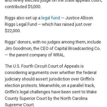
and newly elected judge on the state appeals court,
contributed $5,000.
Riggs also set up a
legal fund
— Justice Allison
Riggs Legal Fund — which has raised just over
$22,000.
Riggs' donors, with no judges among them, include
Jim Goodmon, the CEO of Capital Broadcasting Co.
— the parent company of WRAL.
The U.S. Fourth Circuit Court of Appeals is
considering arguments over whether the federal
judiciary should assert jurisdiction over Griffin's
election protests. Meanwhile, on a parallel track,
Griffin's legal challenges have been sent to Wake
County Superior Court by the North Carolina
Supreme Court.