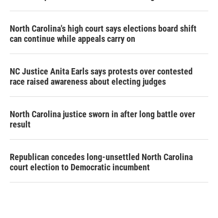
North Carolina's high court says elections board shift
can continue while appeals carry on
NC Justice Anita Earls says protests over contested
race raised awareness about electing judges
North Carolina justice sworn in after long battle over
result
Republican concedes long-unsettled North Carolina
court election to Democratic incumbent