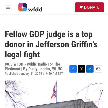
Skip to main content
S
DONATE
e
M
a
e
r
n
c
u
h
Fellow GOP judge is a top
u
e
donor in Jefferson Griffin's
r
y
legal fight
88.5 WFDD - Public Radio For The
Piedmont | By
Rusty Jacobs, WUNC
Published January 31, 2025 at 9:40 AM EST
F
T
L
E
a
w
i
m
c
i
n
a
e
t
k
i
b
t
e
l
o
e
d
o
r
I
k
n