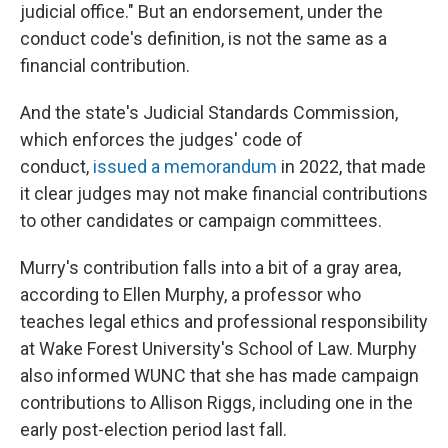
judicial office." But an endorsement, under the
conduct code's definition, is not the same as a
financial contribution.
And the state's Judicial Standards Commission,
which enforces the judges' code of
conduct,
issued a memorandum
in 2022, that made
it clear judges may not make financial contributions
to other candidates or campaign committees.
Murry's contribution falls into a bit of a gray area,
according to Ellen Murphy, a professor who
teaches legal ethics and professional responsibility
at Wake Forest University's School of Law. Murphy
also informed WUNC that she has made campaign
contributions to Allison Riggs, including one in the
early post-election period last fall.