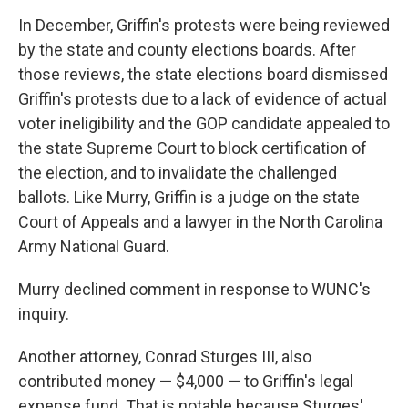
In December, Griffin's protests were being reviewed
by the state and county elections boards. After
those reviews, the state elections board dismissed
Griffin's protests due to a lack of evidence of actual
voter ineligibility and the GOP candidate appealed to
the state Supreme Court to block certification of
the election, and to invalidate the challenged
ballots. Like Murry, Griffin is a judge on the state
Court of Appeals and a lawyer in the North Carolina
Army National Guard.
Murry declined comment in response to WUNC's
inquiry.
Another attorney, Conrad Sturges III, also
contributed money — $4,000 — to Griffin's legal
expense fund. That is notable because Sturges'