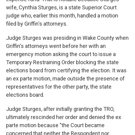
wife, Cynthia Sturges, is a state Superior Court
judge who, earlier this month, handled a motion
filed by Griffin's attorneys.
Judge Sturges was presiding in Wake County when
Griffin's attorneys went before her with an
emergency motion asking the court to issue a
Temporary Restraining Order blocking the state
elections board from certifying the election. It was
an ex parte motion, made outside the presence of
representatives for the other party, the state
elections board.
Judge Sturges, after initially granting the TRO,
ultimately rescinded her order and denied the ex
parte motion because "the Court became
concerned that neither the Respondent nor