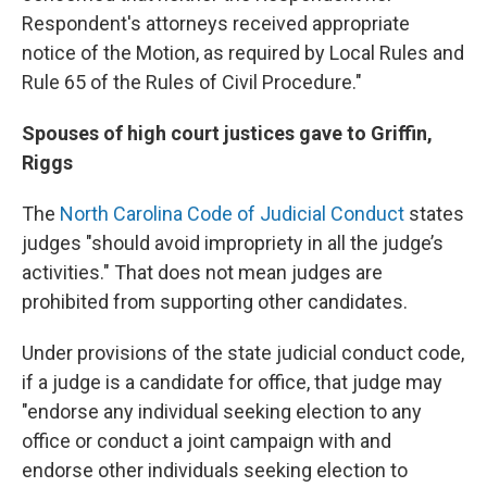
Respondent's attorneys received appropriate
notice of the Motion, as required by Local Rules and
Rule 65 of the Rules of Civil Procedure."
Spouses of high court justices gave to Griffin,
Riggs
The
North Carolina Code of Judicial Conduct
states
judges "should avoid impropriety in all the judge’s
activities." That does not mean judges are
prohibited from supporting other candidates.
Under provisions of the state judicial conduct code,
if a judge is a candidate for office, that judge may
"endorse any individual seeking election to any
office or conduct a joint campaign with and
endorse other individuals seeking election to