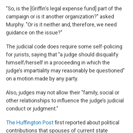
"So, is the [Griffin's legal expense fund] part of the
campaign or is it another organization?" asked
Murphy. "Or is it neither and, therefore, we need
guidance on the issue?"
The judicial code does require some self-policing
for jurists, saying that "a judge should disqualify
himself/herself in a proceeding in which the
judge’s impartiality may reasonably be questioned"
on a motion made by any party.
Also, judges may not allow their "family, social or
other relationships to influence the judge’s judicial
conduct or judgment."
The Huffington Post
first reported about political
contributions that spouses of current state