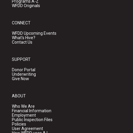
Programs A-Z
WFDD Originals
CONNECT
WFDD Upcoming Events
What's Hive?
Contact Us
SUPPORT
Donor Portal
Underwriting
Give Now
ABOUT
Who We Are
Financial Information
Employment
Public Inspection Files
Policies
User Agreement