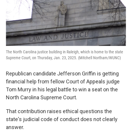
The North Carolina justice building in Raleigh, which is home to the state
Supreme Court, on Thursday, Jan. 23, 2025. (Mitchell Northam/WUNC)
Republican candidate Jefferson Griffin is getting
financial help from fellow Court of Appeals judge
Tom Murry in his legal battle to win a seat on the
North Carolina Supreme Court.
That contribution raises ethical questions the
state's judicial code of conduct does not clearly
answer.