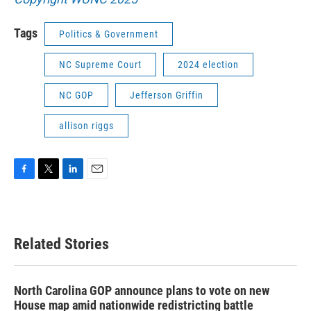
Tags
Politics & Government
NC Supreme Court
2024 election
NC GOP
Jefferson Griffin
allison riggs
F
T
L
E
a
w
i
m
c
i
n
a
e
t
k
i
b
t
e
l
Related Stories
o
e
d
o
r
I
k
n
North Carolina GOP announce plans to vote on new
House map amid nationwide redistricting battle