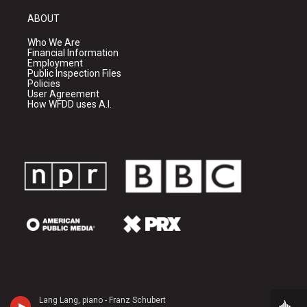
ABOUT
Who We Are
Financial Information
Employment
Public Inspection Files
Policies
User Agreement
How WFDD uses A.I.
Lang Lang, piano - Franz Schubert