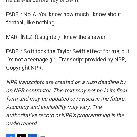
FADEL: No, A. You know how much I know about
football, like nothing.
MARTÍNEZ: (Laughter) I knew the answer.
FADEL: So it took the Taylor Swift effect for me, but
I'm not a teenage girl. Transcript provided by NPR,
Copyright NPR.
NPR transcripts are created on a rush deadline by
an NPR contractor. This text may not be in its final
form and may be updated or revised in the future.
Accuracy and availability may vary. The
authoritative record of NPR’s programming is the
audio record.