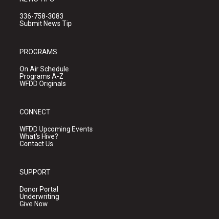
336-758-3083
Submit News Tip
PROGRAMS
On Air Schedule
Programs A-Z
WFDD Originals
CONNECT
WFDD Upcoming Events
What's Hive?
Contact Us
SUPPORT
Donor Portal
Underwriting
Give Now