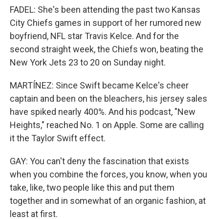
FADEL: She's been attending the past two Kansas
City Chiefs games in support of her rumored new
boyfriend, NFL star Travis Kelce. And for the
second straight week, the Chiefs won, beating the
New York Jets 23 to 20 on Sunday night.
MARTÍNEZ: Since Swift became Kelce's cheer
captain and been on the bleachers, his jersey sales
have spiked nearly 400%. And his podcast, "New
Heights," reached No. 1 on Apple. Some are calling
it the Taylor Swift effect.
GAY: You can't deny the fascination that exists
when you combine the forces, you know, when you
take, like, two people like this and put them
together and in somewhat of an organic fashion, at
least at first.