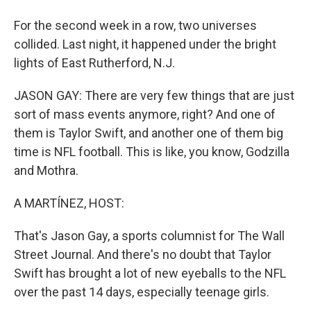
For the second week in a row, two universes
collided. Last night, it happened under the bright
lights of East Rutherford, N.J.
JASON GAY: There are very few things that are just
sort of mass events anymore, right? And one of
them is Taylor Swift, and another one of them big
time is NFL football. This is like, you know, Godzilla
and Mothra.
A MARTÍNEZ, HOST:
That's Jason Gay, a sports columnist for The Wall
Street Journal. And there's no doubt that Taylor
Swift has brought a lot of new eyeballs to the NFL
over the past 14 days, especially teenage girls.