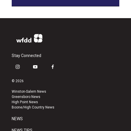
Stay Connected
i
y
f
n
o
a
s
u
c
© 2026
t
t
e
a
u
b
Winston-Salem News
g
b
o
Greensboro News
r
e
o
High Point News
a
k
Boone/High Country News
m
NEWS
NEWS TIPS