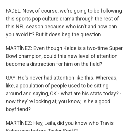
FADEL: Now, of course, we're going to be following
this sports pop culture drama through the rest of
this NFL season because who isn't and how can
you avoid it? But it does beg the question...
MARTÍNEZ: Even though Kelce is a two-time Super
Bowl champion, could this new level of attention
become a distraction for him on the field?
GAY: He's never had attention like this. Whereas,
like, a population of people used to be sitting
around and saying, OK - what are his stats today? -
now they're looking at, you know, is he a good
boyfriend?
MARTÍNEZ: Hey, Leila, did you know who Travis
Kelce was before Taylor Swift?