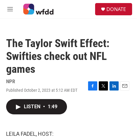
Skip to main content
S
DONATE
e
M
a
e
r
n
c
u
h
The Taylor Swift Effect:
u
e
Swifties check out NFL
r
y
games
NPR
Published October 2, 2023 at 5:12 AM EDT
F
T
L
E
a
w
i
m
c
i
n
a
LISTEN
•
1:49
e
t
k
i
b
t
e
l
o
e
d
o
r
I
k
n
LEILA FADEL, HOST: