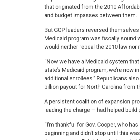
that originated from the 2010 Affordabl
and budget impasses between them.
But GOP leaders reversed themselves i
Medicaid program was fiscally sound w
would neither repeal the 2010 law nor 
“Now we have a Medicaid system that is
state’s Medicaid program, we’re now i
additional enrollees.” Republicans also
billion payout for North Carolina from 
A persistent coalition of expansion pr
leading the charge — had helped build 
“I’m thankful for Gov. Cooper, who has
beginning and didn’t stop until this 