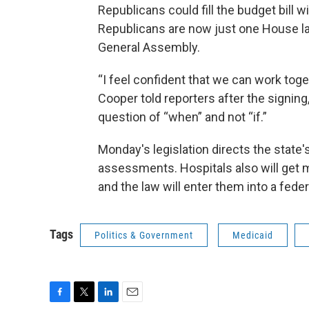
Republicans could fill the budget bill 
Republicans are now just one House la
General Assembly.
“I feel confident that we can work tog
Cooper told reporters after the signin
question of “when” and not “if.”
Monday's legislation directs the state
assessments. Hospitals also will get 
and the law will enter them into a fed
Tags
Politics & Government
Medicaid
F
T
L
E