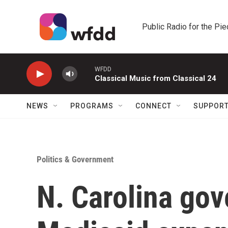
Skip to main content
Public Radio for the Pi
WFDD
Classical Music from Classical 24
NEWS
PROGRAMS
CONNECT
SUPPOR
Politics & Government
N. Carolina gov