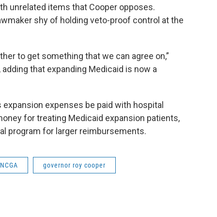
with unrelated items that Cooper opposes.
wmaker shy of holding veto-proof control at the
ether to get something that we can agree on,”
g, adding that expanding Medicaid is now a
's expansion expenses be paid with hospital
money for treating Medicaid expansion patients,
eral program for larger reimbursements.
NCGA
governor roy cooper