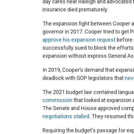
day cares near Raleigh and advocated f
insurance died prematurely.
The expansion fight between Cooper and
governor in 2017. Cooper tried to get
approve his expansion request
before 
successfully sued to block the efforts,
expansion without express General As
In 2019, Cooper’s demand that expansi
deadlock with GOP legislators that
neve
The 2021 budget law contained langu
commission
that looked at expansion 
The Senate and House approved comp
negotiations stalled
. They resumed thi
Requiring the budget's passage for e