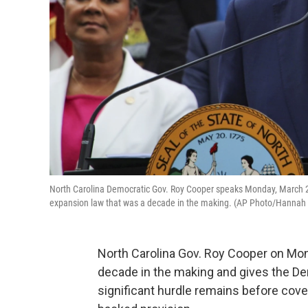
North Carolina Democratic Gov. Roy Cooper speaks Monday, March 27
expansion law that was a decade in the making. (AP Photo/Hanna
North Carolina Gov. Roy Cooper on Mo
decade in the making and gives the Dem
significant hurdle remains before cov