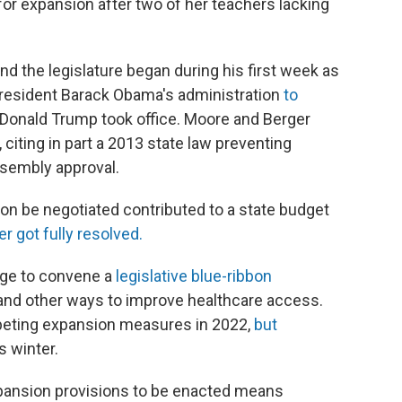
or expansion after two of her teachers lacking
 the legislature began during his first week as
 President Barack Obama's administration
to
Donald Trump took office. Moore and Berger
 citing in part a 2013 state law preventing
sembly approval.
on be negotiated contributed to a state budget
r got fully resolved.
age to convene a
legislative blue-ribbon
and other ways to improve healthcare access.
eting expansion measures in 2022,
but
s winter.
xpansion provisions to be enacted means