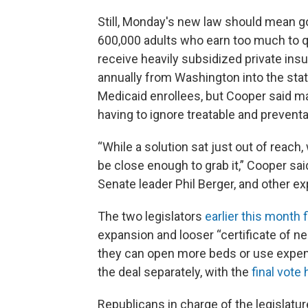
Still, Monday's new law should mean g
600,000 adults who earn too much to qual
receive heavily subsidized private insur
annually from Washington into the state
Medicaid enrollees, but Cooper said ma
having to ignore treatable and preventa
“While a solution sat just out of reach,
be close enough to grab it,” Cooper sa
Senate leader Phil Berger, and other e
The two legislators
earlier this month f
expansion and looser “certificate of ne
they can open more beds or use expe
the deal separately, with the
final vote
Republicans in charge of the legislat