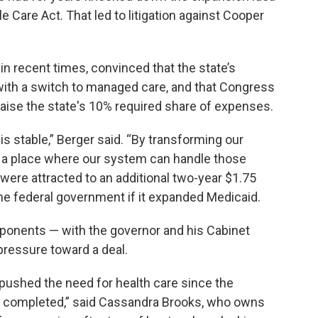
e Care Act. That led to litigation against Cooper
n recent times, convinced that the state’s
ith a switch to managed care, and that Congress
raise the state's 10% required share of expenses.
 stable,” Berger said. “By transforming our
n a place where our system can handle those
 were attracted to an additional two-year $1.75
the federal government if it expanded Medicaid.
oponents — with the governor and his Cabinet
pressure toward a deal.
 pushed the need for health care since the
was completed,” said Cassandra Brooks, who owns