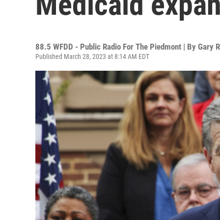
Medicaid expans
88.5 WFDD - Public Radio For The Piedmont | By
Gary R
Published March 28, 2023 at 8:14 AM EDT