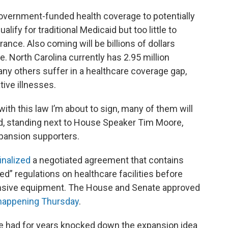
overnment-funded health coverage to potentially
ify for traditional Medicaid but too little to
ance. Also coming will be billions of dollars
. North Carolina currently has 2.95 million
ny others suffer in a healthcare coverage gap,
tive illnesses.
 with this law I’m about to sign, many of them will
id, standing next to House Speaker Tim Moore,
xpansion supporters.
inalized
a negotiated agreement that contains
ed” regulations on healthcare facilities before
nsive equipment. The House and Senate approved
 happening Thursday
.
ure had for years knocked down the expansion idea