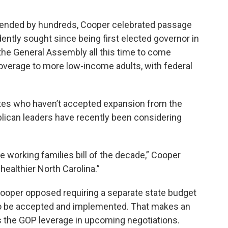
tended by hundreds, Cooper celebrated passage
dently sought since being first elected governor in
 the General Assembly all this time to come
coverage to more low-income adults, with federal
tes who haven’t accepted expansion from the
lican leaders have recently been considering
e working families bill of the decade,” Cooper
 healthier North Carolina.”
ooper opposed requiring a separate state budget
 to be accepted and implemented. That makes an
s the GOP leverage in upcoming negotiations.