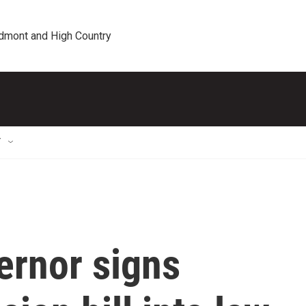
edmont and High Country
T
ernor signs