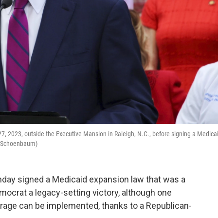
, 2023, outside the Executive Mansion in Raleigh, N.C., before signing a Medica
h Schoenbaum)
nday signed a Medicaid expansion law that was a
ocrat a legacy-setting victory, although one
erage can be implemented, thanks to a Republican-