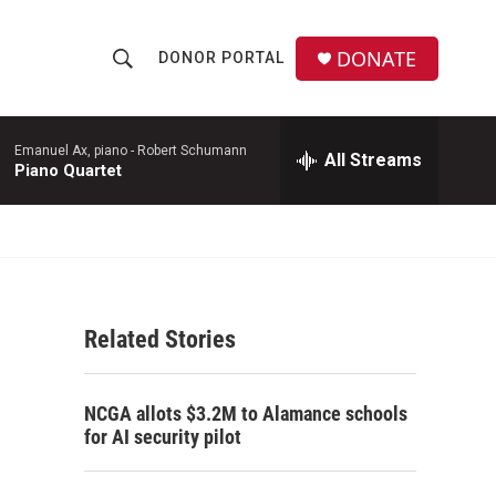
DONATE
DONOR PORTAL
S
S
e
h
a
r
Emanuel Ax, piano -
Robert Schumann
All Streams
o
Piano Quartet
c
h
w
Q
u
S
e
r
e
y
Related Stories
a
r
NCGA allots $3.2M to Alamance schools
c
for AI security pilot
h