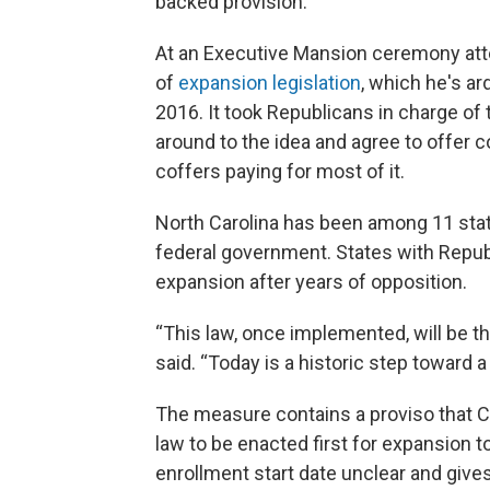
backed provision.
At an Executive Mansion ceremony at
of
expansion legislation
, which he's ar
2016. It took Republicans in charge of
around to the idea and agree to offer 
coffers paying for most of it.
North Carolina has been among 11 sta
federal government. States with Repub
expansion after years of opposition.
“This law, once implemented, will be th
said. “Today is a historic step toward a
The measure contains a proviso that C
law to be enacted first for expansion
enrollment start date unclear and give