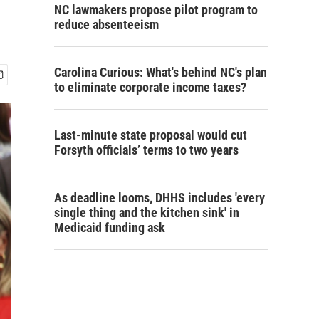
NC lawmakers propose pilot program to
reduce absenteeism
Carolina Curious: What's behind NC's plan
to eliminate corporate income taxes?
Last-minute state proposal would cut
Forsyth officials’ terms to two years
As deadline looms, DHHS includes 'every
single thing and the kitchen sink' in
Medicaid funding ask