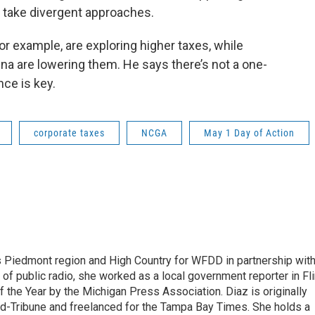
s take divergent approaches.
or example, are exploring higher taxes, while
na are lowering them. He says there’s not a one-
ance is key.
corporate taxes
NCGA
May 1 Day of Action
s Piedmont region and High Country for WFDD in partnership wit
of public radio, she worked as a local government reporter in Fli
the Year by the Michigan Press Association. Diaz is originally
ald-Tribune and freelanced for the Tampa Bay Times. She holds a