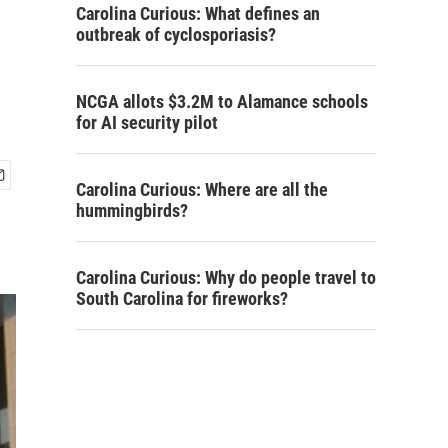
Carolina Curious: What defines an
outbreak of cyclosporiasis?
NCGA allots $3.2M to Alamance schools
for AI security pilot
Carolina Curious: Where are all the
hummingbirds?
Carolina Curious: Why do people travel to
South Carolina for fireworks?