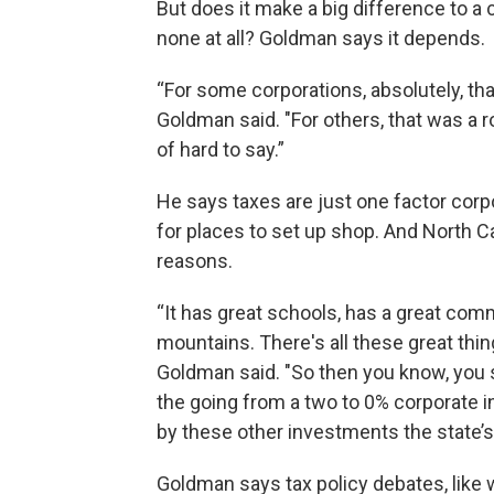
But does it make a big difference to a
none at all? Goldman says it depends.
“For some corporations, absolutely, tha
Goldman said. "For others, that was a ro
of hard to say.”
He says taxes are just one factor corpo
for places to set up shop. And North Ca
reasons.
“It has great schools, has a great commu
mountains. There's all these great thin
Goldman said. "So then you know, you s
the going from a two to 0% corporate i
by these other investments the state’
Goldman says tax policy debates, like w