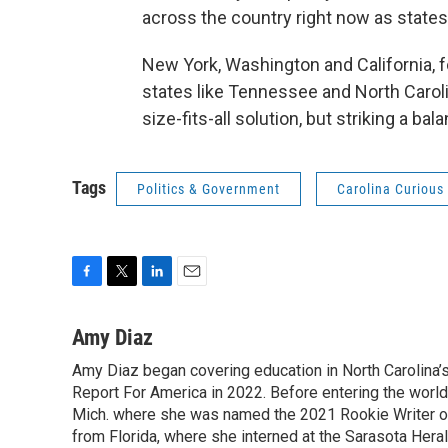
across the country right now as state
New York, Washington and California, f
states like Tennessee and North Caroli
size-fits-all solution, but striking a bal
Tags
Politics & Government
Carolina Curious
F
T
L
E
a
w
i
m
c
i
n
a
Amy Diaz
e
t
k
i
Amy Diaz began covering education in North Carolina’
b
t
e
l
o
Report For America in 2022. Before entering the world 
e
d
o
r
I
Mich. where she was named the 2021 Rookie Writer of 
k
n
from Florida, where she interned at the Sarasota Her