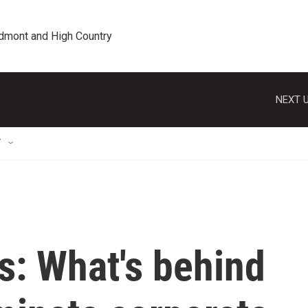
edmont and High Country
NEXT U
T
s: What's behind