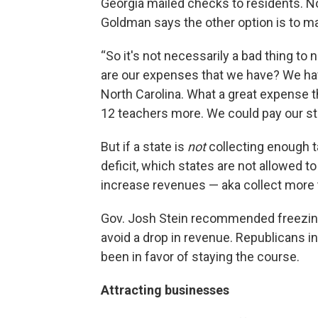
Georgia mailed checks to residents. No
Goldman says the other option is to ma
“So it's not necessarily a bad thing to 
are our expenses that we have? We hav
North Carolina. What a great expense t
12 teachers more. We could pay our sta
But if a state is
not
collecting enough ta
deficit, which states are not allowed to
increase revenues — aka collect more 
Gov. Josh Stein recommended freezing 
avoid a drop in revenue. Republicans in 
been in favor of staying the course.
Attracting businesses