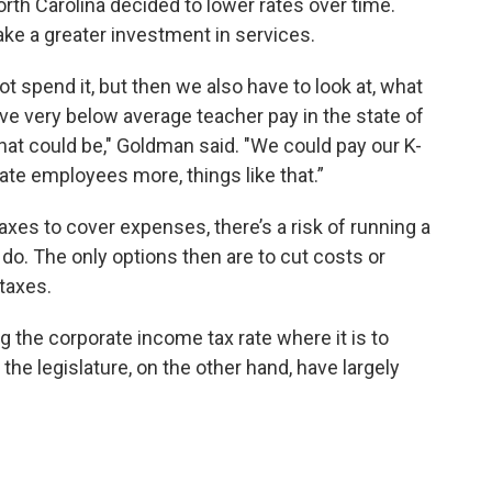
rth Carolina decided to lower rates over time.
ke a greater investment in services.
not spend it, but then we also have to look at, what
e very below average teacher pay in the state of
hat could be," Goldman said. "We could pay our K-
te employees more, things like that.”
xes to cover expenses, there’s a risk of running a
 do. The only options then are to cut costs or
taxes.
the corporate income tax rate where it is to
the legislature, on the other hand, have largely