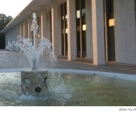
WFDD File P