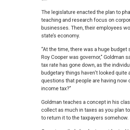
The legislature enacted the plan to ph
teaching and research focus on corpora
businesses. Then, their employees woul
state’s economy.
“At the time, there was a huge budget s
Roy Cooper was governor," Goldman sai
tax rate has gone down, as the individ
budgetary things haven't looked quite a
questions that people are having now of
income tax?”
Goldman teaches a concept in his class 
collect as much in taxes as you plan t
to return it to the taxpayers somehow.