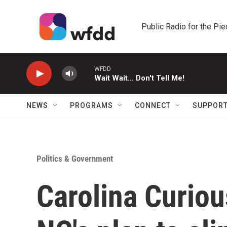
Skip to main content
Public Radio for the Pi
WFDD
Wait Wait... Don't Tell Me!
NEWS
PROGRAMS
CONNECT
SUPPOR
Politics & Government
Carolina Curiou