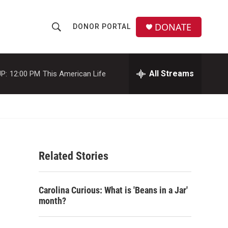
DONATE
DONOR PORTAL
S
S
e
h
a
r
All Streams
P:
12:00 PM
This American Life
o
c
h
w
Q
u
S
e
r
e
y
Related Stories
a
r
Carolina Curious: What is 'Beans in a Jar'
c
month?
h