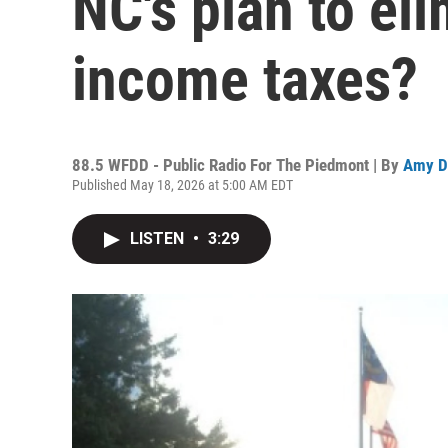
NC's plan to el
income taxes?
88.5 WFDD - Public Radio For The Piedmont | By
Amy D
Published May 18, 2026 at 5:00 AM EDT
LISTEN
•
3:29