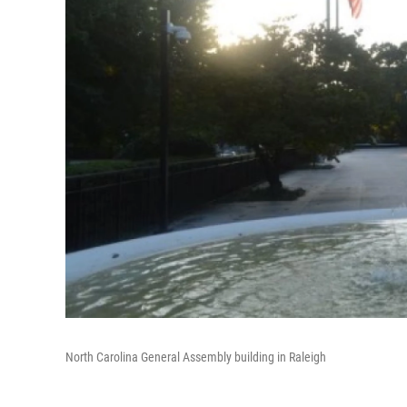
North Carolina General Assembly building in Raleigh