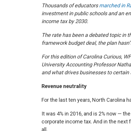
Thousands of educators
marched in R
investment in public schools and an end
income tax by 2030.
The rate has been a debated topic in th
framework budget deal, the plan hasn’
For this edition of Carolina Curious, 
University Accounting Professor Natha
and what drives businesses to certain 
Revenue neutrality
For the last ten years, North Carolina h
It was 4% in 2016, and is 2% now — the
corporate income tax. And in the next fe
all.