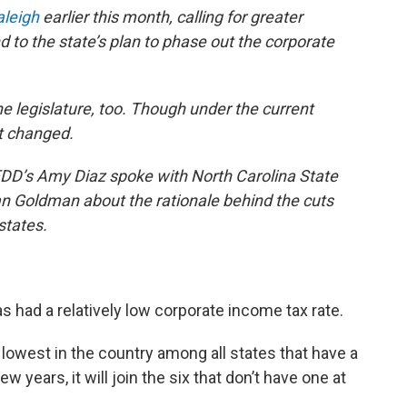
aleigh
earlier this month, calling for greater
 to the state’s plan to phase out the corporate
e legislature, too. Though under the current
t changed.
WFDD’s Amy Diaz spoke with North Carolina State
n Goldman about the rationale behind the cuts
states.
as had a relatively low corporate income tax rate.
 lowest in the country among all states that have a
w years, it will join the six that don’t have one at