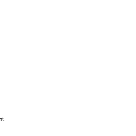
h
nt,