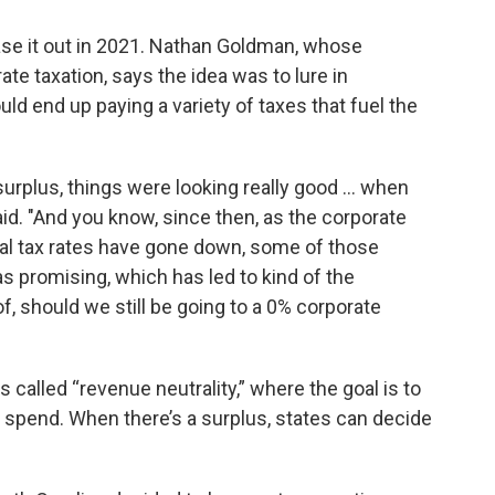
ase it out in 2021. Nathan Goldman, whose
te taxation, says the idea was to lure in
d end up paying a variety of taxes that fuel the
urplus, things were looking really good ... when
d. "And you know, since then, as the corporate
ual tax rates have gone down, some of those
s promising, which has led to kind of the
, should we still be going to a 0% corporate
called “revenue neutrality,” where the goal is to
o spend. When there’s a surplus, states can decide