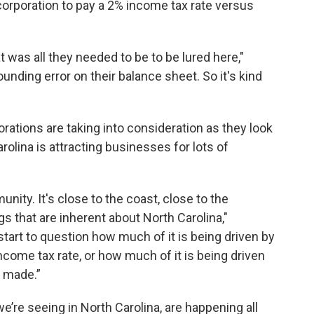
 corporation to pay a 2% income tax rate versus
t was all they needed to be to be lured here,"
unding error on their balance sheet. So it's kind
rations are taking into consideration as they look
rolina is attracting businesses for lots of
nity. It's close to the coast, close to the
gs that are inherent about North Carolina,"
tart to question how much of it is being driven by
ncome tax rate, or how much of it is being driven
s made.”
e’re seeing in North Carolina, are happening all