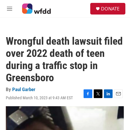
Skip to main content
S
DONATE
e
M
a
e
r
n
c
u
h
Wrongful death lawsuit filed
u
e
over 2022 death of teen
r
y
during a traffic stop in
Greensboro
By
Paul Garber
Published March 10, 2023 at 9:43 AM EST
F
T
L
E
a
w
i
m
c
i
n
a
e
t
k
i
b
t
e
l
o
e
d