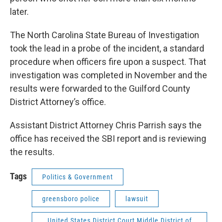
later.
The North Carolina State Bureau of Investigation
took the lead in a probe of the incident, a standard
procedure when officers fire upon a suspect. That
investigation was completed in November and the
results were forwarded to the Guilford County
District Attorney’s office.
Assistant District Attorney Chris Parrish says the
office has received the SBI report and is reviewing
the results.
Tags
Politics & Government
greensboro police
lawsuit
United States District Court Middle District of