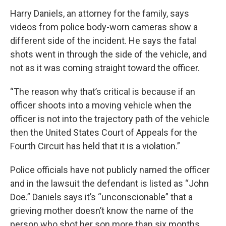
Harry Daniels, an attorney for the family, says
videos from police body-worn cameras show a
different side of the incident. He says the fatal
shots went in through the side of the vehicle, and
not as it was coming straight toward the officer.
“The reason why that’s critical is because if an
officer shoots into a moving vehicle when the
officer is not into the trajectory path of the vehicle
then the United States Court of Appeals for the
Fourth Circuit has held that it is a violation.”
Police officials have not publicly named the officer
and in the lawsuit the defendant is listed as “John
Doe.” Daniels says it’s “unconscionable” that a
grieving mother doesn’t know the name of the
person who shot her son more than six months