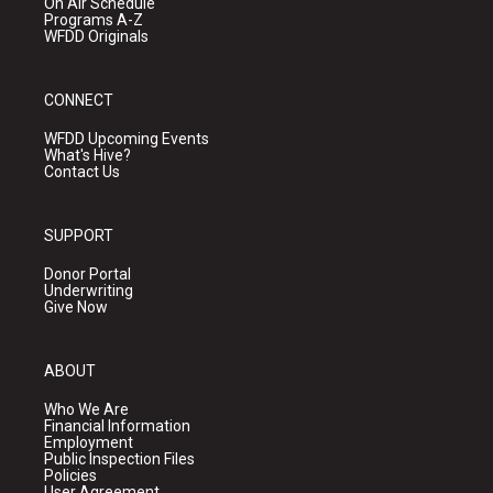
On Air Schedule
Programs A-Z
WFDD Originals
CONNECT
WFDD Upcoming Events
What's Hive?
Contact Us
SUPPORT
Donor Portal
Underwriting
Give Now
ABOUT
Who We Are
Financial Information
Employment
Public Inspection Files
Policies
User Agreement