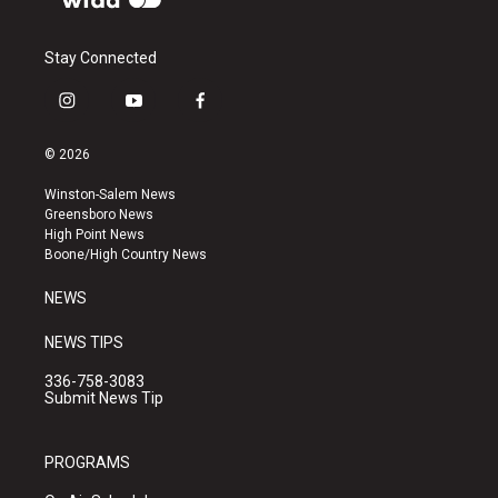
Stay Connected
i
y
f
n
o
a
s
u
c
© 2026
t
t
e
a
u
b
Winston-Salem News
g
b
o
Greensboro News
r
e
o
High Point News
a
k
Boone/High Country News
m
NEWS
NEWS TIPS
336-758-3083
Submit News Tip
PROGRAMS