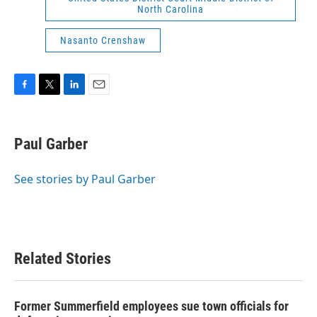
North Carolina
Nasanto Crenshaw
F
T
L
E
a
w
i
m
c
i
n
a
e
t
k
i
Paul Garber
b
t
e
l
o
e
d
o
r
I
See stories by Paul Garber
k
n
Related Stories
Former Summerfield employees sue town officials for