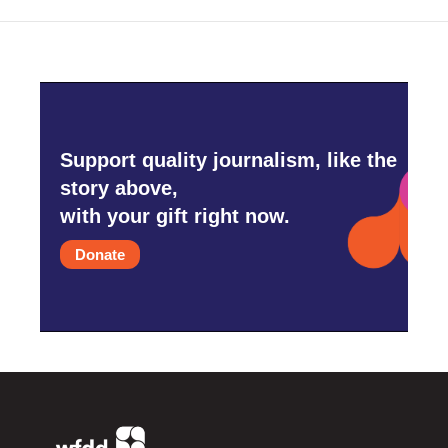
Support quality journalism, like the
story above,
with your gift right now.
Donate