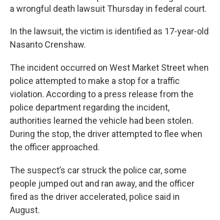
a wrongful death lawsuit Thursday in federal court.
In the lawsuit, the victim is identified as 17-year-old
Nasanto Crenshaw.
The incident occurred on West Market Street when
police attempted to make a stop for a traffic
violation. According to a press release from the
police department regarding the incident,
authorities learned the vehicle had been stolen.
During the stop, the driver attempted to flee when
the officer approached.
The suspect’s car struck the police car, some
people jumped out and ran away, and the officer
fired as the driver accelerated, police said in
August.