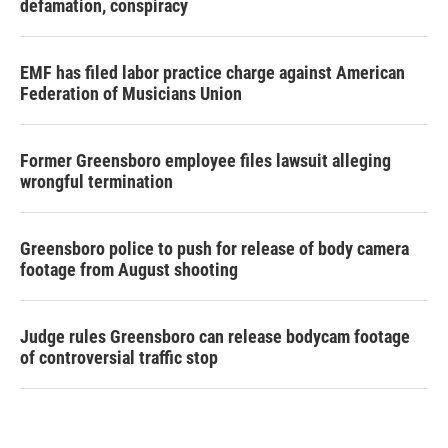
defamation, conspiracy
EMF has filed labor practice charge against American
Federation of Musicians Union
Former Greensboro employee files lawsuit alleging
wrongful termination
Greensboro police to push for release of body camera
footage from August shooting
Judge rules Greensboro can release bodycam footage
of controversial traffic stop