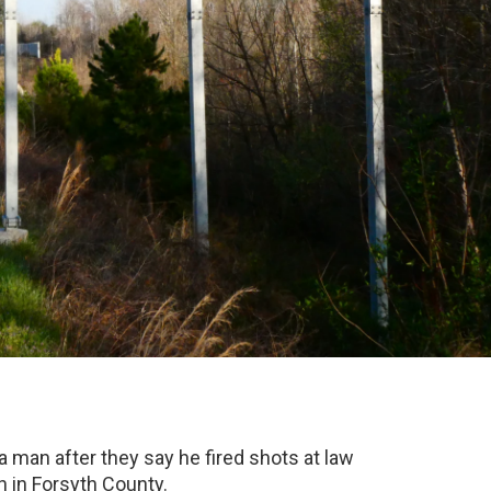
na man after they say he fired shots at law
 in Forsyth County.