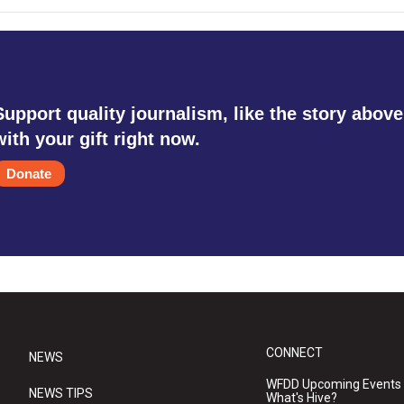
Support quality journalism, like the story above
with your gift right now.
Donate
CONNECT
NEWS
WFDD Upcoming Events
NEWS TIPS
What's Hive?