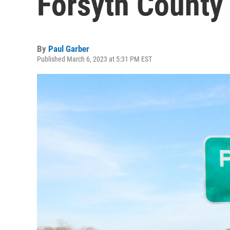
Forsyth County
By
Paul Garber
Published March 6, 2023 at 5:31 PM EST