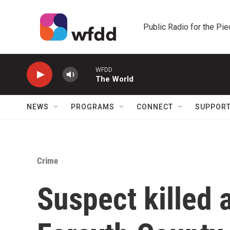
Skip to main content
Public Radio for the Pi
WFDD
The World
NEWS
PROGRAMS
CONNECT
SUPPOR
Crime
Suspect killed 