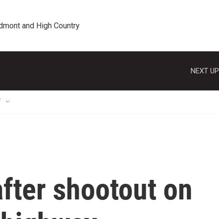
edmont and High Country
NEXT UP
T
after shootout on