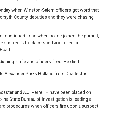
Monday when Winston-Salem officers got word that
Forsyth County deputies and they were chasing
ct continued firing when police joined the pursuit,
he suspect’s truck crashed and rolled on
 Road.
hing a rifle and officers fired. He died.
old Alexander Parks Holland from Charleston,
caster and A.J. Perrell – have been placed on
lina State Bureau of Investigation is leading a
ard procedures when officers fire upon a suspect.