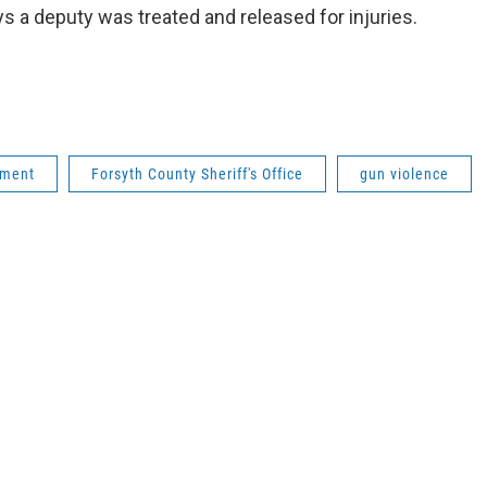
s a deputy was treated and released for injuries.
tment
Forsyth County Sheriff's Office
gun violence