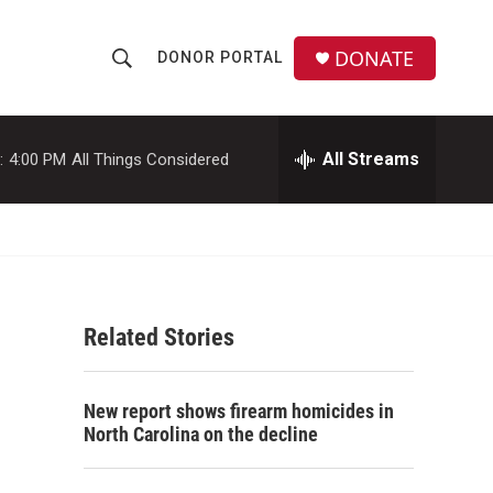
DONATE
DONOR PORTAL
S
S
e
h
a
r
All Streams
:
4:00 PM
All Things Considered
o
c
h
w
Q
u
S
e
r
e
y
Related Stories
a
r
New report shows firearm homicides in
c
North Carolina on the decline
h