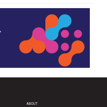
,
ABOUT