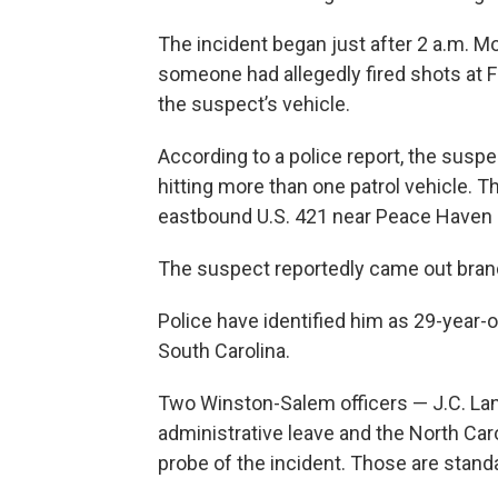
The incident began just after 2 a.m. 
someone had allegedly fired shots at 
the suspect’s vehicle.
According to a police report, the suspe
hitting more than one patrol vehicle. T
eastbound U.S. 421 near Peace Haven
The suspect reportedly came out brandis
Police have identified him as 29-year-
South Carolina.
Two Winston-Salem officers — J.C. Lan
administrative leave and the North Caro
probe of the incident. Those are stand