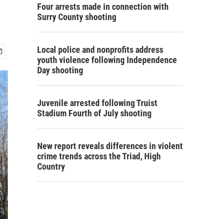
Four arrests made in connection with
Surry County shooting
Local police and nonprofits address
youth violence following Independence
Day shooting
Juvenile arrested following Truist
Stadium Fourth of July shooting
New report reveals differences in violent
crime trends across the Triad, High
Country