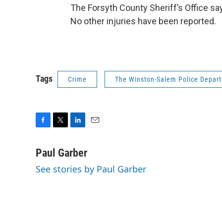
The Forsyth County Sheriff’s Office say
No other injuries have been reported.
Tags
Crime
The Winston-Salem Police Depar
F
T
L
E
a
w
i
m
c
i
n
a
Paul Garber
e
t
k
i
See stories by Paul Garber
b
t
e
l
o
e
d
o
r
I
k
n