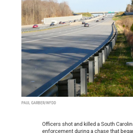
PAUL GARBER/WFDD
Officers shot and killed a South Caroli
enforcement during a chase that began