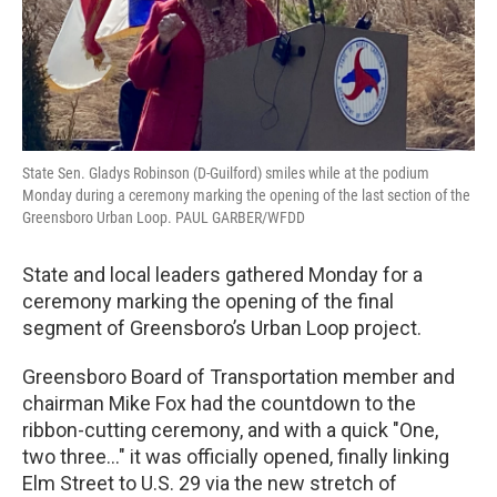
State Sen. Gladys Robinson (D-Guilford) smiles while at the podium
Monday during a ceremony marking the opening of the last section of the
Greensboro Urban Loop. PAUL GARBER/WFDD
State and local leaders gathered Monday for a
ceremony marking the opening of the final
segment of Greensboro’s Urban Loop project.
Greensboro Board of Transportation member and
chairman Mike Fox had the countdown to the
ribbon-cutting ceremony, and with a quick "One,
two three..." it was officially opened, finally linking
Elm Street to U.S. 29 via the new stretch of