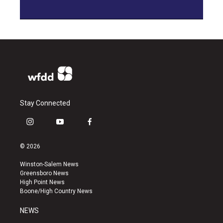
Stay Connected
i
y
f
n
o
a
s
u
c
© 2026
t
t
e
a
u
b
Winston-Salem News
g
b
o
Greensboro News
r
e
o
High Point News
a
k
Boone/High Country News
m
NEWS