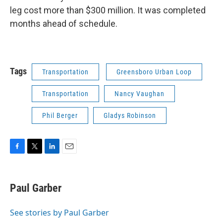
leg cost more than $300 million. It was completed
months ahead of schedule.
Tags
Transportation
Greensboro Urban Loop
Transportation
Nancy Vaughan
Phil Berger
Gladys Robinson
F
T
L
E
a
w
i
m
c
i
n
a
e
t
k
i
Paul Garber
b
t
e
l
o
e
d
o
r
I
See stories by Paul Garber
k
n