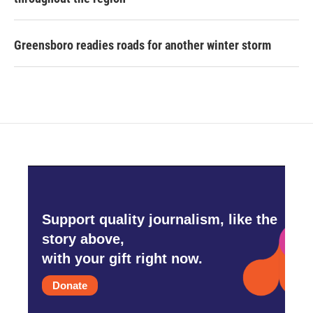
Greensboro readies roads for another winter storm
Support quality journalism, like the
story above,
with your gift right now.
Donate