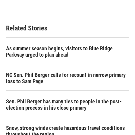
Related Stories
As summer season begins, visitors to Blue Ridge
Parkway urged to plan ahead
NC Sen. Phil Berger calls for recount in narrow primary
loss to Sam Page
Sen. Phil Berger has many ties to people in the post-
election process in his close primary
Snow, strong winds create hazardous travel conditions
throughout the region