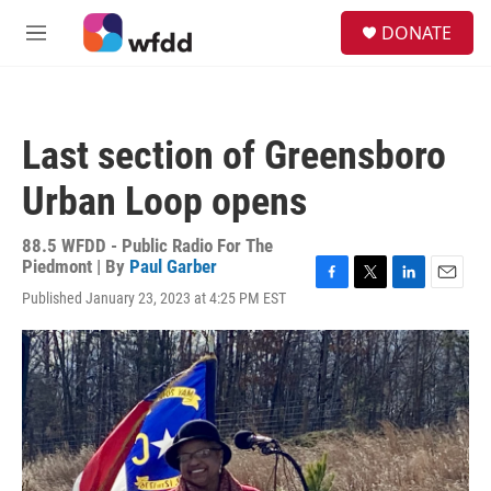
Skip to main content
S
DONATE
e
M
a
e
r
n
c
u
h
Last section of Greensboro
u
e
Urban Loop opens
r
y
88.5 WFDD - Public Radio For The
Piedmont | By
Paul Garber
F
T
L
E
Published January 23, 2023 at 4:25 PM EST
a
w
i
m
c
i
n
a
e
t
k
i
b
t
e
l
o
e
d
o
r
I
k
n