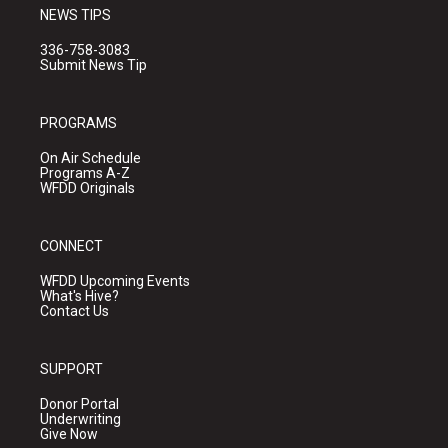
NEWS TIPS
336-758-3083
Submit News Tip
PROGRAMS
On Air Schedule
Programs A-Z
WFDD Originals
CONNECT
WFDD Upcoming Events
What's Hive?
Contact Us
SUPPORT
Donor Portal
Underwriting
Give Now