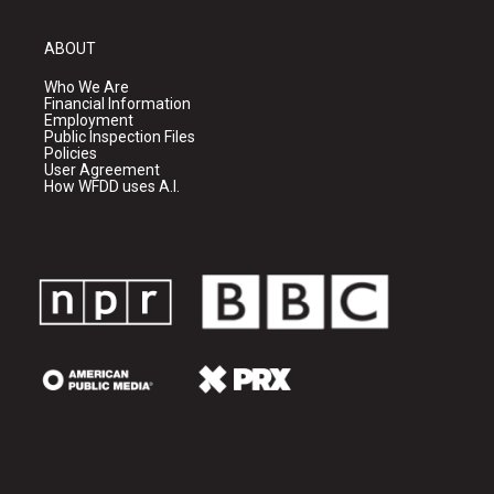
ABOUT
Who We Are
Financial Information
Employment
Public Inspection Files
Policies
User Agreement
How WFDD uses A.I.