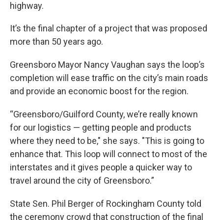
highway.
It’s the final chapter of a project that was proposed
more than 50 years ago.
Greensboro Mayor Nancy Vaughan says the loop’s
completion will ease traffic on the city’s main roads
and provide an economic boost for the region.
“Greensboro/Guilford County, we’re really known
for our logistics — getting people and products
where they need to be," she says. "This is going to
enhance that. This loop will connect to most of the
interstates and it gives people a quicker way to
travel around the city of Greensboro.”
State Sen. Phil Berger of Rockingham County told
the ceremony crowd that construction of the final