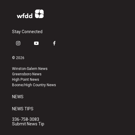
Stay Connected
i
y
f
n
o
a
s
u
c
© 2026
t
t
e
a
u
b
Winston-Salem News
g
b
o
Greensboro News
r
e
o
High Point News
a
k
Boone/High Country News
m
NEWS
NEWS TIPS
336-758-3083
Submit News Tip