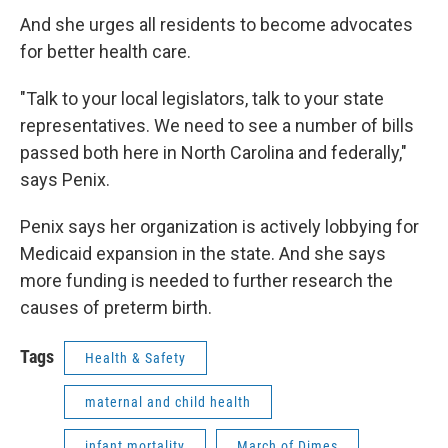
And she urges all residents to become advocates
for better health care.
"Talk to your local legislators, talk to your state
representatives. We need to see a number of bills
passed both here in North Carolina and federally,"
says Penix.
Penix says her organization is actively lobbying for
Medicaid expansion in the state. And she says
more funding is needed to further research the
causes of preterm birth.
Tags
Health & Safety
maternal and child health
infant mortality
March of Dimes