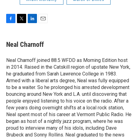
F
T
L
E
a
w
i
m
c
i
n
a
e
t
k
i
Neal Charnoff
b
t
e
l
o
e
d
o
r
I
Neal Charnoff joined 88.5 WFDD as Morning Edition host
k
n
in 2014. Raised in the Catskill region of upstate New York,
he graduated from Sarah Lawrence College in 1983.
Armed with a liberal arts degree, Neal was fully equipped
to be a waiter. So he prolonged his arrested development
bouncing around New York and L.A. until discovering that
people enjoyed listening to his voice on the radio. After a
few years doing overnight shifts at a local rock station,
Neal spent most of his career at Vermont Public Radio. He
began as host of a nightly jazz program, where he was
proud to interview many of his idols, including Dave
Brubeck and Sonny Rollins. Neal graduated to the news