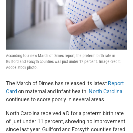
According to a new March of Dimes report, the preterm birth rate in
Guilford and Forsyth counties was just under 12 percent. Image credit:
Adobe stock photo.
The March of Dimes has released its latest
Report
Card
on maternal and infant health.
North Carolina
continues to score poorly in several areas.
North Carolina received a D for a preterm birth rate
of just under 11 percent, showing no improvement
since last year. Guilford and Forsyth counties fared