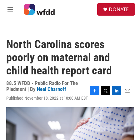
Skip to main content
S
DONATE
e
M
a
e
r
n
c
u
h
North Carolina scores
u
e
poorly on maternal and
r
y
child health report card
88.5 WFDD - Public Radio For The
Piedmont | By
Neal Charnoff
F
T
L
E
Published November 18, 2022 at 10:00 AM EST
a
w
i
m
c
i
n
a
e
t
k
i
b
t
e
l
o
e
d
o
r
I
k
n