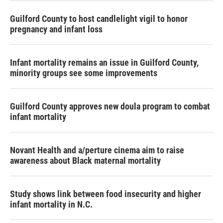
Guilford County to host candlelight vigil to honor
pregnancy and infant loss
Infant mortality remains an issue in Guilford County,
minority groups see some improvements
Guilford County approves new doula program to combat
infant mortality
Novant Health and a/perture cinema aim to raise
awareness about Black maternal mortality
Study shows link between food insecurity and higher
infant mortality in N.C.