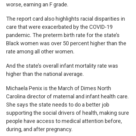
worse, earning an F grade.
The report card also highlights racial disparities in
care that were exacerbated by the COVID-19
pandemic. The preterm birth rate for the state’s
Black women was over 50 percent higher than the
rate among all other women.
And the state’s overall infant mortality rate was
higher than the national average.
Michaela Penix is the March of Dimes North
Carolina director of maternal and infant health care.
She says the state needs to do a better job
supporting the social drivers of health, making sure
people have access to medical attention before,
during, and after pregnancy.