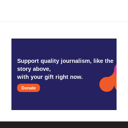
Support quality journalism, like the
story above,
with your gift right now.
Donate