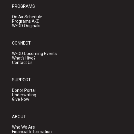
PROGRAMS
On Air Schedule
Programs A-Z
WFDD Originals
CONNECT
WFDD Upcoming Events
What's Hive?
Contact Us
SUPPORT
Donor Portal
Underwriting
Give Now
ABOUT
Who We Are
Financial Information