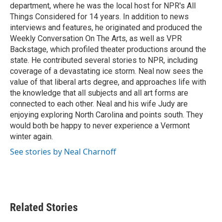
department, where he was the local host for NPR's All
Things Considered for 14 years. In addition to news
interviews and features, he originated and produced the
Weekly Conversation On The Arts, as well as VPR
Backstage, which profiled theater productions around the
state. He contributed several stories to NPR, including
coverage of a devastating ice storm. Neal now sees the
value of that liberal arts degree, and approaches life with
the knowledge that all subjects and all art forms are
connected to each other. Neal and his wife Judy are
enjoying exploring North Carolina and points south. They
would both be happy to never experience a Vermont
winter again.
See stories by Neal Charnoff
Related Stories