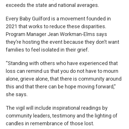
exceeds the state and national averages.
Every Baby Guilford is a movement founded in
2021 that works to reduce these disparities.
Program Manager Jean Workman-Elms says
they’re hosting the event because they don’t want
families to feel isolated in their grief.
“Standing with others who have experienced that
loss can remind us that you do not have to mourn
alone, grieve alone, that there is community around
this and that there can be hope moving forward,"
she says.
The vigil will include inspirational readings by
community leaders, testimony and the lighting of
candles in remembrance of those lost.