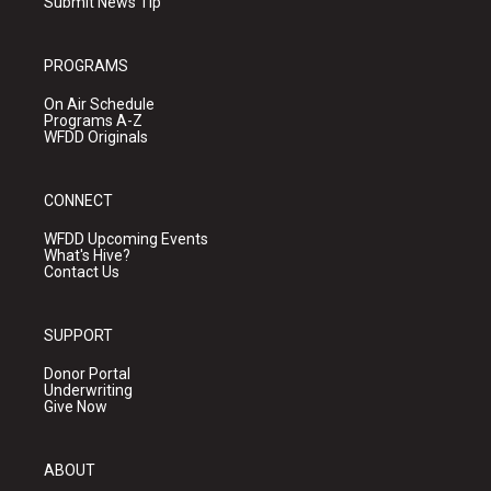
Submit News Tip
PROGRAMS
On Air Schedule
Programs A-Z
WFDD Originals
CONNECT
WFDD Upcoming Events
What's Hive?
Contact Us
SUPPORT
Donor Portal
Underwriting
Give Now
ABOUT