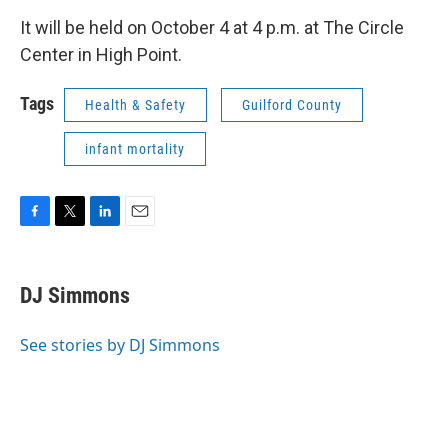
It will be held on October 4 at 4 p.m. at The Circle
Center in High Point.
Tags
Health & Safety
Guilford County
infant mortality
F
T
L
E
a
w
i
m
c
i
n
a
e
t
k
i
DJ Simmons
b
t
e
l
o
e
d
o
r
I
See stories by DJ Simmons
k
n