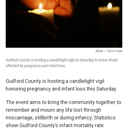
Adobe
/
Stock Image
Guilford County is hosting a candlelight vigil on Saturday to honor those
affected by pregnancy and infant loss.
Guilford County is hosting a candlelight vigil
honoring pregnancy and infant loss this Saturday.
The event aims to bring the community together to
remember and mourn any life lost through
miscarriage, stillbirth or during infancy. Statistics
show Guilford County’s infant mortality rate