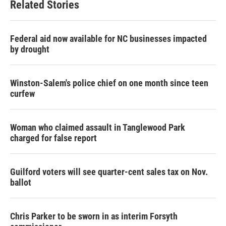
Related Stories
Federal aid now available for NC businesses impacted
by drought
Winston-Salem's police chief on one month since teen
curfew
Woman who claimed assault in Tanglewood Park
charged for false report
Guilford voters will see quarter-cent sales tax on Nov.
ballot
Chris Parker to be sworn in as interim Forsyth