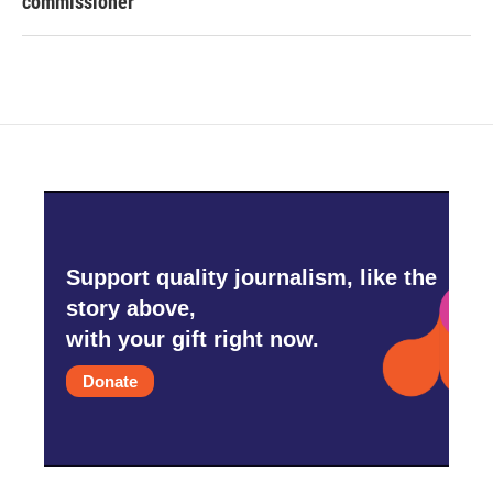
commissioner
Support quality journalism, like the
story above,
with your gift right now.
Donate