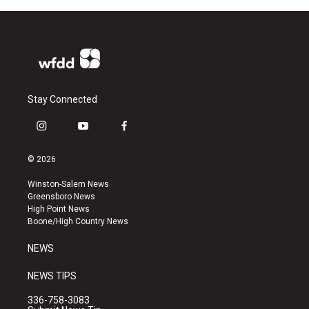
Stay Connected
i
y
f
n
o
a
s
u
c
© 2026
t
t
e
a
u
b
Winston-Salem News
g
b
o
Greensboro News
r
e
o
High Point News
a
k
Boone/High Country News
m
NEWS
NEWS TIPS
336-758-3083