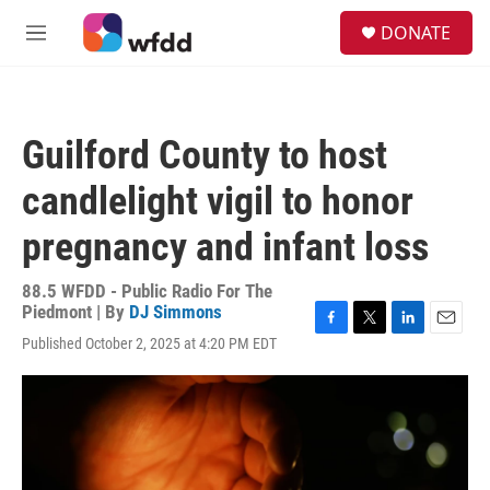
Skip to main content
S
DONATE
e
M
a
e
r
n
c
u
h
Guilford County to host
u
e
candlelight vigil to honor
r
y
pregnancy and infant loss
88.5 WFDD - Public Radio For The
Piedmont | By
DJ Simmons
F
T
L
E
Published October 2, 2025 at 4:20 PM EDT
a
w
i
m
c
i
n
a
e
t
k
i
b
t
e
l
o
e
d
o
r
I
k
n