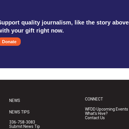
Support quality journalism, like the story above
with your gift right now.
Donate
CONNECT
NEWS
WFDD Upcoming Events
NEWS TIPS
What's Hive?
Contact Us
336-758-3083
Submit News Tip