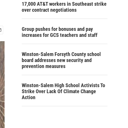
17,000 AT&T workers in Southeast strike
over contract negotiations
Group pushes for bonuses and pay
increases for GCS teachers and staff
Winston-Salem Forsyth County school
board addresses new security and
prevention measures
Winston-Salem High School Activists To
Strike Over Lack Of Climate Change
Action