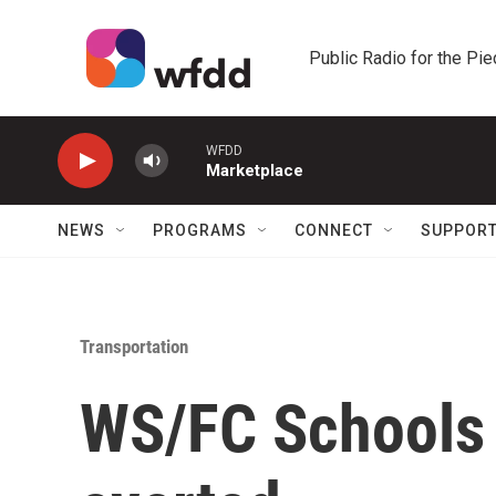
Skip to main content
Public Radio for the Pi
WFDD
Marketplace
NEWS
PROGRAMS
CONNECT
SUPPOR
Transportation
WS/FC Schools b