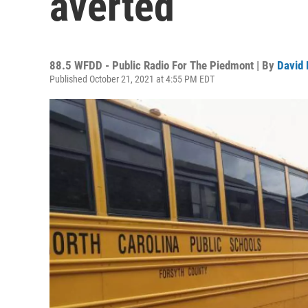
averted
88.5 WFDD - Public Radio For The Piedmont | By
David 
Published October 21, 2021 at 4:55 PM EDT