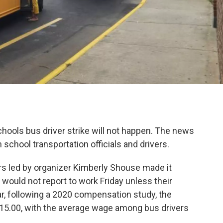
ools bus driver strike will not happen. The news
chool transportation officials and drivers.
rs led by organizer Kimberly Shouse made it
would not report to work Friday unless their
r, following a 2020 compensation study, the
15.00, with the average wage among bus drivers