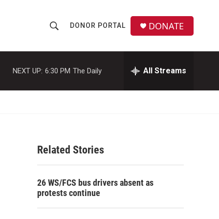
DONATE
DONOR PORTAL
S
S
e
h
a
r
All Streams
NEXT UP:
6:30 PM
The Daily
o
c
h
w
Q
u
S
e
r
e
y
Related Stories
a
r
26 WS/FCS bus drivers absent as
c
protests continue
h