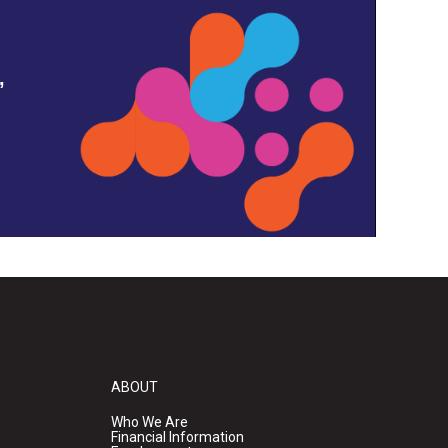
,
ABOUT
Who We Are
Financial Information