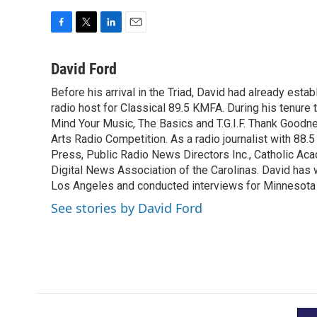
F
T
L
E
a
w
i
m
c
i
n
a
David Ford
e
t
k
i
Before his arrival in the Triad, David had already estab
b
t
e
l
o
radio host for Classical 89.5 KMFA. During his tenure
e
d
o
r
I
Mind Your Music, The Basics and T.G.I.F. Thank Goodnes
k
n
Arts Radio Competition. As a radio journalist with 8
Press, Public Radio News Directors Inc., Catholic A
Digital News Association of the Carolinas. David has
Los Angeles and conducted interviews for Minnesota
See stories by David Ford