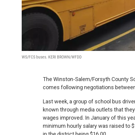
WS/FCS buses. KERI BROWN/WFDD
The Winston-Salem/Forsyth County Sch
comes following negotiations between s
Last week, a group of school bus drive
known through media outlets that they 
wages improved. In January of this yea
minimum hourly salary was raised to $
in the district being $16.00