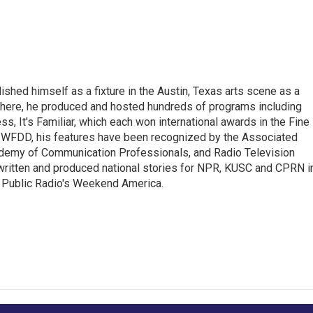
lished himself as a fixture in the Austin, Texas arts scene as a
 there, he produced and hosted hundreds of programs including
s, It's Familiar, which each won international awards in the Fine
8.5 WFDD, his features have been recognized by the Associated
cademy of Communication Professionals, and Radio Television
 written and produced national stories for NPR, KUSC and CPRN i
 Public Radio's Weekend America.