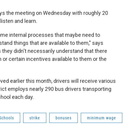
ys the meeting on Wednesday with roughly 20
listen and learn.
ome internal processes that maybe need to
tand things that are available to them," says
s they didn't necessarily understand that there
or certain incentives available to them or the
ed earlier this month, drivers will receive various
ict employs nearly 290 bus drivers transporting
hool each day.
Schools
strike
bonuses
minimum wage