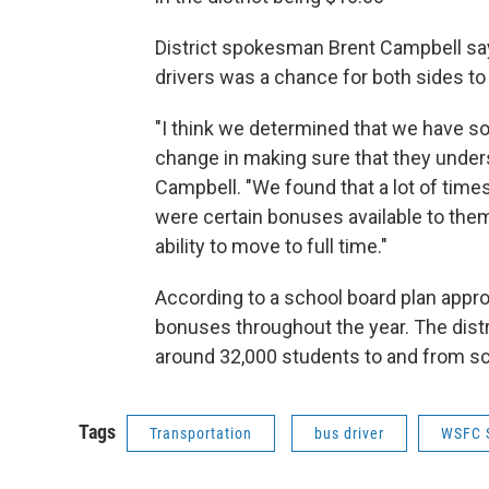
District spokesman Brent Campbell sa
drivers was a chance for both sides to 
"I think we determined that we have s
change in making sure that they unders
Campbell. "We found that a lot of time
were certain bonuses available to them 
ability to move to full time."
According to a school board plan approv
bonuses throughout the year. The distr
around 32,000 students to and from sc
Tags
Transportation
bus driver
WSFC 