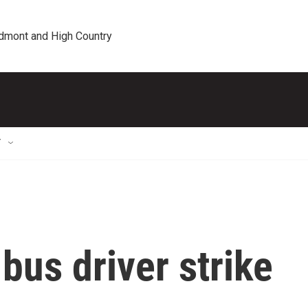
edmont and High Country
T
us driver strike