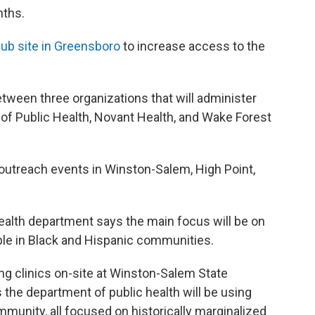
nths.
ub site in Greensboro
to increase access to the
etween three organizations that will administer
of Public Health, Novant Health, and Wake Forest
outreach events in Winston-Salem, High Point,
health department says the main focus will be on
ple in Black and Hispanic communities.
ing clinics on-site at Winston-Salem State
s the department of public health will be using
munity, all focused on historically marginalized