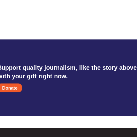
Support quality journalism, like the story above
with your gift right now.
Donate