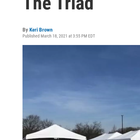
The Triad
By
Keri Brown
Published March 18, 2021 at 3:55 PM EDT