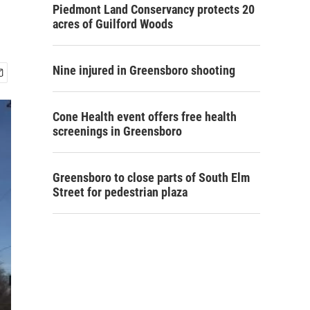
Piedmont Land Conservancy protects 20
acres of Guilford Woods
Nine injured in Greensboro shooting
Cone Health event offers free health
screenings in Greensboro
Greensboro to close parts of South Elm
Street for pedestrian plaza