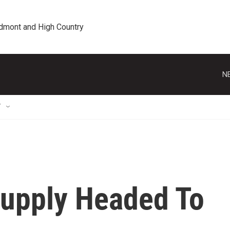
edmont and High Country
N
T
upply Headed To