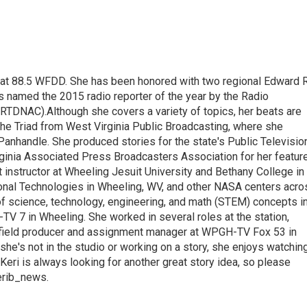
t at 88.5 WFDD. She has been honored with two regional Edward R
s named the 2015 radio reporter of the year by the Radio
(RTDNAC).Although she covers a variety of topics, her beats are
the Triad from West Virginia Public Broadcasting, where she
Panhandle. She produced stories for the state's Public Televisio
inia Associated Press Broadcasters Association for her featur
 instructor at Wheeling Jesuit University and Bethany College in
ional Technologies in Wheeling, WV, and other NASA centers acro
of science, technology, engineering, and math (STEM) concepts i
TV 7 in Wheeling. She worked in several roles at the station,
a field producer and assignment manager at WPGH-TV Fox 53 in
she's not in the studio or working on a story, she enjoys watchin
g.Keri is always looking for another great story idea, so please
kerib_news.