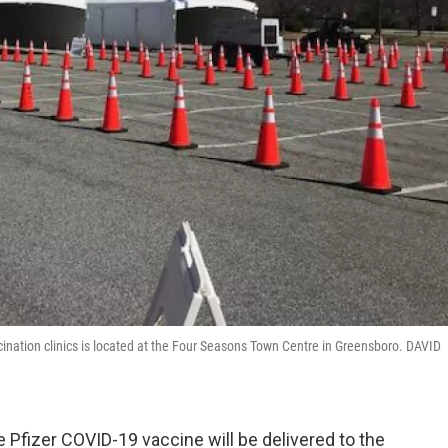
cination clinics is located at the Four Seasons Town Centre in Greensboro. DAVID
e Pfizer COVID-19 vaccine will be delivered to the