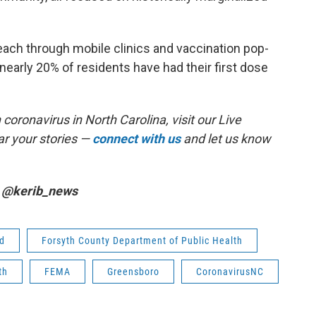
reach through mobile clinics and vaccination pop-
 nearly 20% of residents have had their first dose
coronavirus in North Carolina, visit our Live
r your stories —
connect with us
and let us know
r @kerib_news
ad
Forsyth County Department of Public Health
th
FEMA
Greensboro
CoronavirusNC