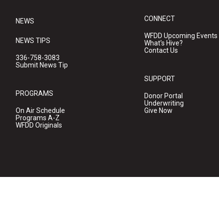
CONNECT
NEWS
WFDD Upcoming Events
NEWS TIPS
What's Hive?
Contact Us
336-758-3083
Submit News Tip
SUPPORT
PROGRAMS
Donor Portal
Underwriting
On Air Schedule
Give Now
Programs A-Z
WFDD Originals