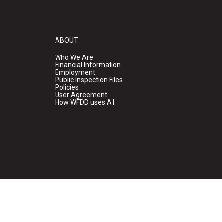
ABOUT
Who We Are
Financial Information
Employment
Public Inspection Files
Policies
User Agreement
How WFDD uses A.I.