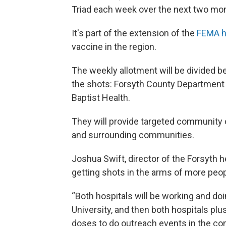
Triad each week over the next two mo
It's part of the extension of the
FEMA h
vaccine in the region.
The weekly allotment will be divided b
the shots: Forsyth County Department 
Baptist Health.
They will provide targeted community 
and surrounding communities.
Joshua Swift, director of the Forsyth 
getting shots in the arms of more peo
“Both hospitals will be working and do
University, and then both hospitals plu
doses to do outreach events in the com