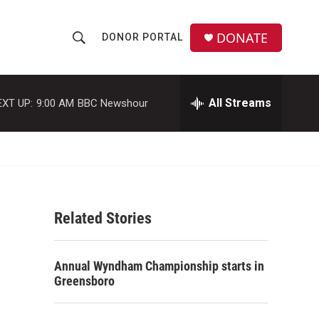
DONATE
DONOR PORTAL
S
S
e
h
a
r
All Streams
EXT UP:
9:00 AM
BBC Newshour
o
c
h
w
Q
u
S
e
r
e
y
Related Stories
a
r
Annual Wyndham Championship starts in
c
Greensboro
h