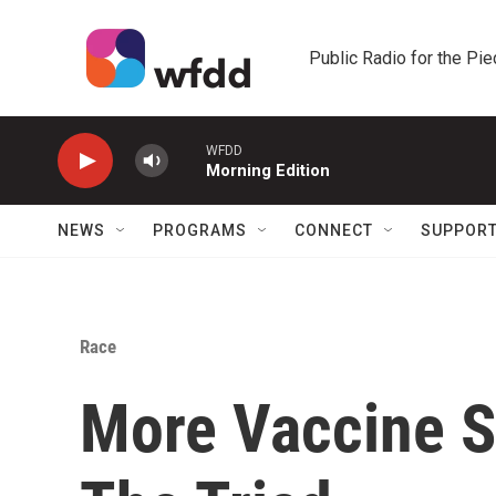
Skip to main content
Public Radio for the Pi
WFDD
Morning Edition
NEWS
PROGRAMS
CONNECT
SUPPOR
Race
More Vaccine S