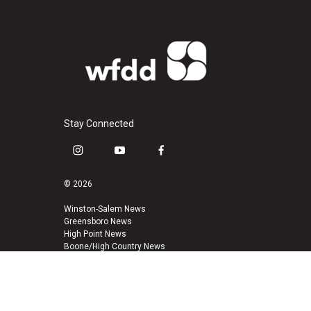
Stay Connected
i
y
f
n
o
a
s
u
c
© 2026
t
t
e
a
u
b
Winston-Salem News
Greensboro News
g
b
o
High Point News
r
e
o
Boone/High Country News
a
k
m