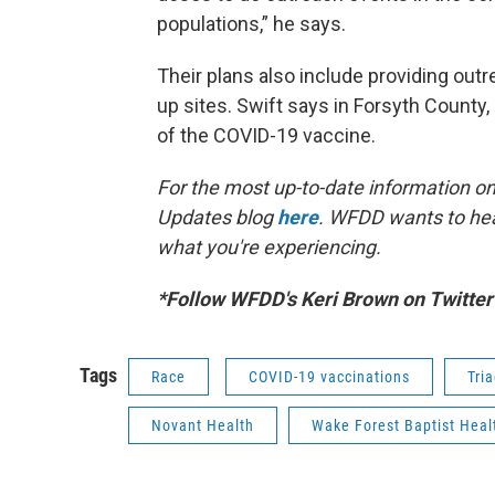
populations,” he says.
Their plans also include providing out
up sites. Swift says in Forsyth County,
of the COVID-19 vaccine.
For the most up-to-date information on 
Updates blog
here
. WFDD wants to hea
what you're experiencing.
*Follow WFDD's Keri Brown on Twitte
Tags
Race
COVID-19 vaccinations
Tri
Novant Health
Wake Forest Baptist Heal