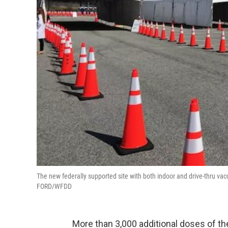
The new federally supported site with both indoor and drive-thru vac
FORD/WFDD
More than 3,000 additional doses of th