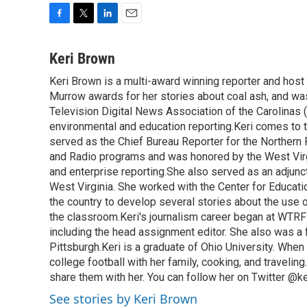
F
T
L
E
a
w
i
m
c
i
n
a
Keri Brown
e
t
k
i
Keri Brown is a multi-award winning reporter and hos
b
t
e
l
o
Murrow awards for her stories about coal ash, and wa
e
d
o
r
I
Television Digital News Association of the Carolinas 
k
n
environmental and education reporting.Keri comes to 
served as the Chief Bureau Reporter for the Northern 
and Radio programs and was honored by the West Virg
and enterprise reporting.She also served as an adjunct
West Virginia. She worked with the Center for Educat
the country to develop several stories about the use 
the classroom.Keri's journalism career began at WTRF-
including the head assignment editor. She also was 
Pittsburgh.Keri is a graduate of Ohio University. When 
college football with her family, cooking, and travelin
share them with her. You can follow her on Twitter @
See stories by Keri Brown