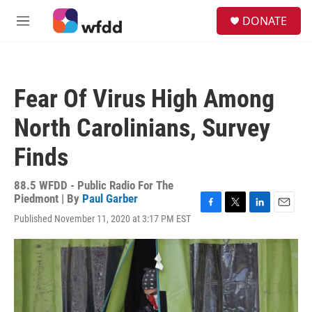
Skip to main content
S
DONATE
e
M
a
e
r
n
c
u
h
Fear Of Virus High Among
u
e
North Carolinians, Survey
r
y
Finds
88.5 WFDD - Public Radio For The
Piedmont | By
Paul Garber
F
T
L
E
Published November 11, 2020 at 3:17 PM EST
a
w
i
m
c
i
n
a
e
t
k
i
b
t
e
l
o
e
d
o
r
I
k
n