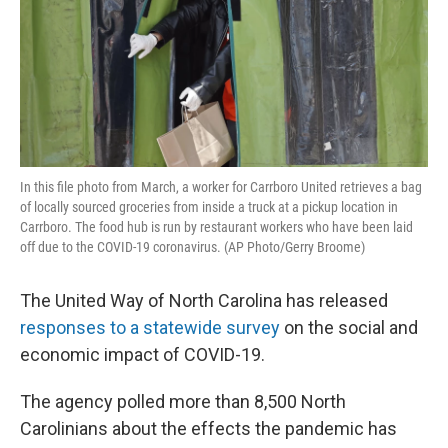
In this file photo from March, a worker for Carrboro United retrieves a bag
of locally sourced groceries from inside a truck at a pickup location in
Carrboro. The food hub is run by restaurant workers who have been laid
off due to the COVID-19 coronavirus. (AP Photo/Gerry Broome)
The United Way of North Carolina has released
responses to a statewide survey
on the social and
economic impact of COVID-19.
The agency polled more than 8,500 North
Carolinians about the effects the pandemic has