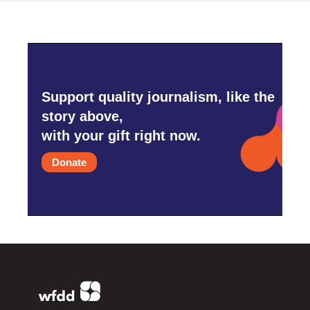
Support quality journalism, like the
story above,
with your gift right now.
Donate