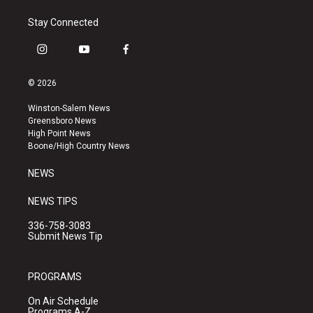
Stay Connected
i
y
f
n
o
a
s
u
c
© 2026
t
t
e
a
u
b
Winston-Salem News
g
b
o
Greensboro News
r
e
o
High Point News
a
k
Boone/High Country News
m
NEWS
NEWS TIPS
336-758-3083
Submit News Tip
PROGRAMS
On Air Schedule
Programs A-Z