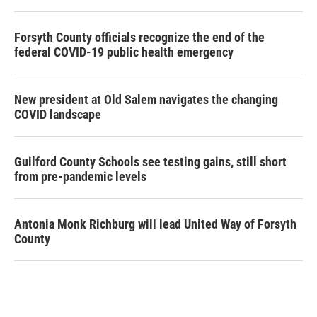
Forsyth County officials recognize the end of the
federal COVID-19 public health emergency
New president at Old Salem navigates the changing
COVID landscape
Guilford County Schools see testing gains, still short
from pre-pandemic levels
Antonia Monk Richburg will lead United Way of Forsyth
County