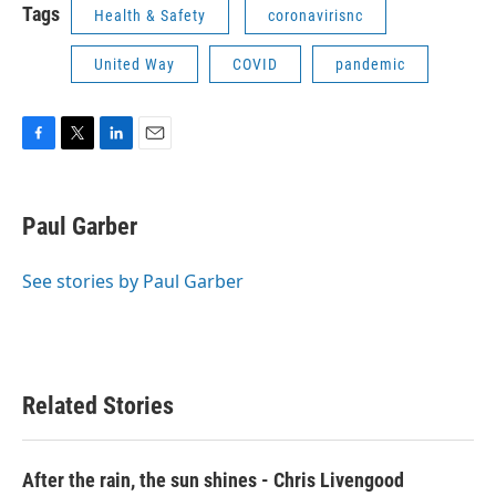
Tags
Health & Safety
coronavirisnc
United Way
COVID
pandemic
F
T
L
E
a
w
i
m
c
i
n
a
e
t
k
i
Paul Garber
b
t
e
l
o
e
d
o
r
I
See stories by Paul Garber
k
n
Related Stories
After the rain, the sun shines - Chris Livengood