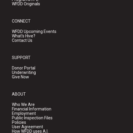
WFDD Originals
CONNECT
WFDD Upcoming Events
What's Hive?
Contact Us
SUPPORT
Donor Portal
Underwriting
Give Now
ABOUT
Who We Are
Financial Information
Employment
Public Inspection Files
Policies
User Agreement
How WFDD uses A.I.