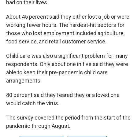
had on their lives.
About 45 percent said they either lost a job or were
working fewer hours. The hardest-hit sectors for
those who lost employment included agriculture,
food service, and retail customer service.
Child care was also a significant problem for many
respondents. Only about one in five said they were
able to keep their pre-pandemic child care
arrangements.
80 percent said they feared they or a loved one
would catch the virus.
The survey covered the period from the start of the
pandemic through August.