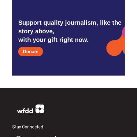
Support quality journalism, like the
story above,
with your gift right now.
Donate
Stay Connected