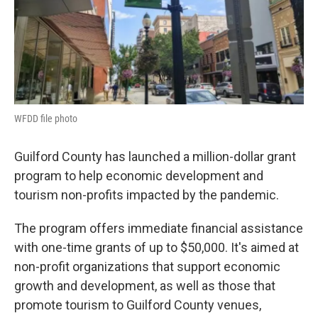
WFDD file photo
Guilford County has launched a million-dollar grant
program to help economic development and
tourism non-profits impacted by the pandemic.
The program offers immediate financial assistance
with one-time grants of up to $50,000. It's aimed at
non-profit organizations that support economic
growth and development, as well as those that
promote tourism to Guilford County venues,