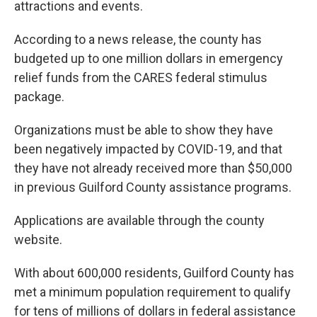
attractions and events.
According to a news release, the county has
budgeted up to one million dollars in emergency
relief funds from the CARES federal stimulus
package.
Organizations must be able to show they have
been negatively impacted by COVID-19, and that
they have not already received more than $50,000
in previous Guilford County assistance programs.
Applications are available through the county
website.
With about 600,000 residents, Guilford County has
met a minimum population requirement to qualify
for tens of millions of dollars in federal assistance