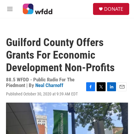
Skip to main content
S
DONATE
e
M
a
e
r
n
c
u
h
Guilford County Offers
u
e
Grants For Economic
r
y
Development Non-Profits
88.5 WFDD - Public Radio For The
Piedmont | By
Neal Charnoff
F
T
L
E
Published October 30, 2020 at 9:39 AM EDT
a
w
i
m
c
i
n
a
e
t
k
i
b
t
e
l
o
e
d
o
r
I
k
n