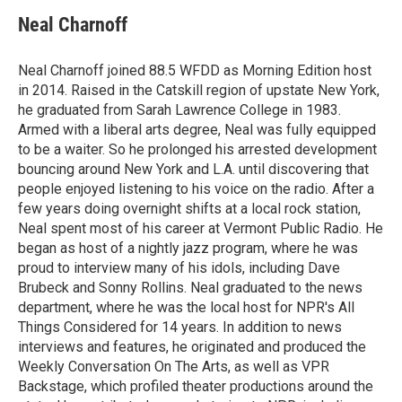
c
i
n
a
e
t
k
i
Neal Charnoff
b
t
e
l
o
e
d
o
r
I
Neal Charnoff joined 88.5 WFDD as Morning Edition host
k
n
in 2014. Raised in the Catskill region of upstate New York,
he graduated from Sarah Lawrence College in 1983.
Armed with a liberal arts degree, Neal was fully equipped
to be a waiter. So he prolonged his arrested development
bouncing around New York and L.A. until discovering that
people enjoyed listening to his voice on the radio. After a
few years doing overnight shifts at a local rock station,
Neal spent most of his career at Vermont Public Radio. He
began as host of a nightly jazz program, where he was
proud to interview many of his idols, including Dave
Brubeck and Sonny Rollins. Neal graduated to the news
department, where he was the local host for NPR's All
Things Considered for 14 years. In addition to news
interviews and features, he originated and produced the
Weekly Conversation On The Arts, as well as VPR
Backstage, which profiled theater productions around the