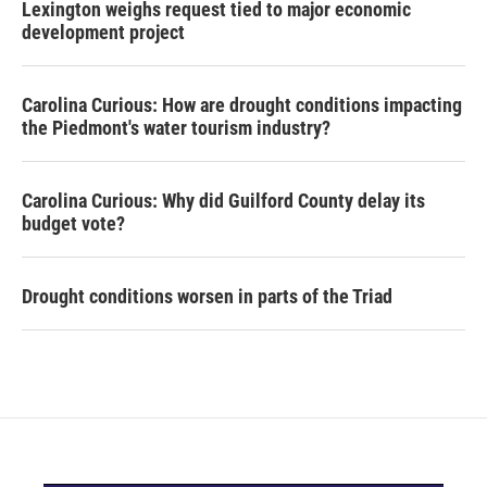
Lexington weighs request tied to major economic
development project
Carolina Curious: How are drought conditions impacting
the Piedmont's water tourism industry?
Carolina Curious: Why did Guilford County delay its
budget vote?
Drought conditions worsen in parts of the Triad