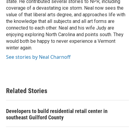
state. He contributed several stories to NPR, including
coverage of a devastating ice storm. Neal now sees the
value of that liberal arts degree, and approaches life with
the knowledge that all subjects and all art forms are
connected to each other. Neal and his wife Judy are
enjoying exploring North Carolina and points south. They
would both be happy to never experience a Vermont
winter again.
See stories by Neal Charnoff
Related Stories
Developers to build residential retail center in
southeast Guilford County