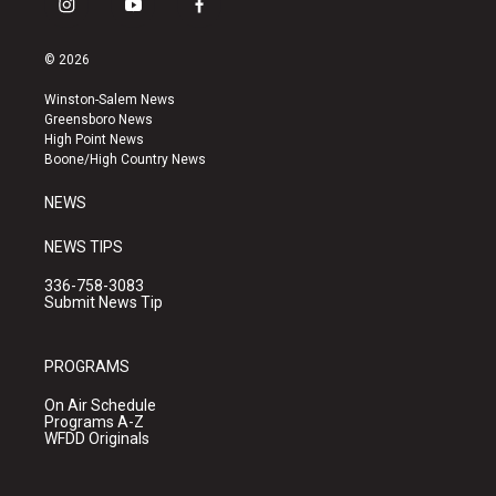
i
y
f
n
o
a
s
u
c
© 2026
t
t
e
a
u
b
Winston-Salem News
g
b
o
Greensboro News
r
e
o
High Point News
a
k
Boone/High Country News
m
NEWS
NEWS TIPS
336-758-3083
Submit News Tip
PROGRAMS
On Air Schedule
Programs A-Z
WFDD Originals