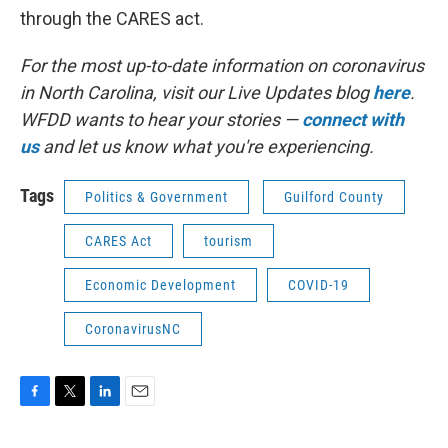
through the CARES act.
For the most up-to-date information on coronavirus
in North Carolina, visit our Live Updates blog
here
.
WFDD wants to hear your stories —
connect with
us
and let us know what you're experiencing.
Tags
Politics & Government
Guilford County
CARES Act
tourism
Economic Development
COVID-19
CoronavirusNC
F
T
L
E
a
w
i
m