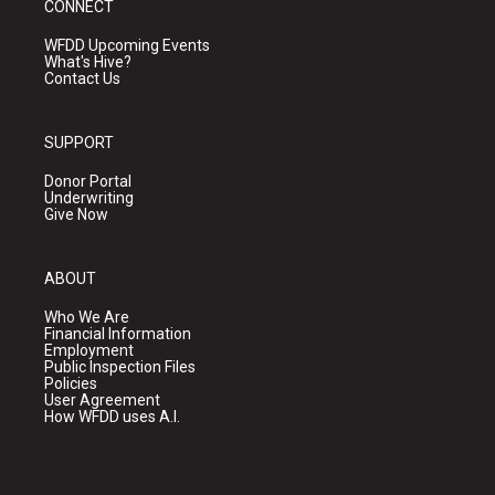
CONNECT
WFDD Upcoming Events
What's Hive?
Contact Us
SUPPORT
Donor Portal
Underwriting
Give Now
ABOUT
Who We Are
Financial Information
Employment
Public Inspection Files
Policies
User Agreement
How WFDD uses A.I.