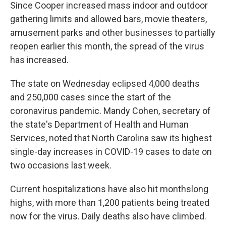
Since Cooper increased mass indoor and outdoor
gathering limits and allowed bars, movie theaters,
amusement parks and other businesses to partially
reopen earlier this month, the spread of the virus
has increased.
The state on Wednesday eclipsed 4,000 deaths
and 250,000 cases since the start of the
coronavirus pandemic. Mandy Cohen, secretary of
the state's Department of Health and Human
Services, noted that North Carolina saw its highest
single-day increases in COVID-19 cases to date on
two occasions last week.
Current hospitalizations have also hit monthslong
highs, with more than 1,200 patients being treated
now for the virus. Daily deaths also have climbed.