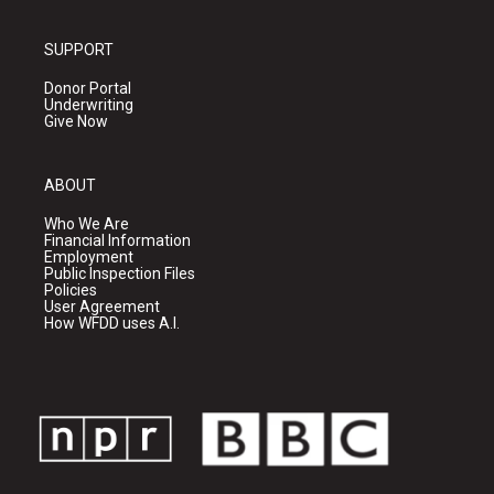
SUPPORT
Donor Portal
Underwriting
Give Now
ABOUT
Who We Are
Financial Information
Employment
Public Inspection Files
Policies
User Agreement
How WFDD uses A.I.