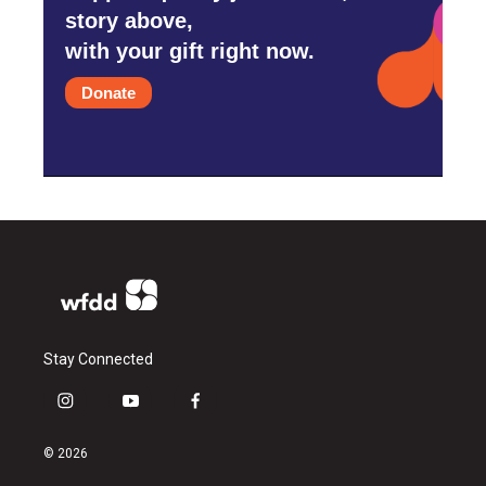
story above,
with your gift right now.
Donate
Stay Connected
i
y
f
n
o
a
s
u
c
© 2026
t
t
e