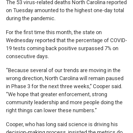
The 53 virus-related deaths North Carolina reported
on Tuesday amounted to the highest one-day total
during the pandemic.
For the first time this month, the state on
Wednesday reported that the percentage of COVID-
19 tests coming back positive surpassed 7% on
consecutive days.
“Because several of our trends are moving in the
wrong direction, North Carolina will remain paused
in Phase 3 for the next three weeks,” Cooper said.
“We hope that greater enforcement, strong
community leadership and more people doing the
right things can lower these numbers.”
Cooper, who has long said science is driving his
decision-making process, insisted the metrics do