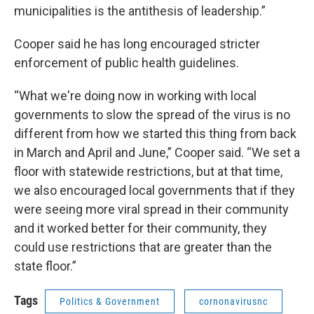
municipalities is the antithesis of leadership.”
Cooper said he has long encouraged stricter
enforcement of public health guidelines.
“What we're doing now in working with local
governments to slow the spread of the virus is no
different from how we started this thing from back
in March and April and June,” Cooper said. “We set a
floor with statewide restrictions, but at that time,
we also encouraged local governments that if they
were seeing more viral spread in their community
and it worked better for their community, they
could use restrictions that are greater than the
state floor.”
Tags
Politics & Government
cornonavirusnc