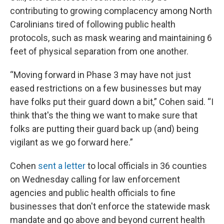
contributing to growing complacency among North
Carolinians tired of following public health
protocols, such as mask wearing and maintaining 6
feet of physical separation from one another.
“Moving forward in Phase 3 may have not just
eased restrictions on a few businesses but may
have folks put their guard down a bit,” Cohen said. “I
think that's the thing we want to make sure that
folks are putting their guard back up (and) being
vigilant as we go forward here.”
Cohen
sent a letter
to local officials in 36 counties
on Wednesday calling for law enforcement
agencies and public health officials to fine
businesses that don't enforce the statewide mask
mandate and go above and beyond current health