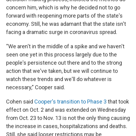
concern him, which is why he decided not to go
forward with reopening more parts of the state's
economy. Still, he was adamant that the state isn't
facing a dramatic surge in coronavirus spread.
“We aren't in the middle of a spike and we haven't
seen one yet in this process largely due to the
people's persistence out there and to the strong
action that we've taken, but we will continue to
watch these trends and we'll do whatever is
necessary,” Cooper said.
Cohen said
Cooper's transition to Phase 3
that took
effect on Oct. 2 and was extended on Wednesday
from Oct. 23 to Nov. 13 is not the only thing causing
the increase in cases, hospitalizations and deaths.
Still, she said looser restrictions may be