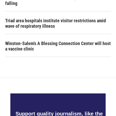
falling
Triad area hospitals institute visitor restrictions amid
wave of respiratory illness
Winston-Salem's A Blessing Connection Center will host
a vaccine clinic
Support quality journalism, like the