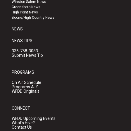
a
u
b
Winston-Salem News
g
b
o
Greensboro News
r
e
o
High Point News
a
k
Boone/High Country News
m
NEWS
NEWS TIPS
336-758-3083
Submit News Tip
PROGRAMS
On Air Schedule
Programs A-Z
WFDD Originals
CONNECT
WFDD Upcoming Events
What's Hive?
Contact Us