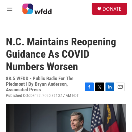
Skip to main content
S
DONATE
e
M
a
e
r
n
c
u
h
N.C. Maintains Reopening
u
e
Guidance As COVID
r
y
Numbers Worsen
88.5 WFDD - Public Radio For The
Piedmont | By
Bryan Anderson,
Associated Press
F
T
L
E
Published October 22, 2020 at 10:17 AM EDT
a
w
i
m
c
i
n
a
e
t
k
i
b
t
e
l
o
e
d
o
r
I
k
n