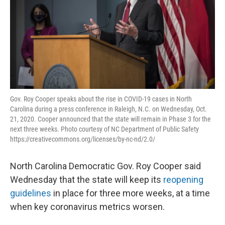
Gov. Roy Cooper speaks about the rise in COVID-19 cases in North
Carolina during a press conference in Raleigh, N.C. on Wednesday, Oct.
21, 2020. Cooper announced that the state will remain in Phase 3 for the
next three weeks. Photo courtesy of NC Department of Public Safety
https://creativecommons.org/licenses/by-nc-nd/2.0/
North Carolina Democratic Gov. Roy Cooper said
Wednesday that the state will keep its
reopening
guidelines
in place for three more weeks, at a time
when key coronavirus metrics worsen.