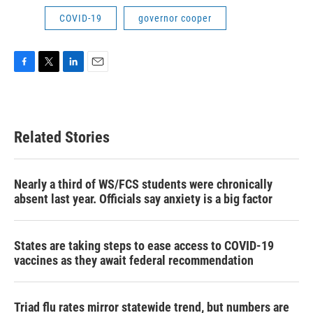
COVID-19
governor cooper
F
T
L
E
a
w
i
m
c
i
n
a
e
t
k
i
b
t
e
l
Related Stories
o
e
d
o
r
I
k
n
Nearly a third of WS/FCS students were chronically
absent last year. Officials say anxiety is a big factor
States are taking steps to ease access to COVID-19
vaccines as they await federal recommendation
Triad flu rates mirror statewide trend, but numbers are