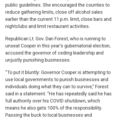
public guidelines. She encouraged the counties to
reduce gathering limits, close off alcohol sales
earlier than the current 11 p.m. limit, close bars and
nightclubs and limit restaurant activities.
Republican Lt. Gov. Dan Forest, who is running to
unseat Cooper in this year's gubernatorial election,
accused the governor of ceding leadership and
unjustly punishing businesses.
“To put it bluntly: Governor Cooper is attempting to
use local governments to punish businesses and
individuals doing what they can to survive,” Forest
said in a statement. “He has repeatedly said he has
full authority over his COVID shutdown, which
means he also gets 100% of the responsibility.
Passing the buck to local businesses and