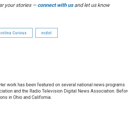
r your stories —
connect with us
and let us know
rolina Curious
ncdot
. Her work has been featured on several national news programs
iation and the Radio Television Digital News Association. Befor
ons in Ohio and California.