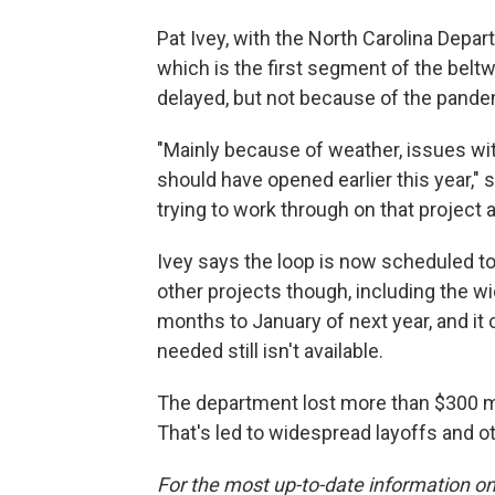
Pat Ivey, with the North Carolina Depar
which is the first segment of the bel
delayed, but not because of the pande
"Mainly because of weather, issues with 
should have opened earlier this year," 
trying to work through on that project 
Ivey says the loop is now scheduled to
other projects though, including the wi
months to January of next year, and it
needed still isn't available.
The department lost more than $300 mil
That's led to widespread layoffs and o
For the most up-to-date information on 