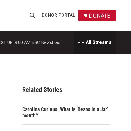
DONATE
DONOR PORTAL
S
S
e
h
a
r
All Streams
EXT UP:
9:00 AM
BBC Newshour
o
c
h
w
Q
u
S
e
r
e
y
Related Stories
a
r
Carolina Curious: What is 'Beans in a Jar'
c
month?
h