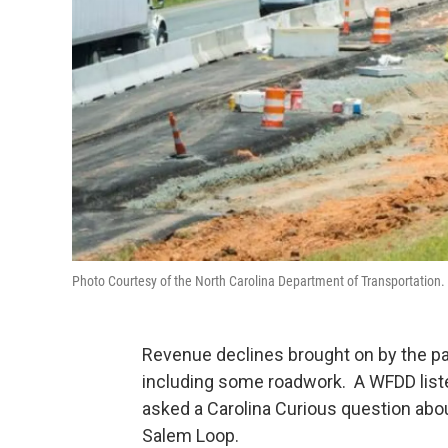
Photo Courtesy of the North Carolina Department of Transportation.
Revenue declines brought on by the pa
including some roadwork. A WFDD list
asked a Carolina Curious question abou
Salem Loop.