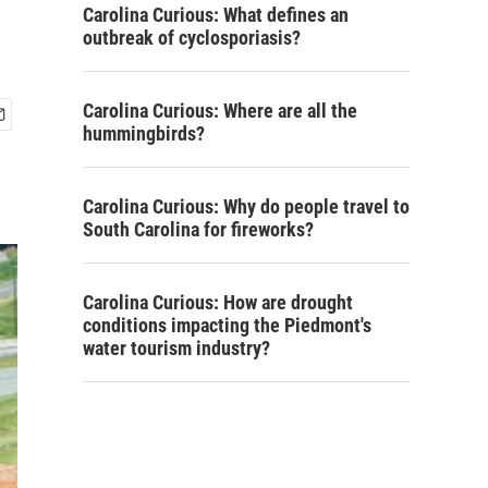
Carolina Curious: What defines an
outbreak of cyclosporiasis?
Carolina Curious: Where are all the
hummingbirds?
Carolina Curious: Why do people travel to
South Carolina for fireworks?
Carolina Curious: How are drought
conditions impacting the Piedmont's
water tourism industry?