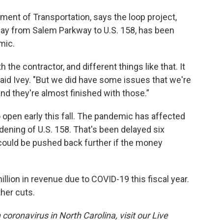
tment of Transportation, says the loop project,
tway from Salem Parkway to U.S. 158, has been
mic.
the contractor, and different things like that. It
said Ivey. "But we did have some issues that we're
and they're almost finished with those.”
 open early this fall. The pandemic has affected
dening of U.S. 158. That's been delayed six
 could be pushed back further if the money
lion in revenue due to COVID-19 this fiscal year.
ther cuts.
coronavirus in North Carolina, visit our Live