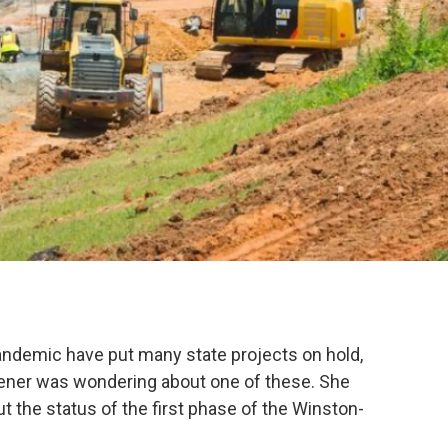
ndemic have put many state projects on hold,
ener was wondering about one of these. She
t the status of the first phase of the Winston-