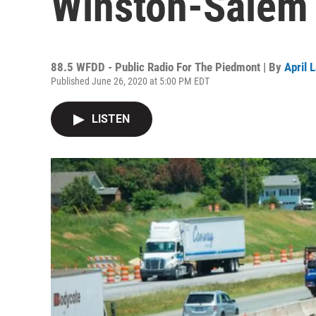
Winston-Salem
88.5 WFDD - Public Radio For The Piedmont | By
April 
Published June 26, 2020 at 5:00 PM EDT
LISTEN