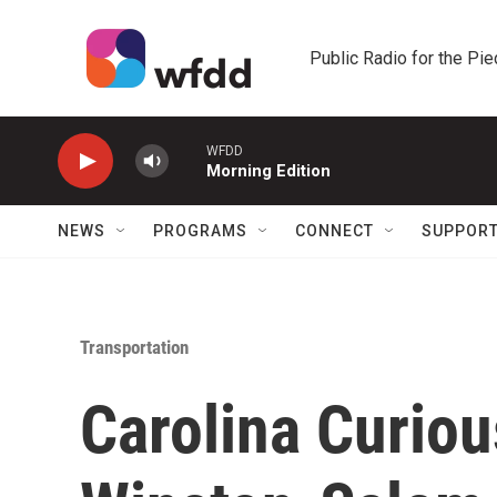
Skip to main content
Public Radio for the Pi
WFDD
Morning Edition
NEWS
PROGRAMS
CONNECT
SUPPOR
Transportation
Carolina Curiou