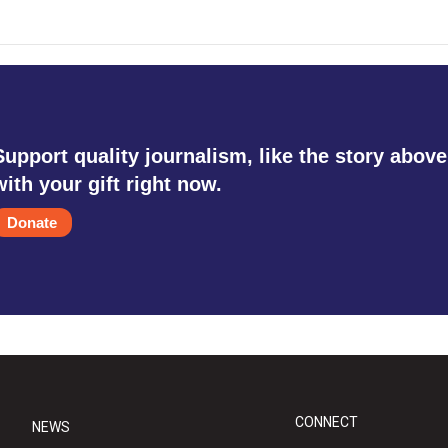
Support quality journalism, like the story above
with your gift right now.
Donate
CONNECT
NEWS