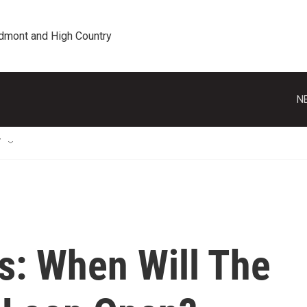
edmont and High Country
N
T
s: When Will The