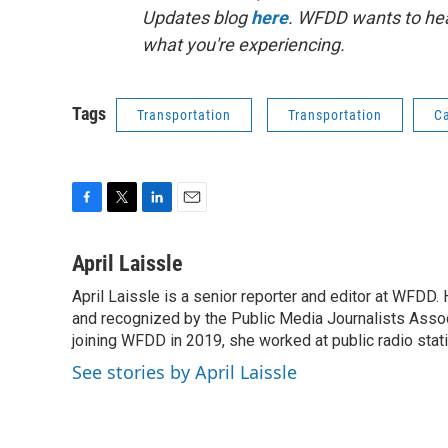
Updates blog
here
. WFDD wants to hea
what you're experiencing.
Tags
Transportation
Transportation
Ca
F
T
L
E
a
w
i
m
c
i
n
a
April Laissle
e
t
k
i
April Laissle is a senior reporter and editor at WFDD
b
t
e
l
o
and recognized by the Public Media Journalists Assoc
e
d
o
r
I
joining WFDD in 2019, she worked at public radio stati
k
n
See stories by April Laissle