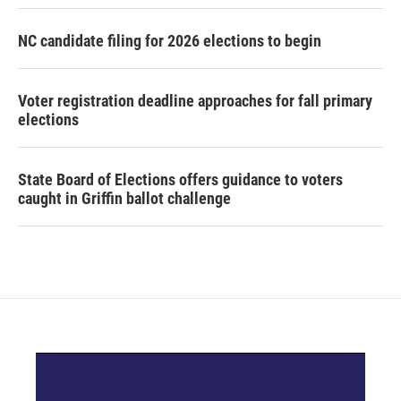
NC candidate filing for 2026 elections to begin
Voter registration deadline approaches for fall primary
elections
State Board of Elections offers guidance to voters
caught in Griffin ballot challenge