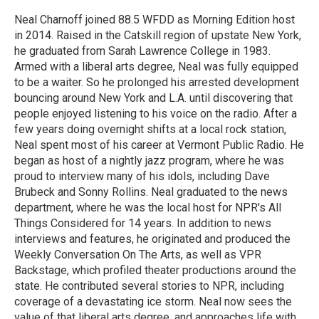
o
e
d
o
r
I
Neal Charnoff joined 88.5 WFDD as Morning Edition host
k
n
in 2014. Raised in the Catskill region of upstate New York,
he graduated from Sarah Lawrence College in 1983.
Armed with a liberal arts degree, Neal was fully equipped
to be a waiter. So he prolonged his arrested development
bouncing around New York and L.A. until discovering that
people enjoyed listening to his voice on the radio. After a
few years doing overnight shifts at a local rock station,
Neal spent most of his career at Vermont Public Radio. He
began as host of a nightly jazz program, where he was
proud to interview many of his idols, including Dave
Brubeck and Sonny Rollins. Neal graduated to the news
department, where he was the local host for NPR's All
Things Considered for 14 years. In addition to news
interviews and features, he originated and produced the
Weekly Conversation On The Arts, as well as VPR
Backstage, which profiled theater productions around the
state. He contributed several stories to NPR, including
coverage of a devastating ice storm. Neal now sees the
value of that liberal arts degree, and approaches life with