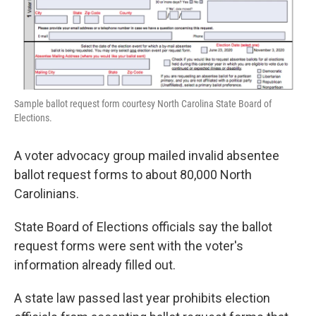
Sample ballot request form courtesy North Carolina State Board of
Elections.
A voter advocacy group mailed invalid absentee
ballot request forms to about 80,000 North
Carolinians.
State Board of Elections officials say the ballot
request forms were sent with the voter's
information already filled out.
A state law passed last year prohibits election