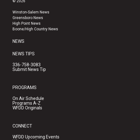
© 2026
t
t
e
a
u
b
Winston-Salem News
g
b
o
Greensboro News
r
e
o
High Point News
a
k
Boone/High Country News
m
NEWS
NEWS TIPS
336-758-3083
Submit News Tip
PROGRAMS
On Air Schedule
Programs A-Z
WFDD Originals
CONNECT
WFDD Upcoming Events