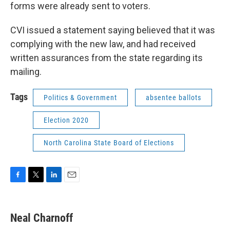
forms were already sent to voters.
CVI issued a statement saying believed that it was
complying with the new law, and had received
written assurances from the state regarding its
mailing.
Tags
Politics & Government
absentee ballots
Election 2020
North Carolina State Board of Elections
F
T
L
E
a
w
i
m
c
i
n
a
e
t
k
i
Neal Charnoff
b
t
e
l