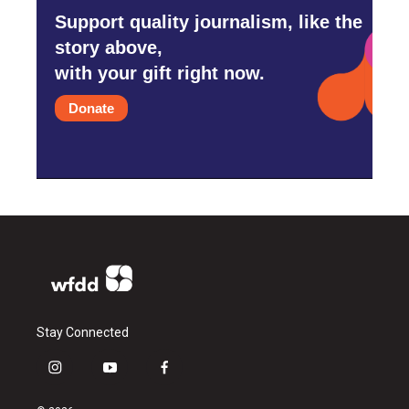
Support quality journalism, like the
story above,
with your gift right now.
Donate
Stay Connected
i
y
f
n
o
a
s
u
c