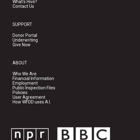
What's Hive?
Contact Us
SUPPORT
Donor Portal
Underwriting
Give Now
ABOUT
Who We Are
Financial Information
Employment
Public Inspection Files
Policies
User Agreement
How WFDD uses A.I.