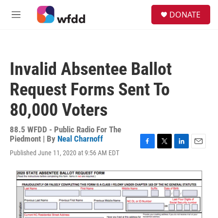
Skip to main content
S
DONATE
e
M
a
e
r
n
c
u
h
Invalid Absentee Ballot
u
e
Request Forms Sent To
r
y
80,000 Voters
88.5 WFDD - Public Radio For The
Piedmont | By
Neal Charnoff
F
T
L
E
Published June 11, 2020 at 9:56 AM EDT
a
w
i
m
c
i
n
a
e
t
k
i
b
t
e
l
o
e
d
o
r
I
k
n