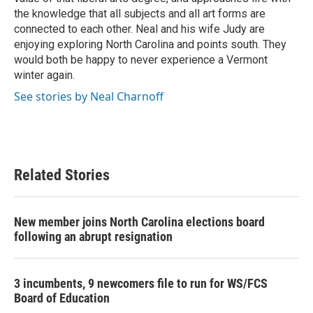
the knowledge that all subjects and all art forms are
connected to each other. Neal and his wife Judy are
enjoying exploring North Carolina and points south. They
would both be happy to never experience a Vermont
winter again.
See stories by Neal Charnoff
Related Stories
New member joins North Carolina elections board
following an abrupt resignation
3 incumbents, 9 newcomers file to run for WS/FCS
Board of Education