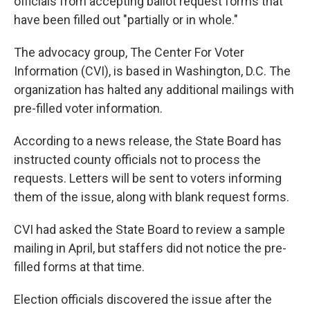
officials from accepting ballot request forms that
have been filled out "partially or in whole."
The advocacy group, The Center For Voter
Information (CVI), is based in Washington, D.C. The
organization has halted any additional mailings with
pre-filled voter information.
According to a news release, the State Board has
instructed county officials not to process the
requests. Letters will be sent to voters informing
them of the issue, along with blank request forms.
CVI had asked the State Board to review a sample
mailing in April, but staffers did not notice the pre-
filled forms at that time.
Election officials discovered the issue after the