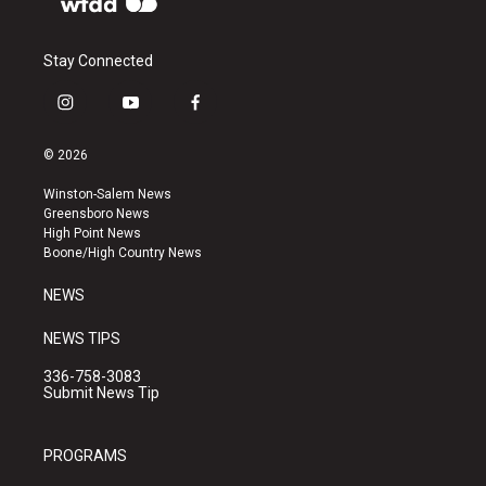
Stay Connected
i
y
f
n
o
a
s
u
c
© 2026
t
t
e
a
u
b
Winston-Salem News
g
b
o
Greensboro News
r
e
o
High Point News
a
k
Boone/High Country News
m
NEWS
NEWS TIPS
336-758-3083
Submit News Tip
PROGRAMS