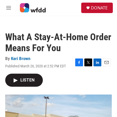
Skip to main content
S
DONATE
e
M
a
e
r
n
c
u
h
What A Stay-At-Home Order
u
e
Means For You
r
y
By
Keri Brown
Published March 26, 2020 at 2:52 PM EDT
F
T
L
E
a
w
i
m
c
i
n
a
LISTEN
e
t
k
i
b
t
e
l
o
e
d
o
r
I
k
n