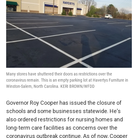
Many stores have shuttered their doors as restrictions over the
coronavirus remain. This is an empty parking lot at Havertys Furniture in
Winston-Salem, North Carolina. KERI BROWN/WFDD
Governor Roy Cooper has issued the closure of
schools and some businesses statewide. He's
also ordered restrictions for nursing homes and
long-term care facilities as concerns over the
coronavirus outbreak continue. As of now, Cooper