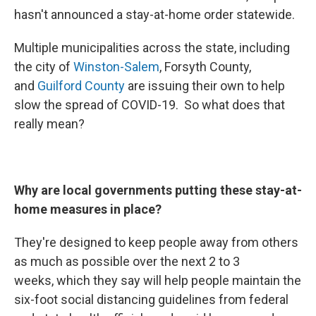
hasn't announced a stay-at-home order statewide.
Multiple municipalities across the state, including
the city of
Winston-Salem
, Forsyth County,
and
Guilford County
are issuing their own to help
slow the spread of COVID-19. So what does that
really mean?
Why are local governments putting these stay-at-
home measures in place?
They're designed to keep people away from others
as much as possible over the next 2 to 3
weeks, which they say will help people maintain the
six-foot social distancing guidelines from federal