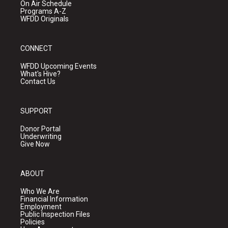
On Air Schedule
Programs A-Z
WFDD Originals
CONNECT
WFDD Upcoming Events
What's Hive?
Contact Us
SUPPORT
Donor Portal
Underwriting
Give Now
ABOUT
Who We Are
Financial Information
Employment
Public Inspection Files
Policies