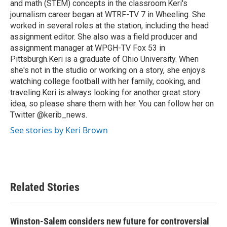
and math (STEM) concepts in the classroom.Keri's
journalism career began at WTRF-TV 7 in Wheeling. She
worked in several roles at the station, including the head
assignment editor. She also was a field producer and
assignment manager at WPGH-TV Fox 53 in
Pittsburgh.Keri is a graduate of Ohio University. When
she's not in the studio or working on a story, she enjoys
watching college football with her family, cooking, and
traveling.Keri is always looking for another great story
idea, so please share them with her. You can follow her on
Twitter @kerib_news.
See stories by Keri Brown
Related Stories
Winston-Salem considers new future for controversial