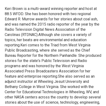
o
e
d
o
r
I
Keri Brown is a multi-award winning reporter and host at
k
n
88.5 WFDD. She has been honored with two regional
Edward R. Murrow awards for her stories about coal ash,
and was named the 2015 radio reporter of the year by the
Radio Television Digital News Association of the
Carolinas (RTDNAC).Although she covers a variety of
topics, her beats are environmental and education
reporting.Keri comes to the Triad from West Virginia
Public Broadcasting, where she served as the Chief
Bureau Reporter for the Northern Panhandle. She produced
stories for the state's Public Television and Radio
programs and was honored by the West Virginia
Associated Press Broadcasters Association for her
feature and enterprise reporting.She also served as an
adjunct instructor at Wheeling Jesuit University and
Bethany College in West Virginia. She worked with the
Center for Educational Technologies in Wheeling, WV, and
other NASA centers across the country to develop several
stories about the use of science, technology, engineering,