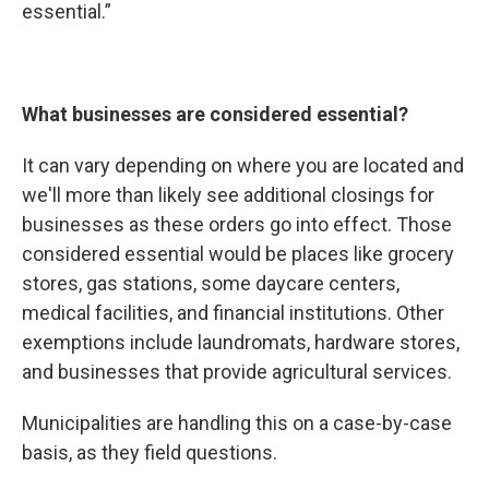
essential.”
What businesses are considered essential?
It can vary depending on where you are located and
we'll more than likely see additional closings for
businesses as these orders go into effect. Those
considered essential would be places like grocery
stores, gas stations, some daycare centers,
medical facilities, and financial institutions. Other
exemptions include laundromats, hardware stores,
and businesses that provide agricultural services.
Municipalities are handling this on a case-by-case
basis, as they field questions.