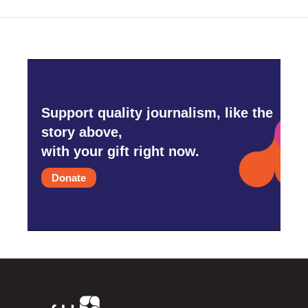
Support quality journalism, like the
story above,
with your gift right now.
Donate