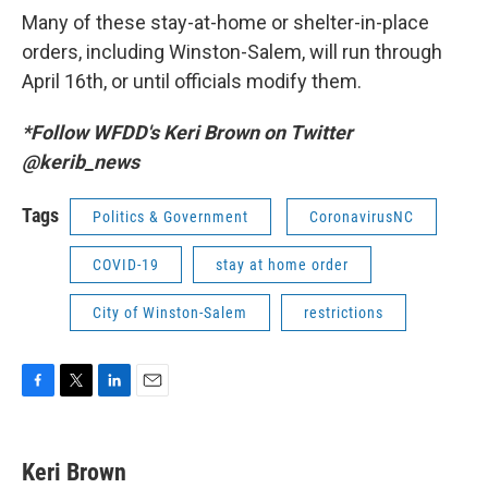
Many of these stay-at-home or shelter-in-place
orders, including Winston-Salem, will run through
April 16th, or until officials modify them.
*Follow WFDD's Keri Brown on Twitter
@kerib_news
Tags
Politics & Government
CoronavirusNC
COVID-19
stay at home order
City of Winston-Salem
restrictions
F
T
L
E
a
w
i
m
c
i
n
a
e
t
k
i
Keri Brown
b
t
e
l