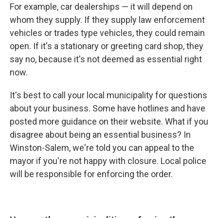
For example, car dealerships — it will depend on
whom they supply. If they supply law enforcement
vehicles or trades type vehicles, they could remain
open. If it's a stationary or greeting card shop, they
say no, because it's not deemed as essential right
now.
It's best to call your local municipality for questions
about your business. Some have hotlines and have
posted more guidance on their website. What if you
disagree about being an essential business? In
Winston-Salem, we're told you can appeal to the
mayor if you're not happy with closure. Local police
will be responsible for enforcing the order.