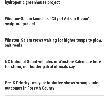
hydroponic greenhouse project
Winston-Salem launches “City of Arts in Bloom”
sculpture project
Winston-Salem crews waiting for higher temps to plow,
salt roads
NC National Guard vehicles in Winston-Salem are here
for storm, not border patrol officials say
Pre-K Priority two-year initiative shows strong student
outcomes in Forsyth County