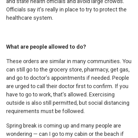
and state health officials and avoid large crowds.
Officials say it's really in place to try to protect the
healthcare system.
What are people allowed to do?
These orders are similar in many communities. You
can still go to the grocery store, pharmacy, get gas,
and go to doctor's appointments if needed. People
are urged to call their doctor first to confirm. If you
have to go to work, that's allowed. Exercising
outside is also still permitted, but social distancing
requirements must be followed.
Spring break is coming up and many people are
wondering — can I go to my cabin or the beach if