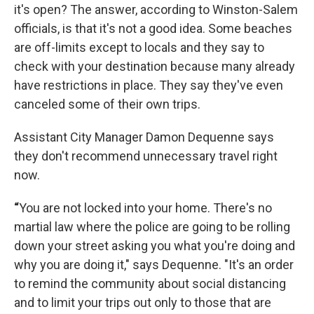
it's open? The answer, according to Winston-Salem
officials, is that it's not a good idea. Some beaches
are off-limits except to locals and they say to
check with your destination because many already
have restrictions in place. They say they've even
canceled some of their own trips.
Assistant City Manager Damon Dequenne says
they don't recommend unnecessary travel right
now.
“
You are not locked into your home. There's no
martial law where the police are going to be rolling
down your street asking you what you're doing and
why you are doing it," says Dequenne. "It's an order
to remind the community about social distancing
and to limit your trips out only to those that are