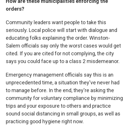
How are these municipalities enforcing the
orders?
Community leaders want people to take this
seriously. Local police will start with dialogue and
educating folks explaining the order. Winston-
Salem officials say only the worst cases would get
cited. If you are cited for not complying, the city
says you could face up to a class 2 misdemeanor.
Emergency management officials say this is an
unprecedented time, a situation they've never had
to manage before. In the end, they're asking the
community for voluntary compliance by minimizing
trips and your exposure to others and practice
sound social distancing in small groups, as well as
practicing good hygiene right now.