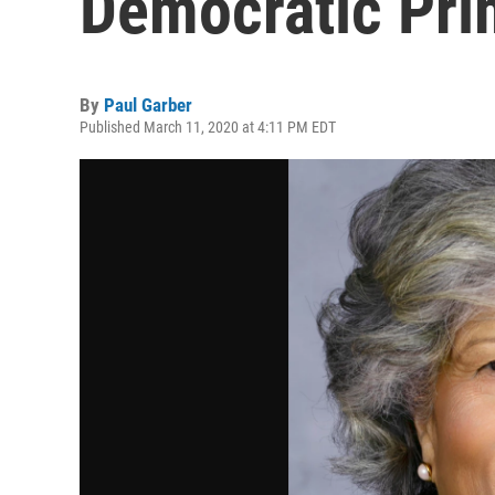
Democratic Pri
By
Paul Garber
Published March 11, 2020 at 4:11 PM EDT