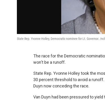
State Rep. Yvonne Holley, Democratic nominee for Lt. Governor. /nc
The race for the Democratic nominatio
won't be a runoff.
State Rep. Yvonne Holley took the most 
30 percent threshold to avoid a runoff
Duyn now conceding the race.
Van Duyn had been pressured to yield 