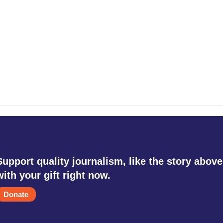
Support quality journalism, like the story above
with your gift right now.
Donate