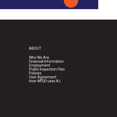
ABOUT
Who We Are
Financial Information
Employment
Public Inspection Files
Policies
User Agreement
How WFDD uses A.I.