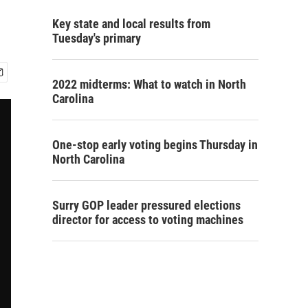
Key state and local results from
Tuesday's primary
2022 midterms: What to watch in North
Carolina
One-stop early voting begins Thursday in
North Carolina
Surry GOP leader pressured elections
director for access to voting machines