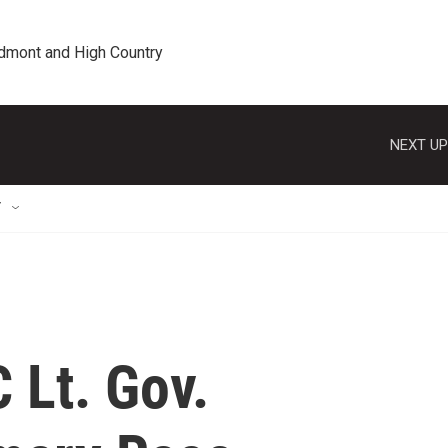
edmont and High Country
NEXT UP
T
 Lt. Gov.