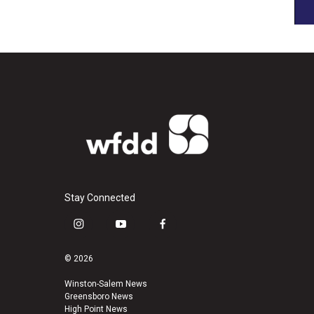
Stay Connected
i
y
f
n
o
a
s
u
c
© 2026
t
t
e
a
u
b
Winston-Salem News
Greensboro News
g
b
o
High Point News