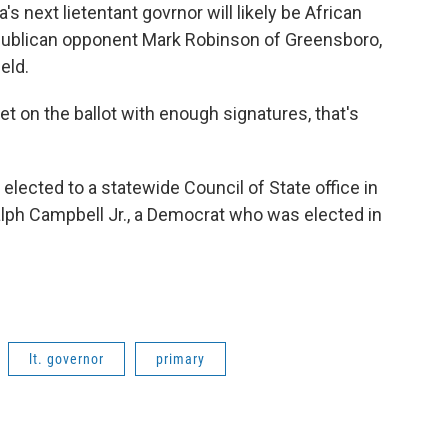
s next lietentant govrnor will likely be African
Republican opponent Mark Robinson of Greensboro,
ield.
get on the ballot with enough signatures, that's
 elected to a statewide Council of State office in
Ralph Campbell Jr., a Democrat who was elected in
lt. governor
primary