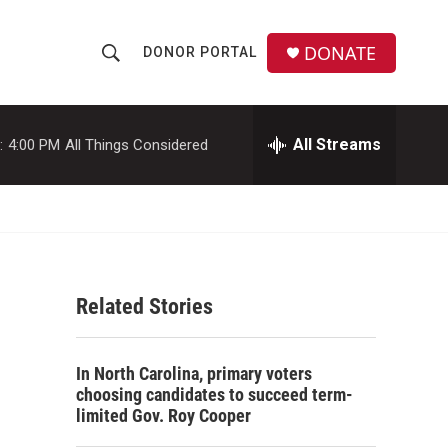
DONATE
DONOR PORTAL
S
S
e
h
a
r
All Streams
:
4:00 PM
All Things Considered
o
c
h
w
Q
u
S
e
r
e
y
Related Stories
a
r
In North Carolina, primary voters
c
choosing candidates to succeed term-
limited Gov. Roy Cooper
h