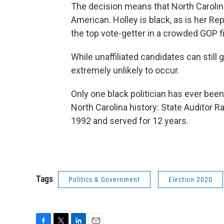
The decision means that North Carolina'
American. Holley is black, as is her 
the top vote-getter in a crowded GOP f
While unaffiliated candidates can still 
extremely unlikely to occur.
Only one black politician has ever been
North Carolina history: State Auditor 
1992 and served for 12 years.
Tags
Politics & Government
Election 2020