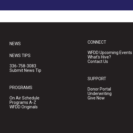
CONNECT
NEWS
WFDD Upcoming Events
NEWS TIPS
What's Hive?
Contact Us
336-758-3083
Submit News Tip
SUPPORT
PROGRAMS
Donor Portal
Underwriting
On Air Schedule
Give Now
Programs A-Z
WFDD Originals