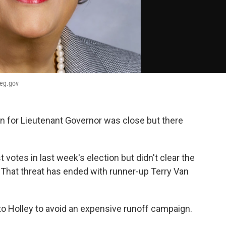
leg.gov
n for Lieutenant Governor was close but there
votes in last week's election but didn't clear the
. That threat has ended with runner-up Terry Van
to Holley to avoid an expensive runoff campaign.