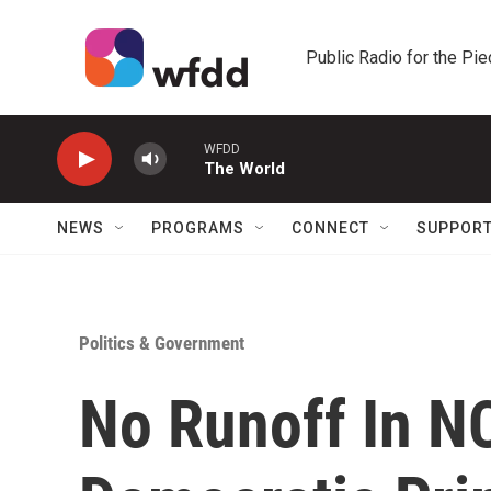
Skip to main content
Public Radio for the Pi
WFDD
The World
NEWS
PROGRAMS
CONNECT
SUPPOR
Politics & Government
No Runoff In NC