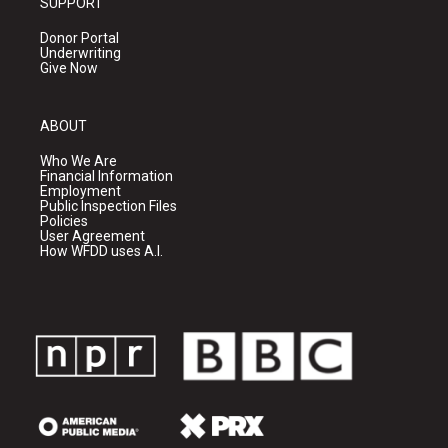
SUPPORT
Donor Portal
Underwriting
Give Now
ABOUT
Who We Are
Financial Information
Employment
Public Inspection Files
Policies
User Agreement
How WFDD uses A.I.