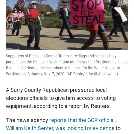
Supporters of President Donald Trump carry flags and signs as they
parade past the Capitol in Washington after news that President-elect Joe
Biden had defeated the incumbent in the race for the White House, in
Washington, Saturday, Nov. 7, 2020. (AP Photo/J. Scott Applewhite)
A Surry County Republican pressured local
elections officials to give him access to voting
equipment, according to a report by Reuters.
The news agency
reports that the GOP official,
William Keith Senter, was looking for evidence
to