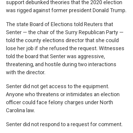
support debunked theories that the 2020 election
was rigged against former president Donald Trump.
The state Board of Elections told Reuters that
Senter — the chair of the Surry Republican Party —
told the county elections director that she could
lose her job if she refused the request. Witnesses
told the board that Senter was aggressive,
threatening, and hostile during two interactions
with the director.
Senter did not get access to the equipment.
Anyone who threatens or intimidates an election
officer could face felony charges under North
Carolina law.
Senter did not respond to a request for comment.