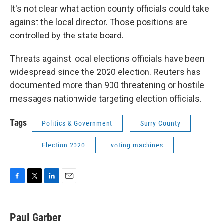
It's not clear what action county officials could take
against the local director. Those positions are
controlled by the state board.
Threats against local elections officials have been
widespread since the 2020 election. Reuters has
documented more than 900 threatening or hostile
messages nationwide targeting election officials.
Tags
Politics & Government
Surry County
Election 2020
voting machines
F
T
L
E
a
w
i
m
c
i
n
a
e
t
k
i
Paul Garber