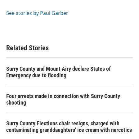
b
t
e
l
o
e
d
o
r
I
See stories by Paul Garber
k
n
Related Stories
Surry County and Mount Airy declare States of
Emergency due to flooding
Four arrests made in connection with Surry County
shooting
Surry County Elections chair resigns, charged with
contaminating granddaughters' ice cream with narcotics