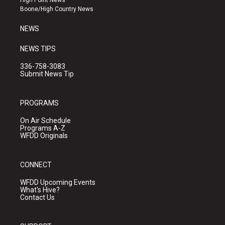
High Point News
a
k
Boone/High Country News
m
NEWS
NEWS TIPS
336-758-3083
Submit News Tip
PROGRAMS
On Air Schedule
Programs A-Z
WFDD Originals
CONNECT
WFDD Upcoming Events
What's Hive?
Contact Us