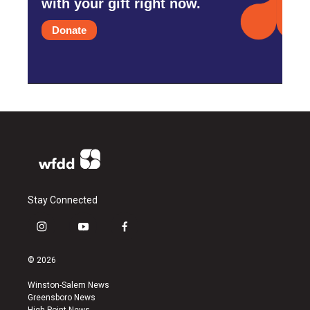
with your gift right now.
Donate
Stay Connected
i
y
f
n
o
a
s
u
c
© 2026
t
t
e
a
u
b
Winston-Salem News
g
b
o
Greensboro News
r
e
o