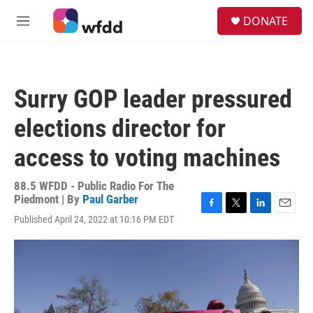
Skip to main content
S
DONATE
e
M
a
e
r
n
c
u
h
Surry GOP leader pressured
u
e
elections director for
r
y
access to voting machines
88.5 WFDD - Public Radio For The
Piedmont | By
Paul Garber
F
T
L
E
Published April 24, 2022 at 10:16 PM EDT
a
w
i
m
c
i
n
a
e
t
k
i
b
t
e
l
o
e
d
o
r
I
k
n