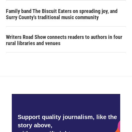
Family band The Biscuit Eaters on spreading joy, and
Surry County's traditional music community
Writers Road Show connects readers to authors in four
rural libraries and venues
Support quality journalism, like the
story above,