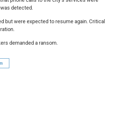
k was detected.
d but were expected to resume again. Critical
ration.
ackers demanded a ransom.
am