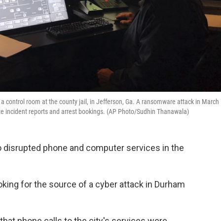
a control room at the county jail, in Jefferson, Ga. A ransomware attack in March
ite incident reports and arrest bookings. (AP Photo/Sudhin Thanawala)
ho disrupted phone and computer services in the
oking for the source of a cyber attack in Durham
t that phone calls to the city's services were