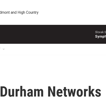
edmont and High Country
Slovak S
Symph
T
 Durham Networks