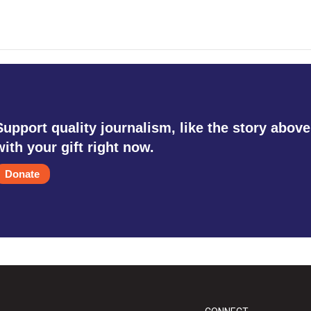
Support quality journalism, like the story above
with your gift right now.
Donate