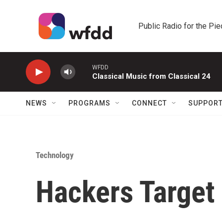
Skip to main content
Public Radio for the Pi
WFDD
Classical Music from Classical 24
NEWS
PROGRAMS
CONNECT
SUPPOR
Technology
Hackers Target