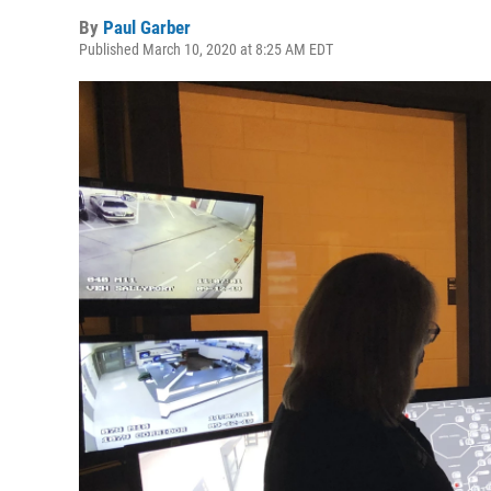
By
Paul Garber
Published March 10, 2020 at 8:25 AM EDT