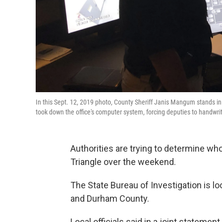
In this Sept. 12, 2019 photo, County Sheriff Janis Mangum stands in 
took down the office's computer system, forcing deputies to handwr
Authorities are trying to determine w
Triangle over the weekend.
The State Bureau of Investigation is lo
and Durham County.
Local officials said in a joint statemen