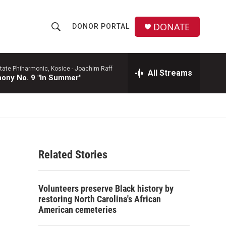
DONATE
DONOR PORTAL
S
S
e
h
a
r
tate Phiharmonic, Kosice -
Joachim Raff
All Streams
o
ony No. 9 "In Summer"
c
h
w
Q
u
S
e
r
e
y
Related Stories
a
r
Volunteers preserve Black history by
c
restoring North Carolina's African
American cemeteries
h