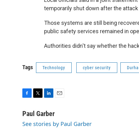
temporarily shut down after the attac
Those systems are still being recovere
public safety services remained in ope
Authorities didn't say whether the h
Tags
Technology
cyber security
Durh
F
T
L
E
a
w
i
m
c
i
n
a
Paul Garber
e
t
k
i
See stories by Paul Garber
b
t
e
l
o
e
d
o
r
I