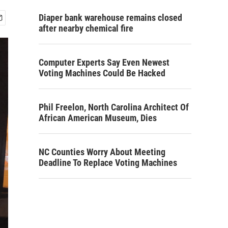
Diaper bank warehouse remains closed
after nearby chemical fire
Computer Experts Say Even Newest
Voting Machines Could Be Hacked
Phil Freelon, North Carolina Architect Of
African American Museum, Dies
NC Counties Worry About Meeting
Deadline To Replace Voting Machines