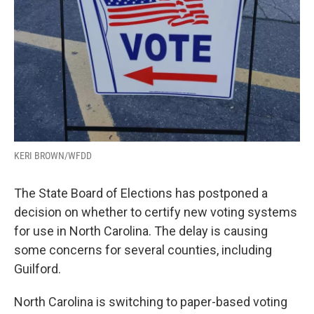
KERI BROWN/WFDD
The State Board of Elections has postponed a
decision on whether to certify new voting systems
for use in North Carolina. The delay is causing
some concerns for several counties, including
Guilford.
North Carolina is switching to paper-based voting