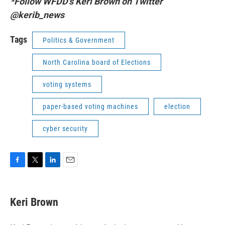
*Follow WFDD's Keri Brown on Twitter
@kerib_news
Tags
Politics & Government
North Carolina board of Elections
voting systems
paper-based voting machines
election
cyber security
F
T
L
E
a
w
i
m
c
i
n
a
e
t
k
i
Keri Brown
b
t
e
l
o
e
d