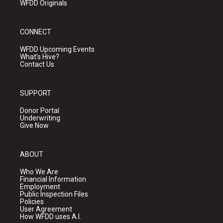
WFDD Originals
CONNECT
WFDD Upcoming Events
What's Hive?
Contact Us
SUPPORT
Donor Portal
Underwriting
Give Now
ABOUT
Who We Are
Financial Information
Employment
Public Inspection Files
Policies
User Agreement
How WFDD uses A.I.