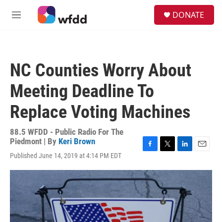
Skip to main content
S
DONATE
e
M
a
e
r
n
c
u
h
NC Counties Worry About
u
e
Meeting Deadline To
r
y
Replace Voting Machines
88.5 WFDD - Public Radio For The
Piedmont | By
Keri Brown
F
T
L
E
Published June 14, 2019 at 4:14 PM EDT
a
w
i
m
c
i
n
a
e
t
k
i
b
t
e
l
o
e
d
o
r
I
k
n