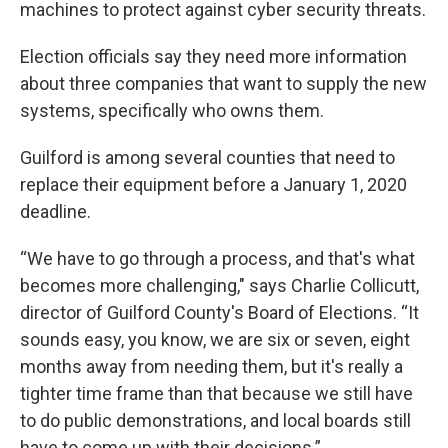
machines to protect against cyber security threats.
Election officials say they need more information
about three companies that want to supply the new
systems, specifically who owns them.
Guilford is among several counties that need to
replace their equipment before a January 1, 2020
deadline.
“We have to go through a process, and that's what
becomes more challenging," says Charlie Collicutt,
director of Guilford County's Board of Elections. “It
sounds easy, you know, we are six or seven, eight
months away from needing them, but it's really a
tighter time frame than that because we still have
to do public demonstrations, and local boards still
have to come up with their decisions.”