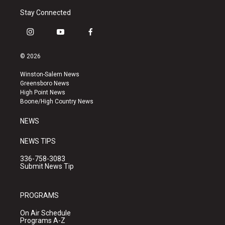
Stay Connected
i
y
f
n
o
a
s
u
c
© 2026
t
t
e
a
u
b
Winston-Salem News
g
b
o
Greensboro News
r
e
o
High Point News
a
k
Boone/High Country News
m
NEWS
NEWS TIPS
336-758-3083
Submit News Tip
PROGRAMS
On Air Schedule
Programs A-Z