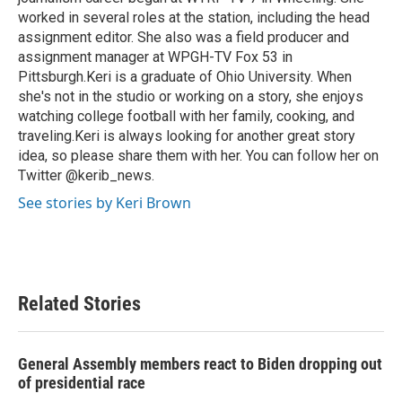
worked in several roles at the station, including the head
assignment editor. She also was a field producer and
assignment manager at WPGH-TV Fox 53 in
Pittsburgh.Keri is a graduate of Ohio University. When
she's not in the studio or working on a story, she enjoys
watching college football with her family, cooking, and
traveling.Keri is always looking for another great story
idea, so please share them with her. You can follow her on
Twitter @kerib_news.
See stories by Keri Brown
Related Stories
General Assembly members react to Biden dropping out
of presidential race