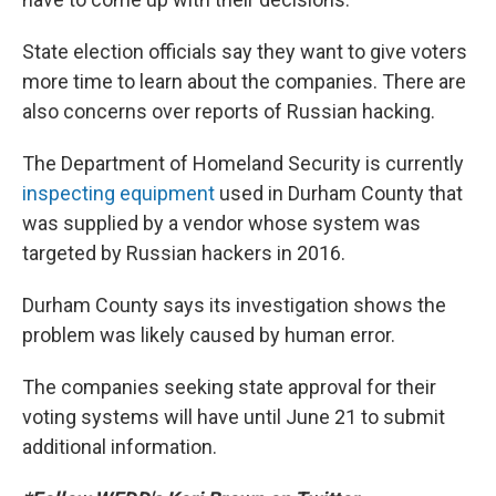
State election officials say they want to give voters
more time to learn about the companies. There are
also concerns over reports of Russian hacking.
The Department of Homeland Security is currently
inspecting equipment
used in Durham County that
was supplied by a vendor whose system was
targeted by Russian hackers in 2016.
Durham County says its investigation shows the
problem was likely caused by human error.
The companies seeking state approval for their
voting systems will have until June 21 to submit
additional information.