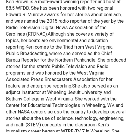
o
r
I
Keri Brown is a multi-award winning reporter and host at
k
n
88.5 WFDD. She has been honored with two regional
Edward R. Murrow awards for her stories about coal ash,
and was named the 2015 radio reporter of the year by the
Radio Television Digital News Association of the
Carolinas (RTDNAC).Although she covers a variety of
topics, her beats are environmental and education
reporting.Keri comes to the Triad from West Virginia
Public Broadcasting, where she served as the Chief
Bureau Reporter for the Northern Panhandle. She produced
stories for the state's Public Television and Radio
programs and was honored by the West Virginia
Associated Press Broadcasters Association for her
feature and enterprise reporting.She also served as an
adjunct instructor at Wheeling Jesuit University and
Bethany College in West Virginia. She worked with the
Center for Educational Technologies in Wheeling, WV, and
other NASA centers across the country to develop several
stories about the use of science, technology, engineering,
and math (STEM) concepts in the classroom.Keri's
journalism career began at WTRF-TV 7 in Wheeling. She