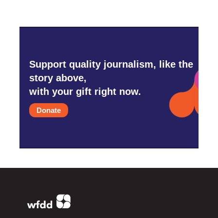
Support quality journalism, like the
story above,
with your gift right now.
Donate