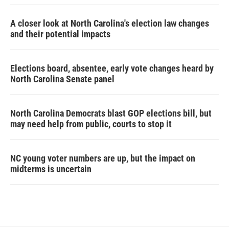
A closer look at North Carolina's election law changes
and their potential impacts
Elections board, absentee, early vote changes heard by
North Carolina Senate panel
North Carolina Democrats blast GOP elections bill, but
may need help from public, courts to stop it
NC young voter numbers are up, but the impact on
midterms is uncertain