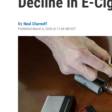
Decline In E-Ci
By
Neal Charnoff
Published March 4, 2020 at 11:44 AM EST