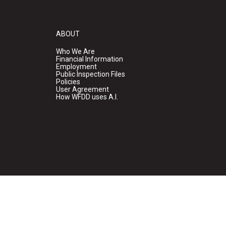
ABOUT
Who We Are
Financial Information
Employment
Public Inspection Files
Policies
User Agreement
How WFDD uses A.I.