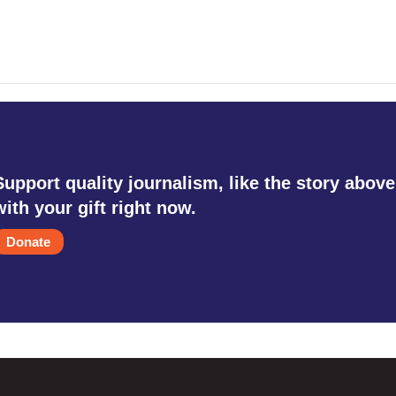
Support quality journalism, like the story above
with your gift right now.
Donate