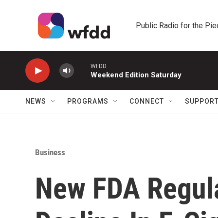
Skip to main content
Public Radio for the Pi
WFDD
Weekend Edition Saturday
NEWS
PROGRAMS
CONNECT
SUPPOR
Business
New FDA Regula