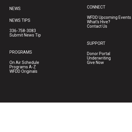
CONNECT
NEWS
WFDD Upcoming Events
NEWS TIPS
What's Hive?
Contact Us
336-758-3083
Submit News Tip
SUPPORT
PROGRAMS
Donor Portal
Underwriting
On Air Schedule
Give Now
Programs A-Z
WFDD Originals