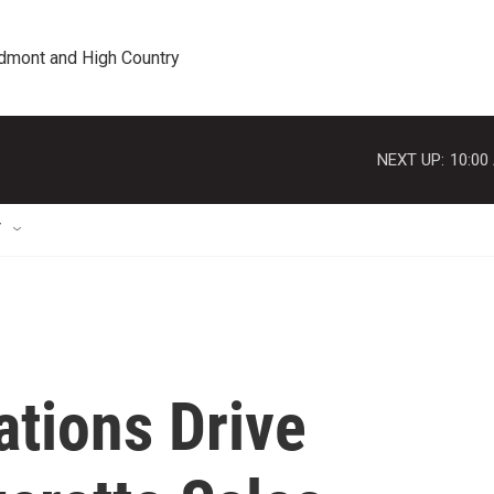
edmont and High Country
NEXT UP:
10:00
T
tions Drive