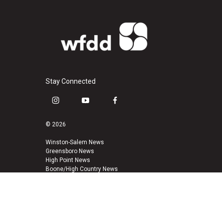
Stay Connected
i
y
f
n
o
a
s
u
c
© 2026
t
t
e
a
u
b
Winston-Salem News
Greensboro News
g
b
o
High Point News
r
e
o
Boone/High Country News
a
k
m