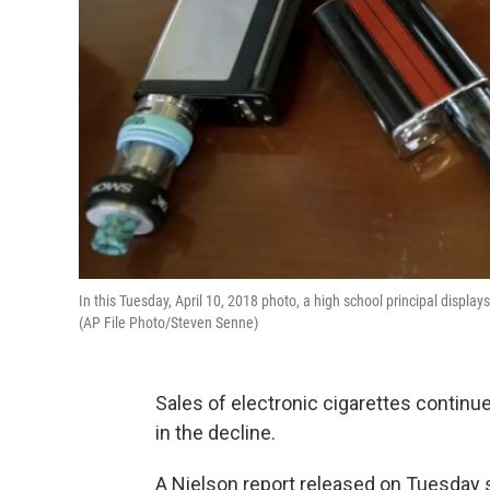
In this Tuesday, April 10, 2018 photo, a high school principal displ
(AP File Photo/Steven Senne)
Sales of electronic cigarettes continue
in the decline.
A Nielson report released on Tuesday s