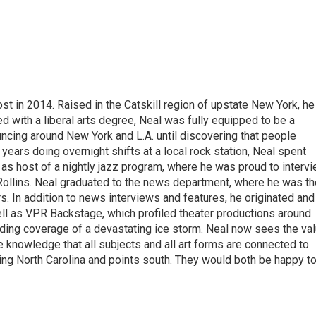
t in 2014. Raised in the Catskill region of upstate New York, he
with a liberal arts degree, Neal was fully equipped to be a
ncing around New York and L.A. until discovering that people
 years doing overnight shifts at a local rock station, Neal spent
as host of a nightly jazz program, where he was proud to interv
Rollins. Neal graduated to the news department, where he was th
s. In addition to news interviews and features, he originated and
l as VPR Backstage, which profiled theater productions around
luding coverage of a devastating ice storm. Neal now sees the va
he knowledge that all subjects and all art forms are connected to
ring North Carolina and points south. They would both be happy t