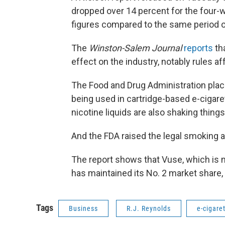
dropped over 14 percent for the four-
figures compared to the same period o
The
Winston-Salem Journal
reports
th
effect on the industry, notably rules a
The Food and Drug Administration plac
being used in cartridge-based e-cigare
nicotine liquids are also shaking thing
And the FDA raised the legal smoking 
The report shows that Vuse, which is
has maintained its No. 2 market share,
Tags
Business
R.J. Reynolds
e-cigare