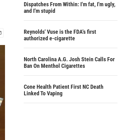
Dispatches From Within: I'm fat, I'm ugly,
and I'm stupid
Reynolds' Vuse is the FDA's first
authorized e-cigarette
North Carolina A.G. Josh Stein Calls For
Ban On Menthol Cigarettes
Cone Health Patient First NC Death
Linked To Vaping