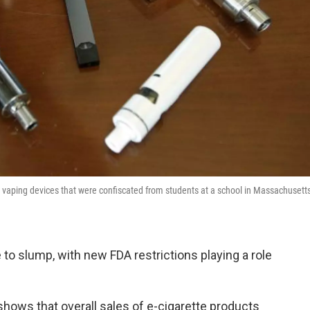
ays vaping devices that were confiscated from students at a school in Massachusett
 to slump, with new FDA restrictions playing a role
hows that overall sales of e-cigarette products