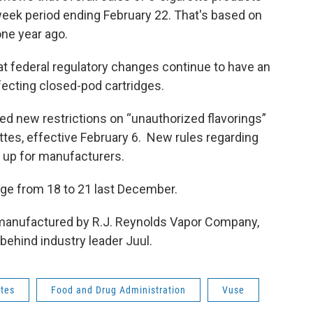
week period ending February 22. That's based on
ne year ago.
at federal regulatory changes continue to have an
ffecting closed-pod cartridges.
ed new restrictions on “unauthorized flavorings”
ttes, effective February 6. New rules regarding
s up for manufacturers.
age from 18 to 21 last December.
 manufactured by R.J. Reynolds Vapor Company,
 behind industry leader Juul.
ttes
Food and Drug Administration
Vuse