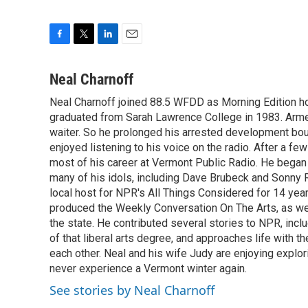
F
T
L
E
a
w
i
m
c
i
n
a
Neal Charnoff
e
t
k
i
Neal Charnoff joined 88.5 WFDD as Morning Edition hos
b
t
e
l
o
graduated from Sarah Lawrence College in 1983. Armed 
e
d
o
r
I
waiter. So he prolonged his arrested development bou
k
n
enjoyed listening to his voice on the radio. After a few
most of his career at Vermont Public Radio. He began 
many of his idols, including Dave Brubeck and Sonny 
local host for NPR's All Things Considered for 14 year
produced the Weekly Conversation On The Arts, as wel
the state. He contributed several stories to NPR, inc
of that liberal arts degree, and approaches life with t
each other. Neal and his wife Judy are enjoying explo
never experience a Vermont winter again.
See stories by Neal Charnoff