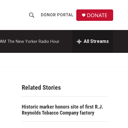
DONATE
DONOR PORTAL
S
S
e
h
a
r
All Streams
 AM
The New Yorker Radio Hour
o
c
h
w
Q
u
S
e
r
e
y
Related Stories
a
r
Historic marker honors site of first R.J.
c
Reynolds Tobacco Company factory
h