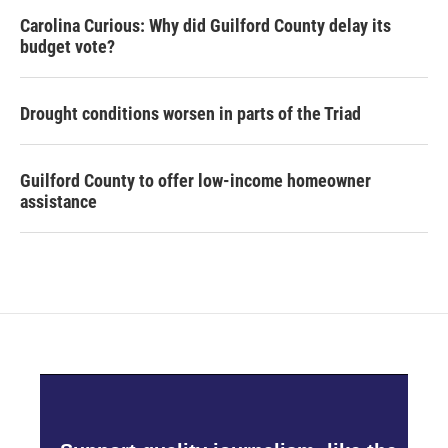
Carolina Curious: Why did Guilford County delay its
budget vote?
Drought conditions worsen in parts of the Triad
Guilford County to offer low-income homeowner
assistance