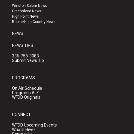
a
u
b
Winston-Salem News
g
b
o
Greensboro News
r
e
o
High Point News
a
k
Boone/High Country News
m
NEWS
NEWS TIPS
336-758-3083
Submit News Tip
PROGRAMS
On Air Schedule
Programs A-Z
WFDD Originals
CONNECT
WFDD Upcoming Events
What's Hive?