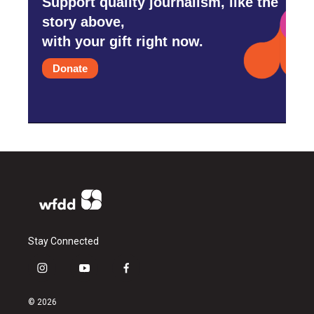
Support quality journalism, like the
story above,
with your gift right now.
Donate
Stay Connected
i
y
f
n
o
a
s
u
c
© 2026
t
t
e