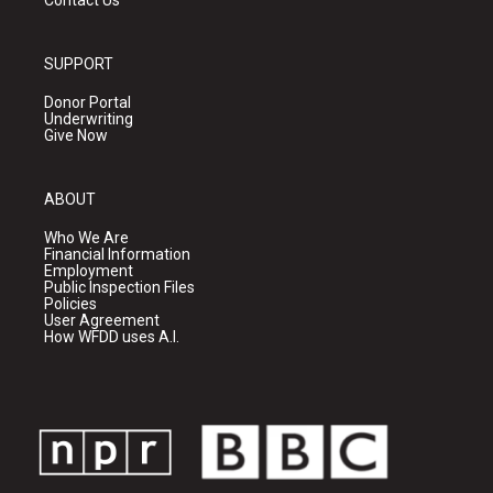
Contact Us
SUPPORT
Donor Portal
Underwriting
Give Now
ABOUT
Who We Are
Financial Information
Employment
Public Inspection Files
Policies
User Agreement
How WFDD uses A.I.