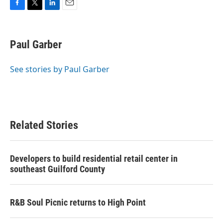
F
T
L
E
a
w
i
m
c
i
n
a
e
t
k
i
Paul Garber
b
t
e
l
o
e
d
o
r
I
See stories by Paul Garber
k
n
Related Stories
Developers to build residential retail center in
southeast Guilford County
R&B Soul Picnic returns to High Point