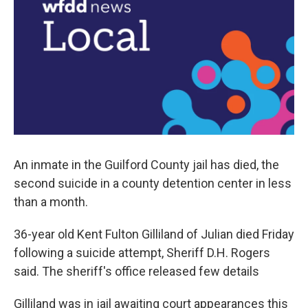
o
r
I
k
n
An inmate in the Guilford County jail has died, the
second suicide in a county detention center in less
than a month.
36-year old Kent Fulton Gilliland of Julian died Friday
following a suicide attempt, Sheriff D.H. Rogers
said. The sheriff's office released few details
Gilliland was in jail awaiting court appearances this