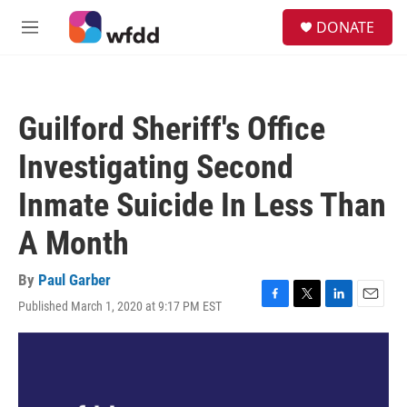
Skip to main content
S
DONATE
e
M
a
e
r
n
c
u
h
Guilford Sheriff's Office
u
e
Investigating Second
r
y
Inmate Suicide In Less Than
A Month
By
Paul Garber
Published March 1, 2020 at 9:17 PM EST
F
T
L
E
a
w
i
m
c
i
n
a
e
t
k
i
b
t
e
l
o
e
d