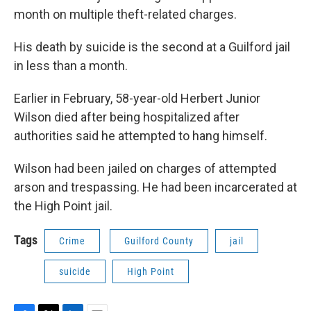
month on multiple theft-related charges.
His death by suicide is the second at a Guilford jail
in less than a month.
Earlier in February, 58-year-old Herbert Junior
Wilson died after being hospitalized after
authorities said he attempted to hang himself.
Wilson had been jailed on charges of attempted
arson and trespassing. He had been incarcerated at
the High Point jail.
Tags
Crime
Guilford County
jail
suicide
High Point