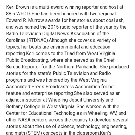
o
e
d
o
r
I
Keri Brown is a multi-award winning reporter and host at
k
n
88.5 WFDD. She has been honored with two regional
Edward R. Murrow awards for her stories about coal ash,
and was named the 2015 radio reporter of the year by the
Radio Television Digital News Association of the
Carolinas (RTDNAC).Although she covers a variety of
topics, her beats are environmental and education
reporting.Keri comes to the Triad from West Virginia
Public Broadcasting, where she served as the Chief
Bureau Reporter for the Northern Panhandle. She produced
stories for the state's Public Television and Radio
programs and was honored by the West Virginia
Associated Press Broadcasters Association for her
feature and enterprise reporting.She also served as an
adjunct instructor at Wheeling Jesuit University and
Bethany College in West Virginia. She worked with the
Center for Educational Technologies in Wheeling, WV, and
other NASA centers across the country to develop several
stories about the use of science, technology, engineering,
and math (STEM) concepts in the classroom.Keri's