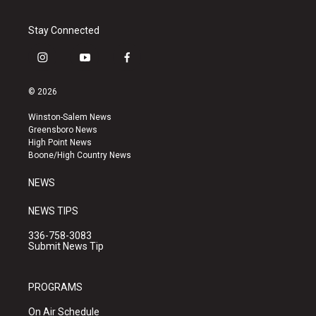
Stay Connected
i
y
f
n
o
a
s
u
c
© 2026
t
t
e
a
u
b
Winston-Salem News
g
b
o
Greensboro News
r
e
o
High Point News
a
k
Boone/High Country News
m
NEWS
NEWS TIPS
336-758-3083
Submit News Tip
PROGRAMS
On Air Schedule