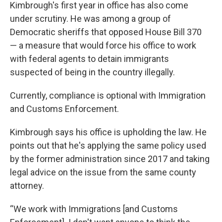
Kimbrough's first year in office has also come
under scrutiny. He was among a group of
Democratic sheriffs that opposed House Bill 370
— a measure that would force his office to work
with federal agents to detain immigrants
suspected of being in the country illegally.
Currently, compliance is optional with Immigration
and Customs Enforcement.
Kimbrough says his office is upholding the law. He
points out that he's applying the same policy used
by the former administration since 2017 and taking
legal advice on the issue from the same county
attorney.
“We work with Immigrations [and Customs