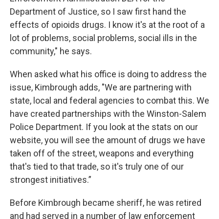
Department of Justice, so I saw first hand the
effects of opioids drugs. I know it's at the root of a
lot of problems, social problems, social ills in the
community," he says.
When asked what his office is doing to address the
issue, Kimbrough adds, "We are partnering with
state, local and federal agencies to combat this. We
have created partnerships with the Winston-Salem
Police Department. If you look at the stats on our
website, you will see the amount of drugs we have
taken off of the street, weapons and everything
that's tied to that trade, so it's truly one of our
strongest initiatives.”
Before Kimbrough became sheriff, he was retired
and had served in a number of law enforcement