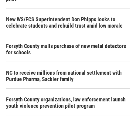
New WS/FCS Superintendent Don Phipps looks to
celebrate students and rebuild trust amid low morale
Forsyth County mulls purchase of new metal detectors
for schools
NC to receive millions from national settlement with
Purdue Pharma, Sackler family
Forsyth County organizations, law enforcement launch
youth violence prevention pilot program