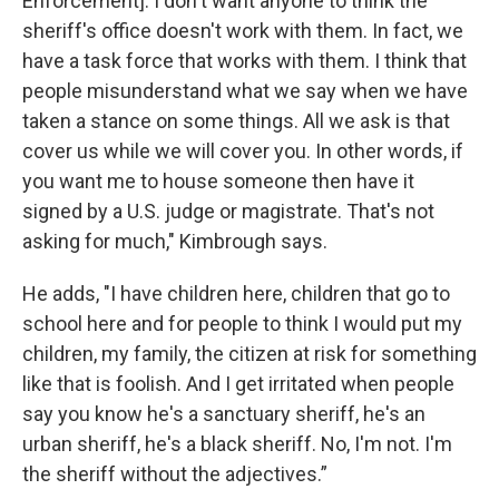
Enforcement]. I don't want anyone to think the
sheriff's office doesn't work with them. In fact, we
have a task force that works with them. I think that
people misunderstand what we say when we have
taken a stance on some things. All we ask is that
cover us while we will cover you. In other words, if
you want me to house someone then have it
signed by a U.S. judge or magistrate. That's not
asking for much," Kimbrough says.
He adds, "I have children here, children that go to
school here and for people to think I would put my
children, my family, the citizen at risk for something
like that is foolish. And I get irritated when people
say you know he's a sanctuary sheriff, he's an
urban sheriff, he's a black sheriff. No, I'm not. I'm
the sheriff without the adjectives.”