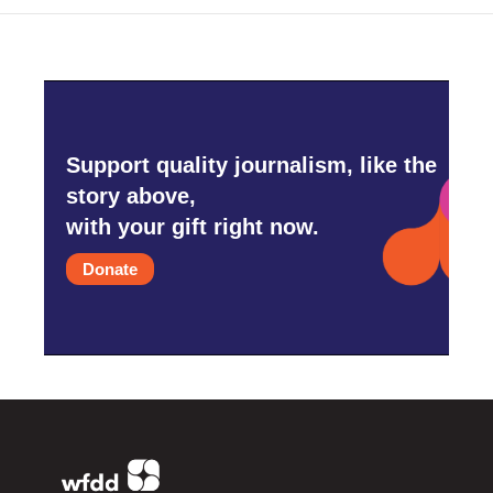
Support quality journalism, like the
story above,
with your gift right now.
Donate