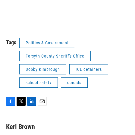
Tags
Politics & Government
Forsyth County Sheriff's Office
Bobby Kimbrough
ICE detainers
school safety
opioids
F
T
L
E
a
w
i
m
c
i
n
a
e
t
k
i
Keri Brown
b
t
e
l