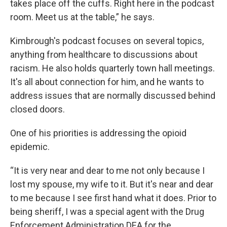
takes place off the cuffs. Right here in the podcast
room. Meet us at the table,” he says.
Kimbrough's podcast focuses on several topics,
anything from healthcare to discussions about
racism. He also holds quarterly town hall meetings.
It's all about connection for him, and he wants to
address issues that are normally discussed behind
closed doors.
One of his priorities is addressing the opioid
epidemic.
“It is very near and dear to me not only because I
lost my spouse, my wife to it. But it's near and dear
to me because I see first hand what it does. Prior to
being sheriff, I was a special agent with the Drug
Enforcement Administration DEA for the