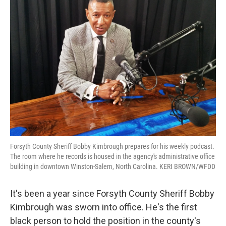
Forsyth County Sheriff Bobby Kimbrough prepares for his weekly podcast.
The room where he records is housed in the agency's administrative office
building in downtown Winston-Salem, North Carolina. KERI BROWN/WFDD
It's been a year since Forsyth County Sheriff Bobby
Kimbrough was sworn into office. He's the first
black person to hold the position in the county's