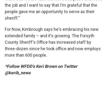
the job and I want to say that I'm grateful that the
people gave me an opportunity to serve as their
sheriff."
For Now, Kimbrough says he's embracing his new
extended family – and it's growing. The Forsyth
County Sheriff's Office has increased staff by
three-dozen since he took office and now employs
more than 600 people.
*Follow WFDD's Keri Brown on Twitter
@kerib_news