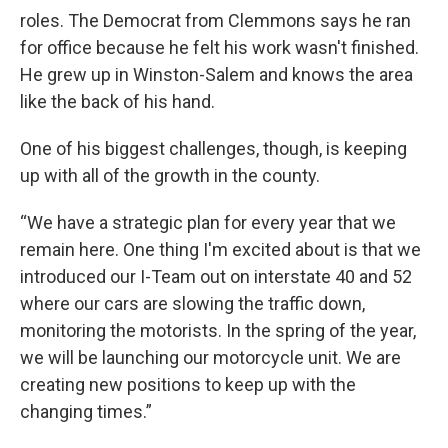
roles. The Democrat from Clemmons says he ran
for office because he felt his work wasn't finished.
He grew up in Winston-Salem and knows the area
like the back of his hand.
One of his biggest challenges, though, is keeping
up with all of the growth in the county.
“We have a strategic plan for every year that we
remain here. One thing I'm excited about is that we
introduced our I-Team out on interstate 40 and 52
where our cars are slowing the traffic down,
monitoring the motorists. In the spring of the year,
we will be launching our motorcycle unit. We are
creating new positions to keep up with the
changing times.”