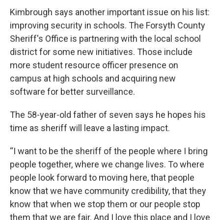
Kimbrough says another important issue on his list:
improving security in schools. The Forsyth County
Sheriff's Office is partnering with the local school
district for some new initiatives. Those include
more student resource officer presence on
campus at high schools and acquiring new
software for better surveillance.
The 58-year-old father of seven says he hopes his
time as sheriff will leave a lasting impact.
“I want to be the sheriff of the people where I bring
people together, where we change lives. To where
people look forward to moving here, that people
know that we have community credibility, that they
know that when we stop them or our people stop
them that we are fair. And I love this place and I love