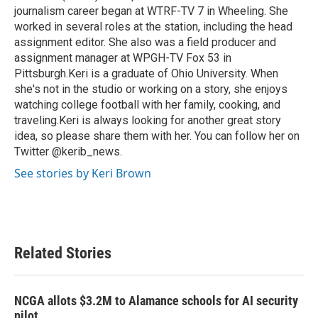
journalism career began at WTRF-TV 7 in Wheeling. She
worked in several roles at the station, including the head
assignment editor. She also was a field producer and
assignment manager at WPGH-TV Fox 53 in
Pittsburgh.Keri is a graduate of Ohio University. When
she's not in the studio or working on a story, she enjoys
watching college football with her family, cooking, and
traveling.Keri is always looking for another great story
idea, so please share them with her. You can follow her on
Twitter @kerib_news.
See stories by Keri Brown
Related Stories
NCGA allots $3.2M to Alamance schools for AI security
pilot