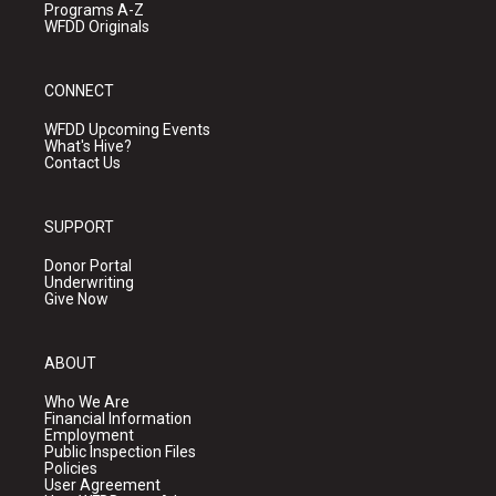
Programs A-Z
WFDD Originals
CONNECT
WFDD Upcoming Events
What's Hive?
Contact Us
SUPPORT
Donor Portal
Underwriting
Give Now
ABOUT
Who We Are
Financial Information
Employment
Public Inspection Files
Policies
User Agreement