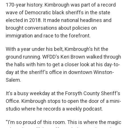
170-year history. Kimbrough was part of a record
wave of Democratic black sheriffs in the state
elected in 2018. It made national headlines and
brought conversations about policies on
immigration and race to the forefront.
With a year under his belt, Kimbrough's hit the
ground running. WFDD's Keri Brown walked through
the halls with him to get a closer look at his day-to-
day at the sheriff's office in downtown Winston-
Salem.
It's a busy weekday at the Forsyth County Sheriff's
Office. Kimbrough stops to open the door of a mini-
studio where he records a weekly podcast.
“I'm so proud of this room. This is where the magic