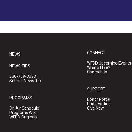
CONNECT
NEWS
WFDD Upcoming Events
NEWS TIPS
What's Hive?
Contact Us
336-758-3083
Submit News Tip
SUPPORT
PROGRAMS
Donor Portal
Underwriting
On Air Schedule
Give Now
Programs A-Z
WFDD Originals