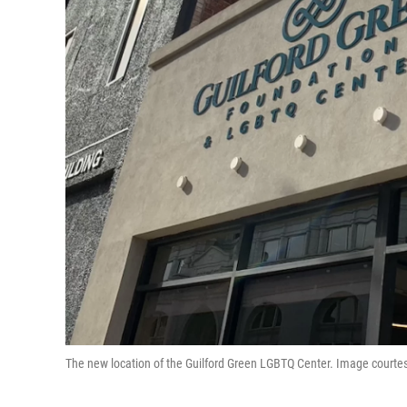
The new location of the Guilford Green LGBTQ Center. Image courtes