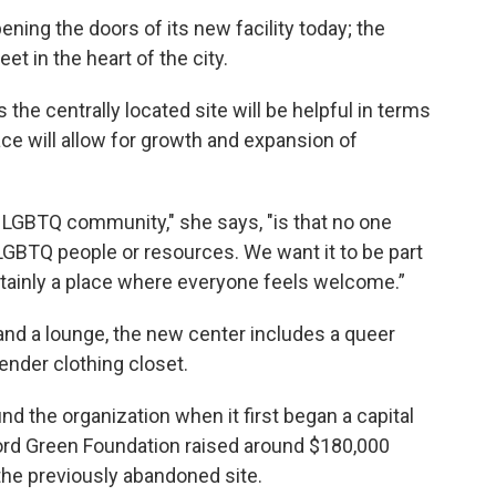
ening the doors of its new facility today; the
t in the heart of the city.
the centrally located site will be helpful in terms
pace will allow for growth and expansion of
 LGBTQ community," she says, "is that no one
LGBTQ people or resources. We want it to be part
rtainly a place where everyone feels welcome.”
and a lounge, the new center includes a queer
gender clothing closet.
d the organization when it first began a capital
ford Green Foundation raised around $180,000
the previously abandoned site.