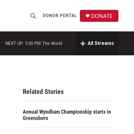
DONATE
DONOR PORTAL
S
S
e
h
a
r
All Streams
NEXT UP:
3:00 PM
The World
o
c
h
w
Q
u
S
e
r
e
y
Related Stories
a
r
Annual Wyndham Championship starts in
c
Greensboro
h