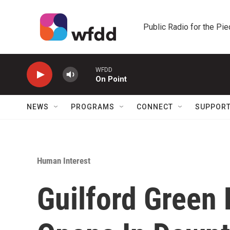
Skip to main content
Public Radio for the Pi
WFDD
On Point
NEWS
PROGRAMS
CONNECT
SUPPOR
Human Interest
Guilford Green