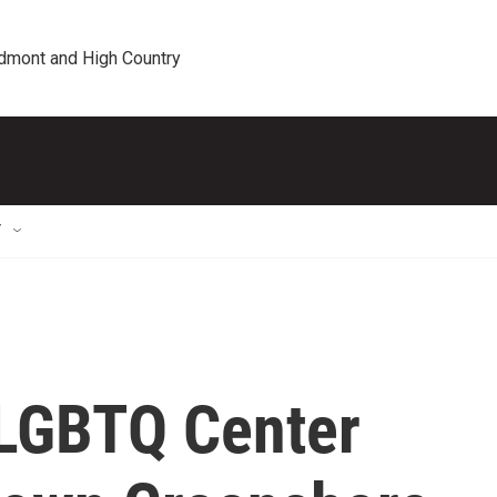
edmont and High Country
T
 LGBTQ Center