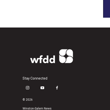
Stay Connected
i
y
f
n
o
a
s
u
c
© 2026
t
t
e
a
u
b
Winston-Salem News