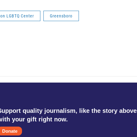
ion LGBTQ Center
Greensboro
Support quality journalism, like the story above
with your gift right now.
Donate