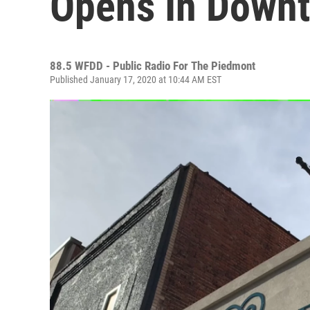
Opens In Down
88.5 WFDD - Public Radio For The Piedmont
Published January 17, 2020 at 10:44 AM EST