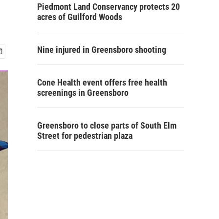
Piedmont Land Conservancy protects 20
acres of Guilford Woods
Nine injured in Greensboro shooting
Cone Health event offers free health
screenings in Greensboro
Greensboro to close parts of South Elm
Street for pedestrian plaza