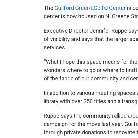
The
Guilford Green LGBTQ Center
is op
center is now housed on N. Greene Stree
Executive Director Jennifer Ruppe says 
of visibility and says that the larger s
services.
“What I hope this space means for the
wonders where to go or where to find 
of the fabric of our community and ce
In addition to various meeting spaces 
library with over 350 titles and a trans
Ruppe says the community rallied aroun
campaign for the move last year. Guil
through private donations to renovate 