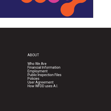
ABOUT
Who We Are
Financial Information
Employment
Public Inspection Files
Policies
User Agreement
How WFDD uses A.I.