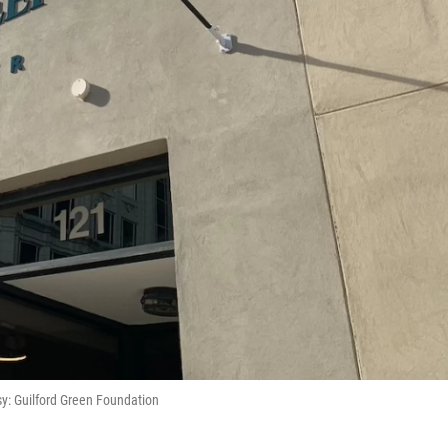
y: Guilford Green Foundation