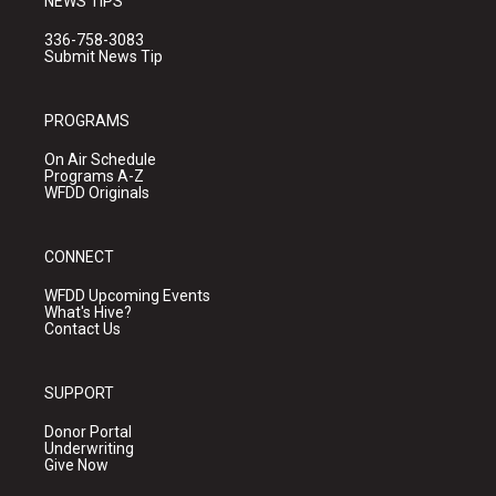
NEWS TIPS
336-758-3083
Submit News Tip
PROGRAMS
On Air Schedule
Programs A-Z
WFDD Originals
CONNECT
WFDD Upcoming Events
What's Hive?
Contact Us
SUPPORT
Donor Portal
Underwriting
Give Now