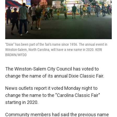
"Dixie" has been part of the fair's name since 1956. The annual event in
Winston-Salem, North Carolina, will have a new name in 2020. KERI
BROWN/WFDD
The Winston-Salem City Council has voted to
change the name of its annual Dixie Classic Fair.
News outlets report it voted Monday night to
change the name to the "Carolina Classic Fair"
starting in 2020.
Community members had said the previous name