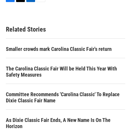
F
T
L
E
a
w
i
m
c
i
n
a
e
t
k
i
b
t
e
l
Related Stories
o
e
d
o
r
I
k
n
Smaller crowds mark Carolina Classic Fair's return
The Carolina Classic Fair Will be Held This Year With
Safety Measures
Committee Recommends 'Carolina Classic' To Replace
Dixie Classic Fair Name
As Dixie Classic Fair Ends, A New Name Is On The
Horizon