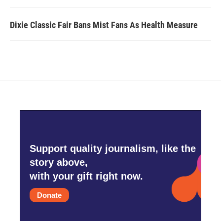
Dixie Classic Fair Bans Mist Fans As Health Measure
Support quality journalism, like the
story above,
with your gift right now.
Donate