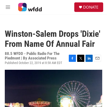
Skip to main content
S
DONATE
e
M
a
e
r
n
c
u
h
Winston-Salem Drops 'Dixie'
u
e
From Name Of Annual Fair
r
y
88.5 WFDD - Public Radio For The
Piedmont | By
Associated Press
Published October 22, 2019 at 8:58 AM EDT
F
T
L
E
a
w
i
m
c
i
n
a
e
t
k
i
b
t
e
l
o
e
d
o
r
I
k
n