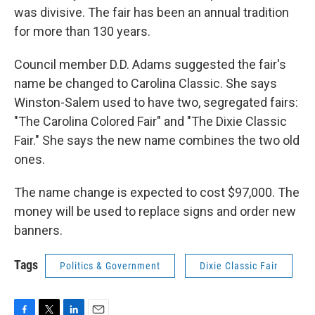
was divisive. The fair has been an annual tradition
for more than 130 years.
Council member D.D. Adams suggested the fair's
name be changed to Carolina Classic. She says
Winston-Salem used to have two, segregated fairs:
"The Carolina Colored Fair" and "The Dixie Classic
Fair." She says the new name combines the two old
ones.
The name change is expected to cost $97,000. The
money will be used to replace signs and order new
banners.
Tags
Politics & Government
Dixie Classic Fair