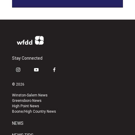
Stay Connected
i
y
f
n
o
a
s
u
c
© 2026
t
t
e
a
u
b
Winston-Salem News
g
b
o
Greensboro News
r
e
o
High Point News
a
k
Boone/High Country News
m
NEWS