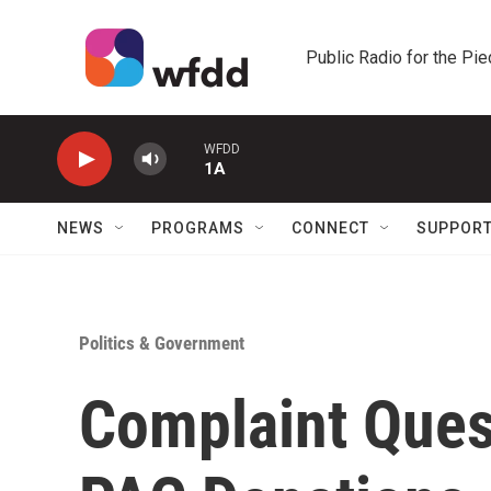
Skip to main content
Public Radio for the Pi
WFDD
1A
NEWS
PROGRAMS
CONNECT
SUPPOR
Politics & Government
Complaint Ques