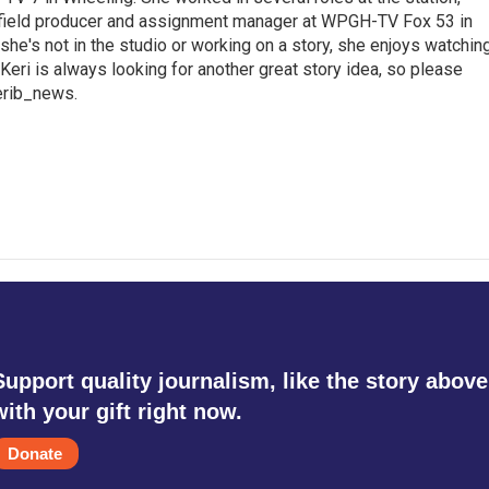
a field producer and assignment manager at WPGH-TV Fox 53 in
she's not in the studio or working on a story, she enjoys watchin
g.Keri is always looking for another great story idea, so please
kerib_news.
Support quality journalism, like the story above
with your gift right now.
Donate