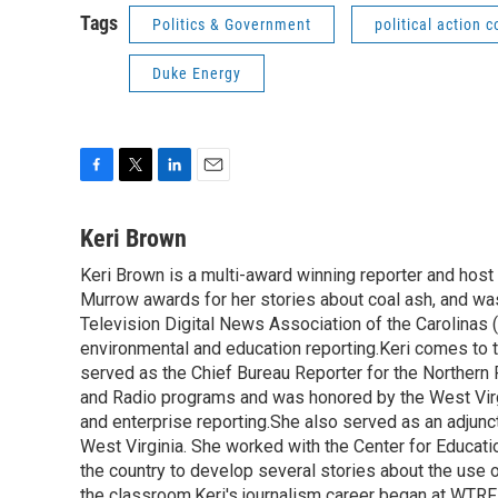
Tags
Politics & Government
political action 
Duke Energy
F
T
L
E
a
w
i
m
c
i
n
a
Keri Brown
e
t
k
i
Keri Brown is a multi-award winning reporter and hos
b
t
e
l
o
Murrow awards for her stories about coal ash, and wa
e
d
o
r
I
Television Digital News Association of the Carolinas 
k
n
environmental and education reporting.Keri comes to 
served as the Chief Bureau Reporter for the Northern 
and Radio programs and was honored by the West Virg
and enterprise reporting.She also served as an adjunct
West Virginia. She worked with the Center for Educat
the country to develop several stories about the use 
the classroom.Keri's journalism career began at WTRF-