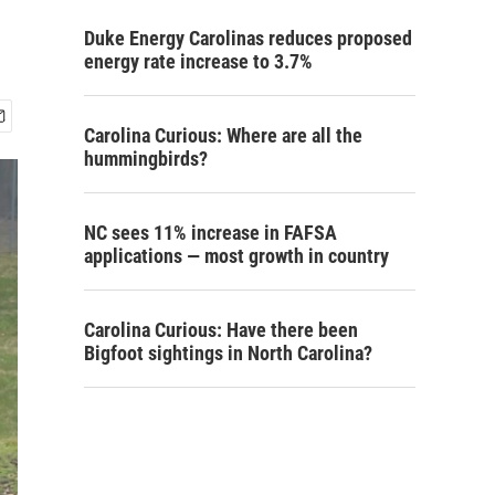
Duke Energy Carolinas reduces proposed
energy rate increase to 3.7%
Carolina Curious: Where are all the
hummingbirds?
NC sees 11% increase in FAFSA
applications — most growth in country
Carolina Curious: Have there been
Bigfoot sightings in North Carolina?