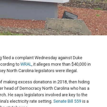
 filed a complaint Wednesday against Duke
ccording to
WRAL
, it alleges more than $40,000 in
 North Carolina legislators were illegal.
 making excess donations in 2018, then hiding
rmer head of Democracy North Carolina who has a
ch. He says legislators involved are key to the
a's electricity rate setting.
Senate Bill 559
is a