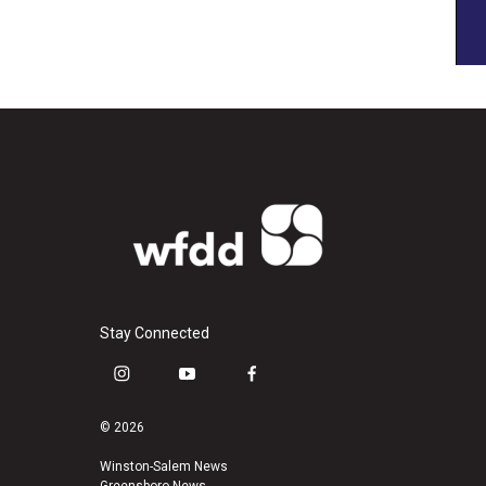
Stay Connected
i
y
f
n
o
a
s
u
c
© 2026
t
t
e
a
u
b
Winston-Salem News
Greensboro News