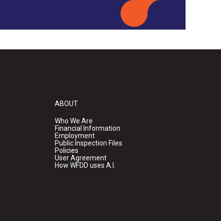
ABOUT
Who We Are
Financial Information
Employment
Public Inspection Files
Policies
User Agreement
How WFDD uses A.I.