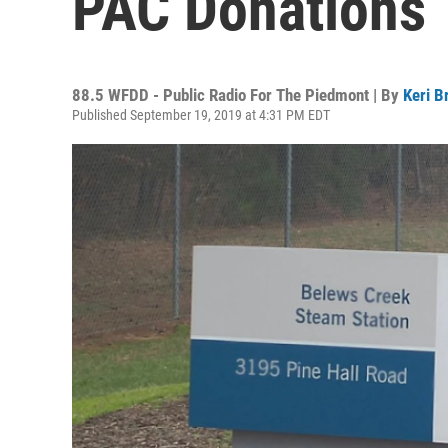
PAC Donations
88.5 WFDD - Public Radio For The Piedmont | By
Keri B
Published September 19, 2019 at 4:31 PM EDT