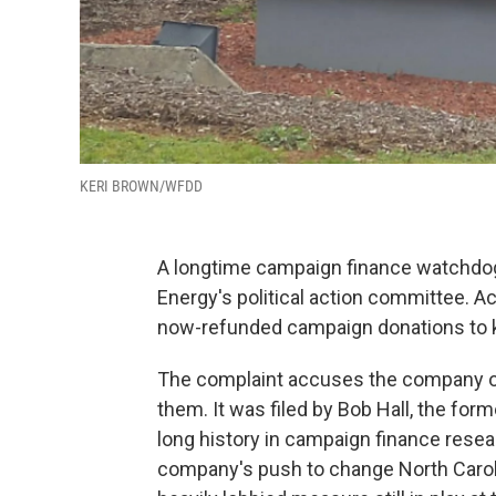
KERI BROWN/WFDD
A longtime campaign finance watchdog
Energy's political action committee. A
now-refunded campaign donations to key
The complaint accuses the company of
them. It was filed by Bob Hall, the fo
long history in campaign finance resear
company's push to change North Carolin