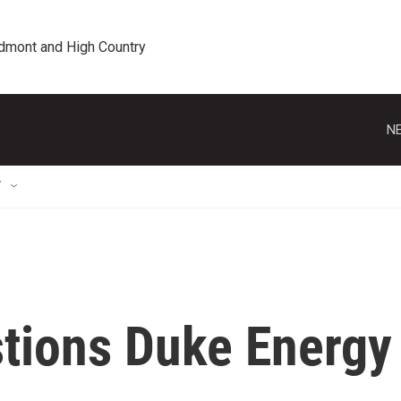
edmont and High Country
NE
T
tions Duke Energy