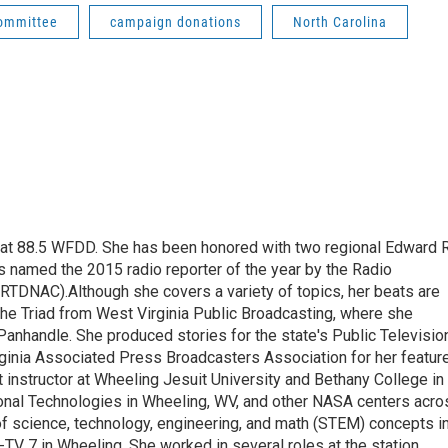
committee
campaign donations
North Carolina
t at 88.5 WFDD. She has been honored with two regional Edward R
s named the 2015 radio reporter of the year by the Radio
(RTDNAC).Although she covers a variety of topics, her beats are
the Triad from West Virginia Public Broadcasting, where she
Panhandle. She produced stories for the state's Public Televisio
inia Associated Press Broadcasters Association for her featur
 instructor at Wheeling Jesuit University and Bethany College in
ional Technologies in Wheeling, WV, and other NASA centers acro
of science, technology, engineering, and math (STEM) concepts i
TV 7 in Wheeling. She worked in several roles at the station,