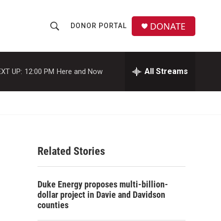
DONATE
DONOR PORTAL
S
S
e
h
a
r
All Streams
XT UP:
12:00 PM
Here and Now
o
c
h
w
Q
u
S
e
r
e
y
Related Stories
a
r
Duke Energy proposes multi-billion-
c
dollar project in Davie and Davidson
counties
h