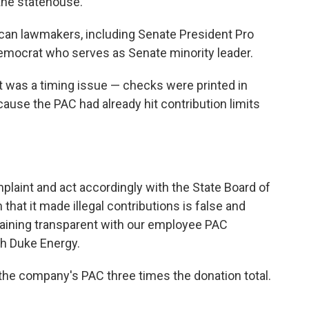
 the statehouse.
can lawmakers, including Senate President Pro
Democrat who serves as Senate minority leader.
t was a timing issue — checks were printed in
ause the PAC had already hit contribution limits
plaint and act accordingly with the State Board of
hat it made illegal contributions is false and
aining transparent with our employee PAC
th Duke Energy.
e the company's PAC three times the donation total.