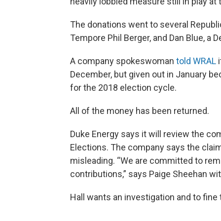
heavily lobbied measure still in play at
The donations went to several Republi
Tempore Phil Berger, and Dan Blue, a 
A company spokeswoman
told WRAL
i
December, but given out in January bec
for the 2018 election cycle.
All of the money has been returned.
Duke Energy says it will review the com
Elections. The company says the claim t
misleading. “We are committed to rem
contributions,” says Paige Sheehan wi
Hall wants an investigation and to fin