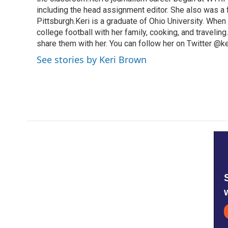
including the head assignment editor. She also was 
Pittsburgh.Keri is a graduate of Ohio University. When 
college football with her family, cooking, and travelin
share them with her. You can follow her on Twitter @
See stories by Keri Brown