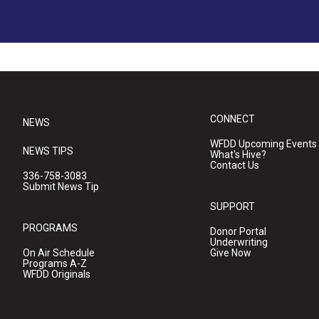
CONNECT
NEWS
WFDD Upcoming Events
NEWS TIPS
What's Hive?
Contact Us
336-758-3083
Submit News Tip
SUPPORT
PROGRAMS
Donor Portal
Underwriting
On Air Schedule
Give Now
Programs A-Z
WFDD Originals